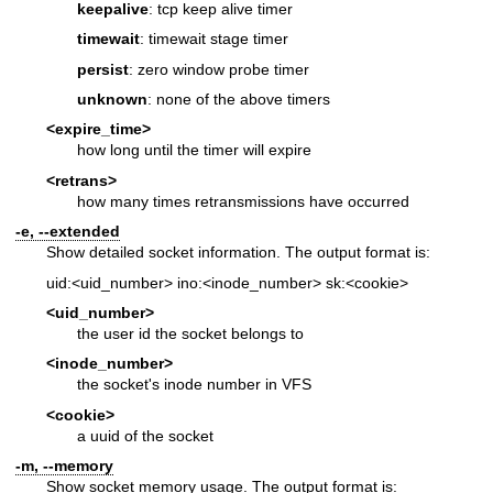
keepalive
: tcp keep alive timer
timewait
: timewait stage timer
persist
: zero window probe timer
unknown
: none of the above timers
<expire_time>
how long until the timer will expire
<retrans>
how many times retransmissions have occurred
-e, --extended
Show detailed socket information. The output format is:
uid:<uid_number> ino:<inode_number> sk:<cookie>
<uid_number>
the user id the socket belongs to
<inode_number>
the socket's inode number in VFS
<cookie>
a uuid of the socket
-m, --memory
Show socket memory usage. The output format is: