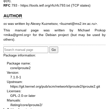
ip(8)
,
RFC
793 -
https://tools.ietf.org/rfc/rfc793.txt
(TCP states)
AUTHOR
ss
was written by Alexey Kuznetsov, <kuznet@ms2.inr.ac.ru>.
This manual page was written by Michael Prokop
<mika@grml.org> for the Debian project (but may be used by
others).
Package information:
Package name:
core/iproute2
Version:
7.1.0-1
Upstream:
https://git.kernel.org/pub/scm/network/iproute2/iproute2.git
Licenses:
GPL-2.0-or-later
Manuals:
/listing/core/iproute2/