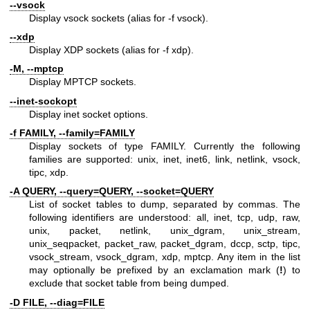
--vsock
Display vsock sockets (alias for -f vsock).
--xdp
Display XDP sockets (alias for -f xdp).
-M, --mptcp
Display MPTCP sockets.
--inet-sockopt
Display inet socket options.
-f FAMILY, --family=FAMILY
Display sockets of type FAMILY. Currently the following
families are supported: unix, inet, inet6, link, netlink, vsock,
tipc, xdp.
-A QUERY, --query=QUERY, --socket=QUERY
List of socket tables to dump, separated by commas. The
following identifiers are understood: all, inet, tcp, udp, raw,
unix, packet, netlink, unix_dgram, unix_stream,
unix_seqpacket, packet_raw, packet_dgram, dccp, sctp, tipc,
vsock_stream, vsock_dgram, xdp, mptcp. Any item in the list
may optionally be prefixed by an exclamation mark (
!
) to
exclude that socket table from being dumped.
-D FILE, --diag=FILE