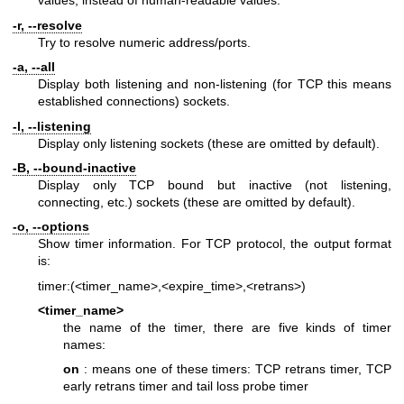
values, instead of human-readable values.
-r, --resolve
Try to resolve numeric address/ports.
-a, --all
Display both listening and non-listening (for TCP this means
established connections) sockets.
-l, --listening
Display only listening sockets (these are omitted by default).
-B, --bound-inactive
Display only TCP bound but inactive (not listening,
connecting, etc.) sockets (these are omitted by default).
-o, --options
Show timer information. For TCP protocol, the output format
is:
timer:(<timer_name>,<expire_time>,<retrans>)
<timer_name>
the name of the timer, there are five kinds of timer
names:
on
: means one of these timers: TCP retrans timer, TCP
early retrans timer and tail loss probe timer