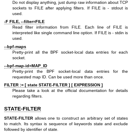
Do not display anything, just dump raw information about TCP
sockets to FILE after applying filters. If FILE is - stdout is
used.
-F FILE, --filter=FILE
Read filter information from FILE. Each line of FILE is
interpreted like single command line option. If FILE is - stdin is
used.
--bpf-maps
Pretty-print all the BPF socket-local data entries for each
socket.
--bpf-map-id=MAP_ID
Pretty-print the BPF socket-local data entries for the
requested map ID. Can be used more than once.
FILTER := [ state STATE-FILTER ] [ EXPRESSION ]
Please take a look at the official documentation for details
regarding filters.
STATE-FILTER
STATE-FILTER
allows one to construct an arbitrary set of states
to match. Its syntax is sequence of keywords state and exclude
followed by identifier of state.