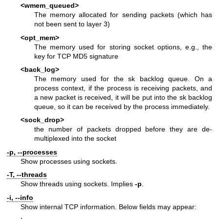
<wmem_queued>
The memory allocated for sending packets (which has
not been sent to layer 3)
<opt_mem>
The memory used for storing socket options, e.g., the
key for TCP MD5 signature
<back_log>
The memory used for the sk backlog queue. On a
process context, if the process is receiving packets, and
a new packet is received, it will be put into the sk backlog
queue, so it can be received by the process immediately.
<sock_drop>
the number of packets dropped before they are de-
multiplexed into the socket
-p, --processes
Show processes using sockets.
-T, --threads
Show threads using sockets. Implies
-p
.
-i, --info
Show internal TCP information. Below fields may appear: