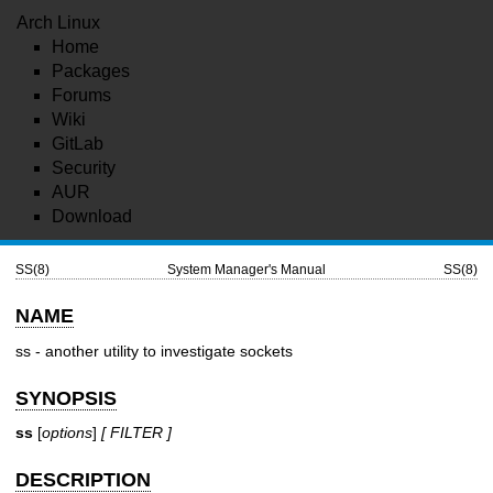
Arch Linux
Home
Packages
Forums
Wiki
GitLab
Security
AUR
Download
SS(8)
System Manager's Manual
SS(8)
NAME
ss - another utility to investigate sockets
SYNOPSIS
ss
[
options
]
[ FILTER ]
DESCRIPTION