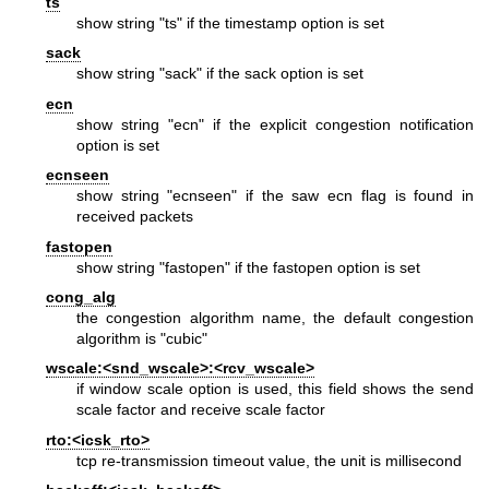
ts
show string "ts" if the timestamp option is set
sack
show string "sack" if the sack option is set
ecn
show string "ecn" if the explicit congestion notification
option is set
ecnseen
show string "ecnseen" if the saw ecn flag is found in
received packets
fastopen
show string "fastopen" if the fastopen option is set
cong_alg
the congestion algorithm name, the default congestion
algorithm is "cubic"
wscale:<snd_wscale>:<rcv_wscale>
if window scale option is used, this field shows the send
scale factor and receive scale factor
rto:<icsk_rto>
tcp re-transmission timeout value, the unit is millisecond