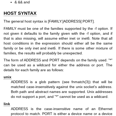
& && and
HOST SYNTAX
The general host syntax is [FAMILY:]ADDRESS[:PORT].
FAMILY must be one of the families supported by the -f option. If
not given it defaults to the family given with the -f option, and if
that is also missing, will assume either inet or inet6. Note that all
host conditions in the expression should either all be the same
family or be only inet and inet6. If there is some other mixture of
families, the results will probably be unexpected.
The form of ADDRESS and PORT depends on the family used. "*"
can be used as a wildcard for either the address or port. The
details for each family are as follows:
unix
ADDRESS is a glob pattern (see
fnmatch(3)
) that will be
matched case-insensitively against the unix socket's address.
Both path and abstract names are supported. Unix addresses
do not support a port, and "*" cannot be used as a wildcard.
link
ADDRESS is the case-insensitive name of an Ethernet
protocol to match. PORT is either a device name or a device