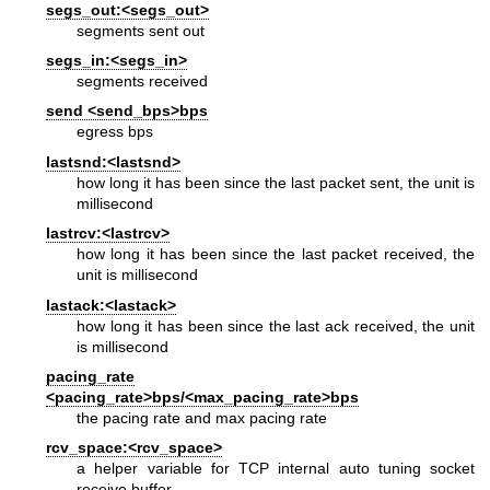
segs_out:<segs_out>
segments sent out
segs_in:<segs_in>
segments received
send <send_bps>bps
egress bps
lastsnd:<lastsnd>
how long it has been since the last packet sent, the unit is
millisecond
lastrcv:<lastrcv>
how long it has been since the last packet received, the
unit is millisecond
lastack:<lastack>
how long it has been since the last ack received, the unit
is millisecond
pacing_rate
<pacing_rate>bps/<max_pacing_rate>bps
the pacing rate and max pacing rate
rcv_space:<rcv_space>
a helper variable for TCP internal auto tuning socket
receive buffer