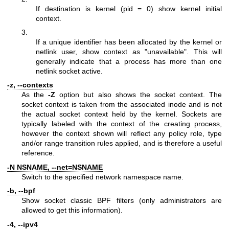
If destination is kernel (pid = 0) show kernel initial
context.
3.
If a unique identifier has been allocated by the kernel or
netlink user, show context as "unavailable". This will
generally indicate that a process has more than one
netlink socket active.
-z, --contexts
As the
-Z
option but also shows the socket context. The
socket context is taken from the associated inode and is not
the actual socket context held by the kernel. Sockets are
typically labeled with the context of the creating process,
however the context shown will reflect any policy role, type
and/or range transition rules applied, and is therefore a useful
reference.
-N NSNAME, --net=NSNAME
Switch to the specified network namespace name.
-b, --bpf
Show socket classic BPF filters (only administrators are
allowed to get this information).
-4, --ipv4