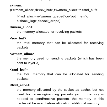
skmem:
(r<rmem_alloc>,rb<rcv_buf>,t<wmem_alloc>,tb<snd_buf>,
f<fwd_alloc>,w<wmem_queued>,o<opt_mem>,
bl<back_log>,d<sock_drop>)
<rmem_alloc>
the memory allocated for receiving packets
<rcv_buf>
the total memory that can be allocated for receiving
packets
<wmem_alloc>
the memory used for sending packets (which has been
sent to layer 3)
<snd_buf>
the total memory that can be allocated for sending
packets
<fwd_alloc>
the memory allocated by the socket as cache, but not
used for receiving/sending packets yet. If memory is
needed to send/receive packets, the memory in this
cache will be used before allocating additional memory.