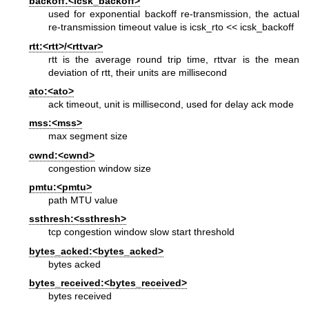
backoff:<icsk_backoff>
used for exponential backoff re-transmission, the actual
re-transmission timeout value is icsk_rto << icsk_backoff
rtt:<rtt>/<rttvar>
rtt is the average round trip time, rttvar is the mean
deviation of rtt, their units are millisecond
ato:<ato>
ack timeout, unit is millisecond, used for delay ack mode
mss:<mss>
max segment size
cwnd:<cwnd>
congestion window size
pmtu:<pmtu>
path MTU value
ssthresh:<ssthresh>
tcp congestion window slow start threshold
bytes_acked:<bytes_acked>
bytes acked
bytes_received:<bytes_received>
bytes received