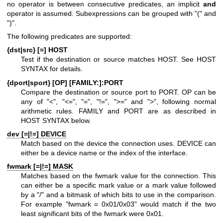
no operator is between consecutive predicates, an implicit
and
operator is assumed. Subexpressions can be grouped with "(" and
")".
The following predicates are supported:
{dst|src} [=] HOST
Test if the destination or source matches HOST. See HOST
SYNTAX for details.
{dport|sport} [OP] [FAMILY:]:PORT
Compare the destination or source port to PORT. OP can be
any of "<", "<=", "=", "!=", ">=" and ">", following normal
arithmetic rules. FAMILY and PORT are as described in
HOST SYNTAX below.
dev [=|!=] DEVICE
Match based on the device the connection uses. DEVICE can
either be a device name or the index of the interface.
fwmark [=|!=] MASK
Matches based on the fwmark value for the connection. This
can either be a specific mark value or a mark value followed
by a "/" and a bitmask of which bits to use in the comparison.
For example "fwmark = 0x01/0x03" would match if the two
least significant bits of the fwmark were 0x01.