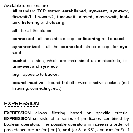
Available identifiers are:
All standard TCP states:
established
,
syn-sent
,
syn-recv
,
fin-wait-1
,
fin-wait-2
,
time-wait
,
closed
,
close-wait
,
last-
ack
,
listening
and
closing.
all
- for all the states
connected
- all the states except for
listening
and
closed
synchronized
- all the
connected
states except for
syn-
sent
bucket
- states, which are maintained as minisockets, i.e.
time-wait
and
syn-recv
big
- opposite to
bucket
bound-inactive
- bound but otherwise inactive sockets (not
listening, connecting, etc.)
EXPRESSION
EXPRESSION
allows filtering based on specific criteria.
EXPRESSION
consists of a series of predicates combined by
boolean operators. The possible operators in increasing order of
precedence are
or
(or | or ||),
and
(or & or &&), and
not
(or !). If