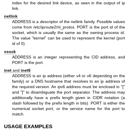
index for the desired link device, as seen in the output of ip
link.
netlink
ADDRESS is a descriptor of the netlink family. Possible values
come from /etc/iproute2/nl_protos. PORT is the port id of the
socket, which is usually the same as the owning process id.
The value "kernel" can be used to represent the kernel (port
id of 0).
vsock
ADDRESS is an integer representing the CID address, and
PORT is the port.
inet
and
inet6
ADDRESS is an ip address (either v4 or v6 depending on the
family) or a DNS hostname that resolves to an ip address of
the required version. An ipv6 address must be enclosed in "["
and "]" to disambiguate the port separator. The address may
additionally have a prefix length given in CIDR notation (a
slash followed by the prefix length in bits). PORT is either the
numerical socket port, or the service name for the port to
match.
USAGE EXAMPLES