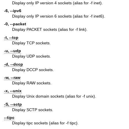
Display only IP version 4 sockets (alias for -f inet).
-6, --ipv6
Display only IP version 6 sockets (alias for -f inet6).
-0, --packet
Display PACKET sockets (alias for -f link).
-t, --tcp
Display TCP sockets.
-u, --udp
Display UDP sockets.
-d, --dccp
Display DCCP sockets.
-w, --raw
Display RAW sockets.
-x, --unix
Display Unix domain sockets (alias for -f unix).
-S, --sctp
Display SCTP sockets.
--tipc
Display tipc sockets (alias for -f tipc).