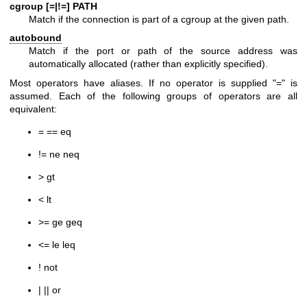
cgroup [=|!=] PATH
Match if the connection is part of a cgroup at the given path.
autobound
Match if the port or path of the source address was
automatically allocated (rather than explicitly specified).
Most operators have aliases. If no operator is supplied "=" is
assumed. Each of the following groups of operators are all
equivalent:
= == eq
!= ne neq
> gt
< lt
>= ge geq
<= le leq
! not
| || or