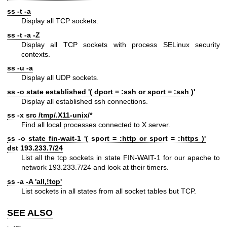
ss -t -a
Display all TCP sockets.
ss -t -a -Z
Display all TCP sockets with process SELinux security
contexts.
ss -u -a
Display all UDP sockets.
ss -o state established '( dport = :ssh or sport = :ssh )'
Display all established ssh connections.
ss -x src /tmp/.X11-unix/*
Find all local processes connected to X server.
ss -o state fin-wait-1 '( sport = :http or sport = :https )'
dst 193.233.7/24
List all the tcp sockets in state FIN-WAIT-1 for our apache to
network 193.233.7/24 and look at their timers.
ss -a -A 'all,!tcp'
List sockets in all states from all socket tables but TCP.
SEE ALSO