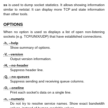
ss
is used to dump socket statistics. It allows showing information
similar to
netstat
. It can display more TCP and state information
than other tools.
OPTIONS
When no option is used ss displays a list of open non-listening
sockets (e.g. TCP/UNIX/UDP) that have established connections.
-h, --help
Show summary of options.
-V, --version
Output version information.
-H, --no-header
Suppress header line.
-Q, --no-queues
Suppress sending and receiving queue columns.
-O, --oneline
Print each socket's data on a single line.
-n, --numeric
Do not try to resolve service names. Show exact bandwidth