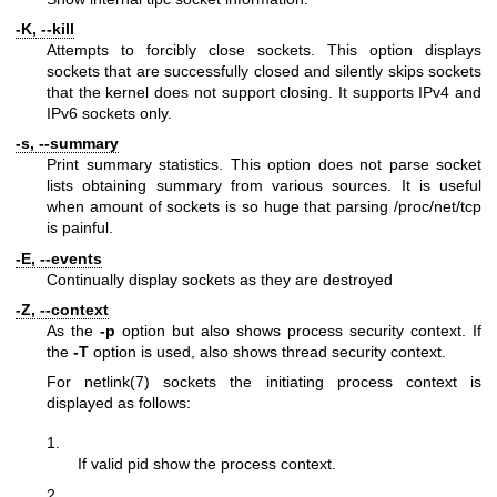
-K, --kill
Attempts to forcibly close sockets. This option displays
sockets that are successfully closed and silently skips sockets
that the kernel does not support closing. It supports IPv4 and
IPv6 sockets only.
-s, --summary
Print summary statistics. This option does not parse socket
lists obtaining summary from various sources. It is useful
when amount of sockets is so huge that parsing /proc/net/tcp
is painful.
-E, --events
Continually display sockets as they are destroyed
-Z, --context
As the
-p
option but also shows process security context. If
the
-T
option is used, also shows thread security context.
For
netlink(7)
sockets the initiating process context is
displayed as follows:
1.
If valid pid show the process context.
2.