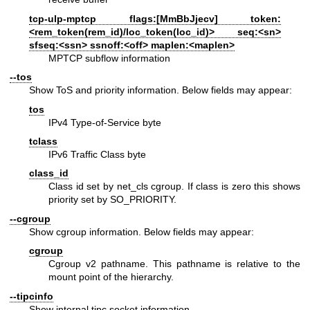
tcp-ulp-mptcp flags:[MmBbJjecv] token:
<rem_token(rem_id)/loc_token(loc_id)> seq:<sn>
sfseq:<ssn> ssnoff:<off> maplen:<maplen>
MPTCP subflow information
--tos
Show ToS and priority information. Below fields may appear:
tos
IPv4 Type-of-Service byte
tclass
IPv6 Traffic Class byte
class_id
Class id set by net_cls cgroup. If class is zero this shows
priority set by SO_PRIORITY.
--cgroup
Show cgroup information. Below fields may appear:
cgroup
Cgroup v2 pathname. This pathname is relative to the
mount point of the hierarchy.
--tipcinfo
Show internal tipc socket information.