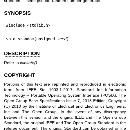
srandom — seed pseudo-random number generator
SYNOPSIS
#include <stdlib.h>
void srandom(unsigned 
seed
);
DESCRIPTION
Refer to
initstate
()
.
COPYRIGHT
Portions of this text are reprinted and reproduced in electronic
form from IEEE Std 1003.1-2017, Standard for Information
Technology -- Portable Operating System Interface (POSIX), The
Open Group Base Specifications Issue 7, 2018 Edition, Copyright
(C) 2018 by the Institute of Electrical and Electronics Engineers,
Inc and The Open Group. In the event of any discrepancy
between this version and the original IEEE and The Open Group
Standard, the original IEEE and The Open Group Standard is the
referee document. The original Standard can be obtained online