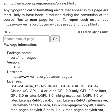
at
http://www.opengroup.org/unix/online.html
.
Any typographical or formatting errors that appear in this page are
most likely to have been introduced during the conversion of the
source files to man page format. To report such errors, see
https://www.kernel.org/doc/man-pages/reporting_bugs.html
.
2017
IEEE/The Open Group
Package information:
Package name:
core/man-pages
Version:
6.18-1
Upstream:
https://www.kernel.org/doc/man-pages/
Licenses:
BSD-2-Clause, BSD-3-Clause, BSD-4.3TAHOE, BSD-4-
Clause-UC, GPL-1.0-or-later, GPL-2.0-only, GPL-2.0-or-later,
GPL-3.0-or-later, LGPL-3.0-linking-exception, LGPL-3.0-or-
later, LicenseRef-Public-Domain, LicenseRef-UltraPermissive,
Linux-man-pages-1-para, Linux-man-pages-copyleft, Linux-
man-pages-copyleft-2-para, Linux-man-pages-copyleft-var,