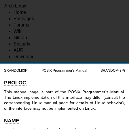
Arch Linux
Home
Packages
Forums
Wiki
GitLab
Security
AUR
Download
SRANDOM(3P)
POSIX Programmer's Manual
SRANDOM(3P)
PROLOG
This manual page is part of the POSIX Programmer's Manual.
The Linux implementation of this interface may differ (consult the
corresponding Linux manual page for details of Linux behavior),
or the interface may not be implemented on Linux.
NAME