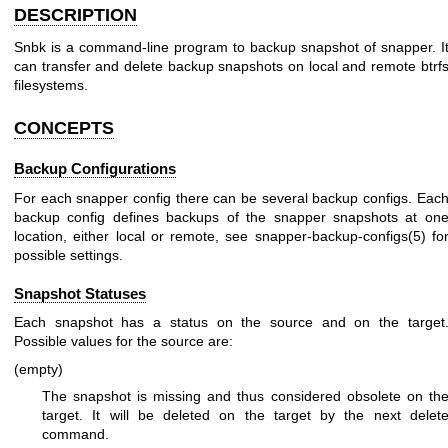
DESCRIPTION
Snbk is a command-line program to backup snapshot of snapper. I
can transfer and delete backup snapshots on local and remote btrf
filesystems.
CONCEPTS
Backup Configurations
For each snapper config there can be several backup configs. Eac
backup config defines backups of the snapper snapshots at on
location, either local or remote, see
snapper-backup-configs(5)
fo
possible settings.
Snapshot Statuses
Each snapshot has a status on the source and on the target
Possible values for the source are:
(empty)
The snapshot is missing and thus considered obsolete on th
target. It will be deleted on the target by the next delet
command.