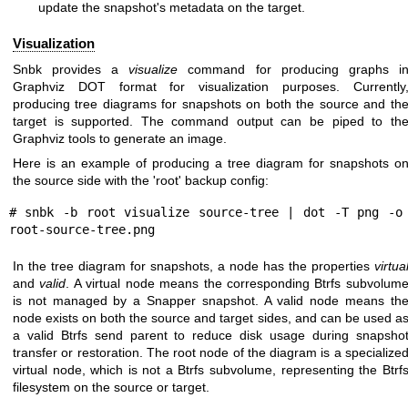
update the snapshot's metadata on the target.
Visualization
Snbk provides a
visualize
command for producing graphs i
Graphviz DOT format for visualization purposes. Currently
producing tree diagrams for snapshots on both the source and th
target is supported. The command output can be piped to th
Graphviz tools to generate an image.
Here is an example of producing a tree diagram for snapshots o
the source side with the 'root' backup config:
# snbk -b root visualize source-tree | dot -T png -o 
In the tree diagram for snapshots, a node has the properties
virtua
and
valid
. A virtual node means the corresponding Btrfs subvolum
is not managed by a Snapper snapshot. A valid node means th
node exists on both the source and target sides, and can be used a
a valid Btrfs send parent to reduce disk usage during snapsho
transfer or restoration. The root node of the diagram is a specialize
virtual node, which is not a Btrfs subvolume, representing the Btrf
filesystem on the source or target.