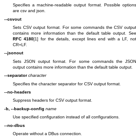
Specifies a machine-readable output format. Possible option
are csv and json.
--csvout
Sets CSV output format. For some commands the CSV outpu
contains more information than the default table output. Se
RFC 4180
[1] for the details, except lines end with a LF, no
CR+LF.
--jsonout
Sets JSON output format. For some commands the JSO
output contains more information than the default table output.
--separator
character
Specifies the character separator for CSV output format.
--no-headers
Suppress headers for CSV output format.
-b, --backup-config
name
Use specified configuration instead of all configurations.
--no-dbus
Operate without a DBus connection.