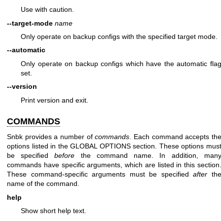
Use with caution.
--target-mode
name
Only operate on backup configs with the specified target mode.
--automatic
Only operate on backup configs which have the automatic fla
set.
--version
Print version and exit.
COMMANDS
Snbk provides a number of
commands
. Each command accepts th
options listed in the GLOBAL OPTIONS section. These options mus
be specified
before
the command name. In addition, man
commands have specific arguments, which are listed in this section
These command-specific arguments must be specified
after
th
name of the command.
help
Show short help text.