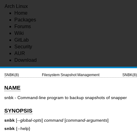
Arch Linux
Home
Packages
Forums
Wiki
GitLab
Security
AUR
Download
SNBK(8)
Filesystem Snapshot Management
SNBK(8)
NAME
snbk - Command-line program to backup snapshots of snapper
SYNOPSIS
snbk
[
--global-opts
]
command
[
command-arguments
]
snbk
{--help}