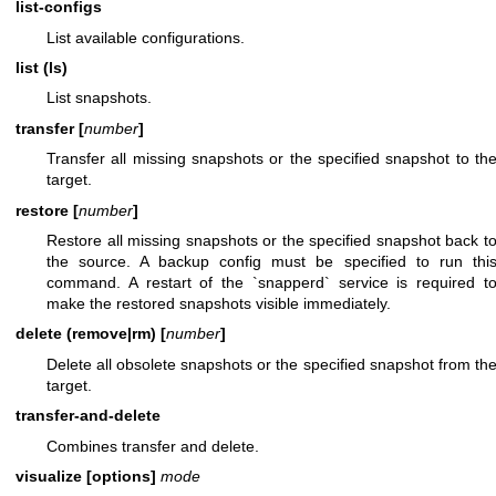
list-configs
List available configurations.
list (ls)
List snapshots.
transfer [
number
]
Transfer all missing snapshots or the specified snapshot to th
target.
restore [
number
]
Restore all missing snapshots or the specified snapshot back t
the source. A backup config must be specified to run thi
command. A restart of the `snapperd` service is required t
make the restored snapshots visible immediately.
delete (remove|rm) [
number
]
Delete all obsolete snapshots or the specified snapshot from th
target.
transfer-and-delete
Combines transfer and delete.
visualize [options]
mode