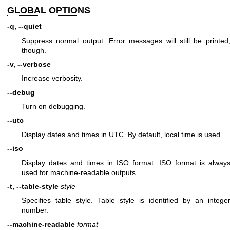
GLOBAL OPTIONS
-q, --quiet
Suppress normal output. Error messages will still be printed
though.
-v, --verbose
Increase verbosity.
--debug
Turn on debugging.
--utc
Display dates and times in UTC. By default, local time is used.
--iso
Display dates and times in ISO format. ISO format is alway
used for machine-readable outputs.
-t, --table-style
style
Specifies table style. Table style is identified by an intege
number.
--machine-readable
format