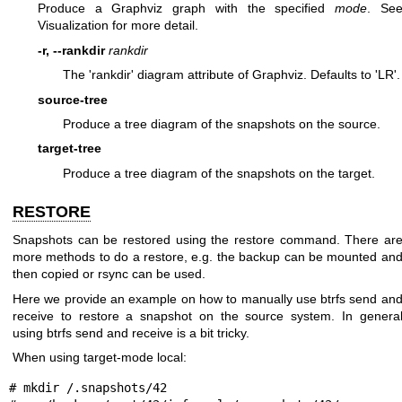
Produce a Graphviz graph with the specified
mode
. Se
Visualization for more detail.
-r, --rankdir
rankdir
The 'rankdir' diagram attribute of Graphviz. Defaults to 'LR'.
source-tree
Produce a tree diagram of the snapshots on the source.
target-tree
Produce a tree diagram of the snapshots on the target.
RESTORE
Snapshots can be restored using the restore command. There ar
more methods to do a restore, e.g. the backup can be mounted an
then copied or rsync can be used.
Here we provide an example on how to manually use btrfs send an
receive to restore a snapshot on the source system. In genera
using btrfs send and receive is a bit tricky.
When using target-mode local:
# mkdir /.snapshots/42
