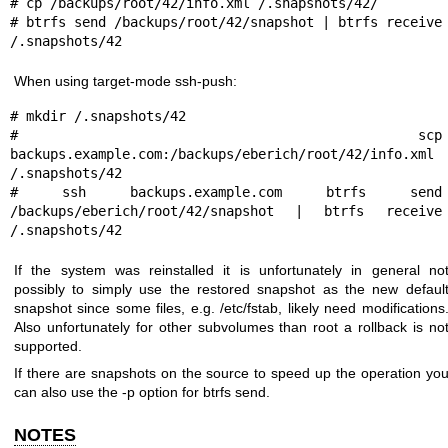
# cp /backups/root/42/info.xml /.snapshots/42/

# btrfs send /backups/root/42/snapshot | btrfs receive 
When using target-mode ssh-push:
# mkdir /.snapshots/42

# scp 
backups.example.com:/backups/eberich/root/42/info.xml 
/.snapshots/42

# ssh backups.example.com btrfs send 
/backups/eberich/root/42/snapshot | btrfs receive 
If the system was reinstalled it is unfortunately in general no
possibly to simply use the restored snapshot as the new defaul
snapshot since some files, e.g. /etc/fstab, likely need modifications
Also unfortunately for other subvolumes than root a rollback is no
supported.
If there are snapshots on the source to speed up the operation yo
can also use the -p option for btrfs send.
NOTES