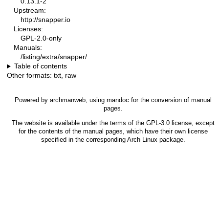
0.13.1-2
Upstream:
http://snapper.io
Licenses:
GPL-2.0-only
Manuals:
/listing/extra/snapper/
Table of contents
Other formats:
txt
,
raw
Powered by
archmanweb
, using
mandoc
for the conversion of manual
pages.
The website is available under the terms of the
GPL-3.0
license, except
for the contents of the manual pages, which have their own license
specified in the corresponding Arch Linux package.