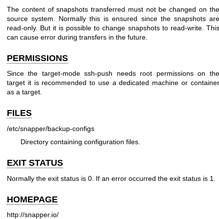
The content of snapshots transferred must not be changed on th
source system. Normally this is ensured since the snapshots ar
read-only. But it is possible to change snapshots to read-write. Thi
can cause error during transfers in the future.
PERMISSIONS
Since the target-mode ssh-push needs root permissions on th
target it is recommended to use a dedicated machine or containe
as a target.
FILES
/etc/snapper/backup-configs
Directory containing configuration files.
EXIT STATUS
Normally the exit status is 0. If an error occurred the exit status is 1.
HOMEPAGE
http://snapper.io/