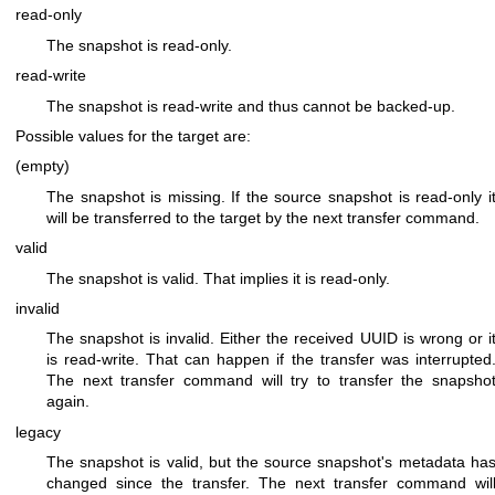
read-only
The snapshot is read-only.
read-write
The snapshot is read-write and thus cannot be backed-up.
Possible values for the target are:
(empty)
The snapshot is missing. If the source snapshot is read-only i
will be transferred to the target by the next transfer command.
valid
The snapshot is valid. That implies it is read-only.
invalid
The snapshot is invalid. Either the received UUID is wrong or i
is read-write. That can happen if the transfer was interrupted
The next transfer command will try to transfer the snapsho
again.
legacy
The snapshot is valid, but the source snapshot's metadata ha
changed since the transfer. The next transfer command wil