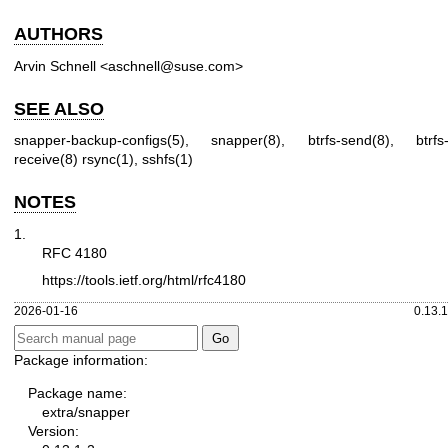
AUTHORS
Arvin Schnell <aschnell@suse.com>
SEE ALSO
snapper-backup-configs(5)
,
snapper(8)
,
btrfs-send(8)
,
btrfs
receive(8)
rsync(1)
,
sshfs(1)
NOTES
1.
RFC 4180
https://tools.ietf.org/html/rfc4180
2026-01-16
0.13.1
Package information:
Package name:
extra/snapper
Version: