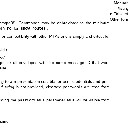
Manual
/list
Table o
Other for
smtpd(8)
. Commands may be abbreviated to the minimum
sh ro
for
show routes
.
r compatibility with other MTAs and is simply a shortcut for
able:
-id
ope, or all envelopes with the same message ID that were
eue.
ing
to a representation suitable for user credentials and print
 If
string
is not provided, cleartext passwords are read from
viding the password as a parameter as it will be visible from
gging.