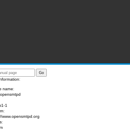
nformation:
e name:
/opensmtpd
:
p1-1
am:
://www.opensmtpd.org
s:
om