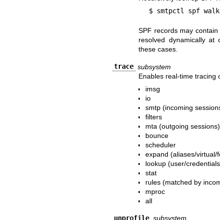
$ smtpctl spf walk
SPF records may contain m
resolved dynamically at
these cases.
trace
subsystem
Enables real-time tracing 
imsg
io
smtp (incoming session
filters
mta (outgoing sessions
bounce
scheduler
expand (aliases/virtual
lookup (user/credential
stat
rules (matched by inco
mproc
all
unprofile
subsystem