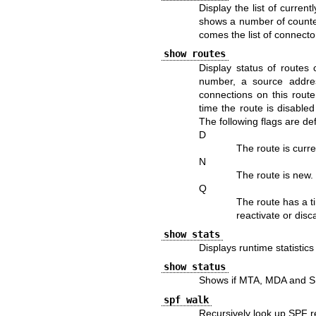
Display the list of curren
shows a number of counters
comes the list of connecto
show routes
Display status of routes
number, a source addres
connections on this route
time the route is disabled
The following flags are de
D
The route is curre
N
The route is new
Q
The route has a ti
reactivate or disca
show stats
Displays runtime statistic
show status
Shows if MTA, MDA and SM
spf walk
Recursively look up SPF r