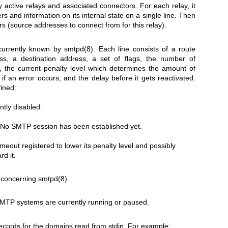
tly active relays and associated connectors. For each relay, it
 and information on its internal state on a single line. Then
rs (source addresses to connect from for this relay).
 currently known by
smtpd(8)
. Each line consists of a route
s, a destination address, a set of flags, the number of
, the current penalty level which determines the amount of
 if an error occurs, and the delay before it gets reactivated.
fined:
ntly disabled.
. No SMTP session has been established yet.
meout registered to lower its penalty level and possibly
rd it.
s concerning
smtpd(8)
.
TP systems are currently running or paused.
ecords for the domains read from stdin. For example: