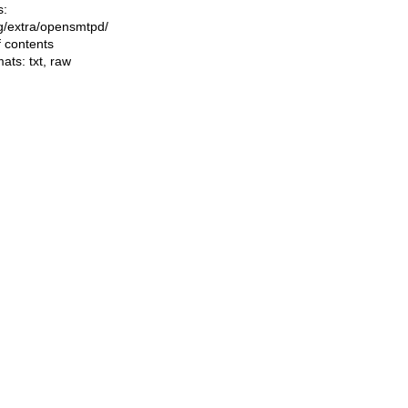
s:
ing/extra/opensmtpd/
f contents
mats:
txt
,
raw