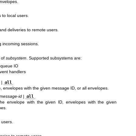
envelopes.
 to local users.
and deliveries to remote users.
g incoming sessions.
g of
subsystem
. Supported subsystems are:
f queue IO
 event handlers
|
all
 envelopes with the given message ID, or all envelopes.
message-id
|
all
he envelope with the given ID, envelopes with the given
pes.
 users.
eries to remote users.