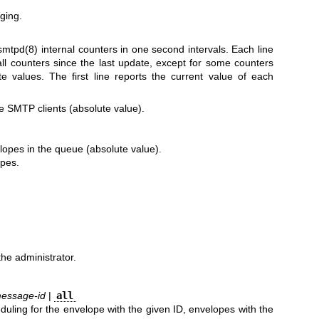
ging.
smtpd(8)
internal counters in one second intervals. Each line
all counters since the last update, except for some counters
e values. The first line reports the current value of each
e SMTP clients (absolute value).
opes in the queue (absolute value).
pes.
he administrator.
essage-id
|
all
uling for the envelope with the given ID, envelopes with the