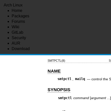
Arch Linux
Home
Packages
Forums
Wiki
GitLab
Security
AUR
Download
SMTPCTL(8)
S
NAME
smtpctl
,
mailq
—
control th
SYNOPSIS
smtpctl
command
[
argument ...
]