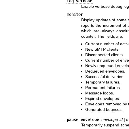
log verbose
Enable verbose debug log
monitor
Display updates of some
reports the increment of 
which are always absolut
counter. The fields are:
Current number of activ
New SMTP clients.
Disconnected clients.
Current number of envel
Newly enqueued envelo
Dequeued envelopes.
Successful deliveries.
Temporary failures.
Permanent failures.
Message loops.
Expired envelopes.
Envelopes removed by t
Generated bounces.
pause envelope
envelope-id
|
m
Temporarily suspend sched