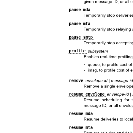
given message ID, or all 
pause mda
Temporarily stop deliveries
pause mta
Temporarily stop relaying 
pause smtp
Temporarily stop acceptin
profile
subsystem
Enables real-time profilin
queue, to profile cost o
imsg, to profile cost of
remove
envelope-id
|
message-id
Remove a single envelope,
resume envelope
envelope-id
|
Resume scheduling for t
message ID, or all envelo
resume mda
Resume deliveries to local
resume mta
Resume relaying and deliv