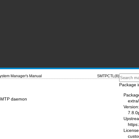
ystem Manager's Manual
SMTPCTL(8)
Package i
Packag
e SMTP daemon
extra
Version
7.8.0
Upstre
https
License
cust