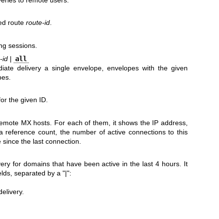
ed route
route-id
.
ng sessions.
-id
|
all
ate delivery a single envelope, envelopes with the given
pes.
or the given ID.
 remote MX hosts. For each of them, it shows the IP address,
 reference count, the number of active connections to this
 since the last connection.
ivery for domains that have been active in the last 4 hours. It
elds, separated by a "|":
elivery.