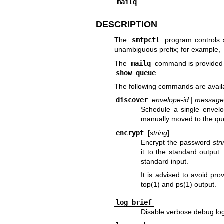
mailq
DESCRIPTION
The
smtpctl
program controls
unambiguous prefix; for example,
The
mailq
command is provided fo
show queue
.
The following commands are avail
discover
envelope-id
|
message
Schedule a single envel
manually moved to the qu
encrypt
[
string
]
Encrypt the password
str
it to the standard output.
standard input.
It is advised to avoid pro
top(1)
and
ps(1)
output.
log brief
Disable verbose debug lo