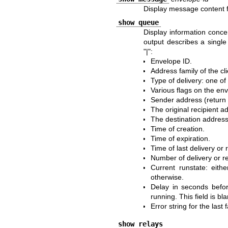
Display message content f
show queue
Display information conce
output describes a single 
"|":
Envelope ID.
Address family of the c
Type of delivery: one of
Various flags on the en
Sender address (return 
The original recipient a
The destination address
Time of creation.
Time of expiration.
Time of last delivery or 
Number of delivery or r
Current runstate: eithe
otherwise.
Delay in seconds befor
running. This field is bla
Error string for the last 
show relays