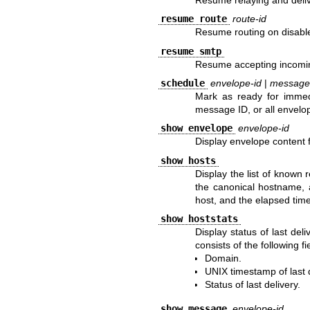
resume route
route-id
Resume routing on disabl
resume smtp
Resume accepting incomi
schedule
envelope-id
|
message
Mark as ready for immedi
message ID, or all envelo
show envelope
envelope-id
Display envelope content f
show hosts
Display the list of known
the canonical hostname, a
host, and the elapsed time
show hoststats
Display status of last del
consists of the following fi
Domain.
UNIX
timestamp of last d
Status of last delivery.
show message
envelope-id