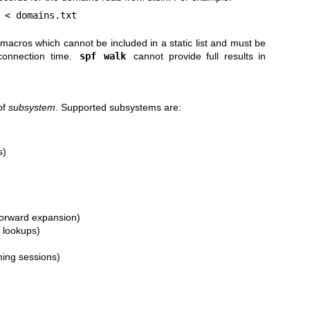
 < domains.txt
acros which cannot be included in a static list and must be
 connection time.
spf walk
cannot provide full results in
of
subsystem
. Supported subsystems are:
s)
)
/forward expansion)
s lookups)
ming sessions)