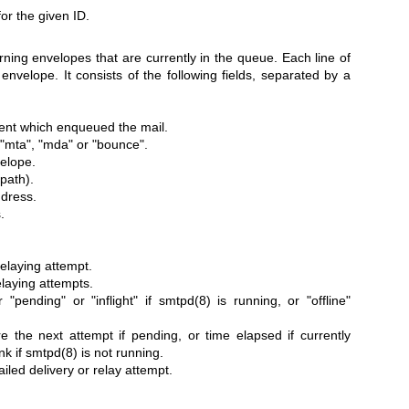
or the given ID.
rning envelopes that are currently in the queue. Each line of
envelope. It consists of the following fields, separated by a
lient which enqueued the mail.
 "mta", "mda" or "bounce".
velope.
path).
ddress.
.
relaying attempt.
elaying attempts.
r "pending" or "inflight" if
smtpd(8)
is running, or "offline"
e the next attempt if pending, or time elapsed if currently
nk if
smtpd(8)
is not running.
failed delivery or relay attempt.