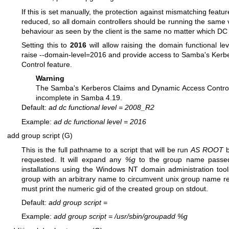
If this is set manually, the protection against mismatching featu
reduced, so all domain controllers should be running the same 
behaviour as seen by the client is the same no matter which DC 
Setting this to
2016
will allow raising the domain functional le
raise --domain-level=2016 and provide access to Samba's Ker
Control feature.
Warning
The Samba's Kerberos Claims and Dynamic Access Control
incomplete in Samba 4.19.
Default:
ad dc functional level
=
2008_R2
Example:
ad dc functional level
=
2016
add group script (G)
This is the full pathname to a script that will be run
AS ROOT
requested. It will expand any
%g
to the group name passed. 
installations using the Windows NT domain administration tools
group with an arbitrary name to circumvent unix group name rest
must print the numeric gid of the created group on stdout.
Default:
add group script
=
Example:
add group script
=
/usr/sbin/groupadd %g