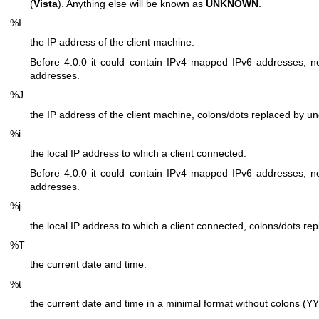
(
Vista
). Anything else will be known as
UNKNOWN
.
%I
the IP address of the client machine.
Before 4.0.0 it could contain IPv4 mapped IPv6 addresses, no
addresses.
%J
the IP address of the client machine, colons/dots replaced by u
%i
the local IP address to which a client connected.
Before 4.0.0 it could contain IPv4 mapped IPv6 addresses, no
addresses.
%j
the local IP address to which a client connected, colons/dots re
%T
the current date and time.
%t
the current date and time in a minimal format without colo