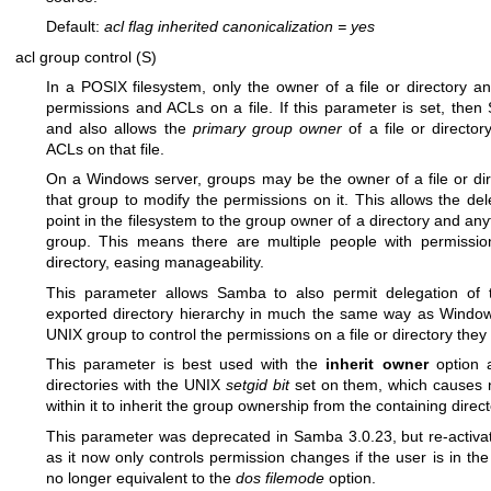
Default:
acl flag inherited canonicalization
=
yes
acl group control (S)
In a POSIX filesystem, only the owner of a file or directory 
permissions and ACLs on a file. If this parameter is set, then 
and also allows the
primary group owner
of a file or directo
ACLs on that file.
On a Windows server, groups may be the owner of a file or dir
that group to modify the permissions on it. This allows the del
point in the filesystem to the group owner of a directory and any
group. This means there are multiple people with permissio
directory, easing manageability.
This parameter allows Samba to also permit delegation of t
exported directory hierarchy in much the same way as Window
UNIX group to control the permissions on a file or directory th
This parameter is best used with the
inherit owner
option a
directories with the UNIX
setgid bit
set on them, which causes n
within it to inherit the group ownership from the containing direct
This parameter was deprecated in Samba 3.0.23, but re-activ
as it now only controls permission changes if the user is in th
no longer equivalent to the
dos filemode
option.