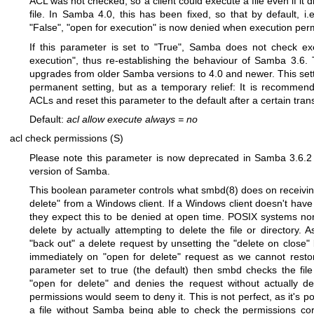
ACL was not checked, so a client could execute a file even if it 
file. In Samba 4.0, this has been fixed, so that by default, i.
"False", "open for execution" is now denied when execution perm
If this parameter is set to "True", Samba does not check ex
execution", thus re-establishing the behaviour of Samba 3.6.
upgrades from older Samba versions to 4.0 and newer. This sett
permanent setting, but as a temporary relief: It is recommend
ACLs and reset this parameter to the default after a certain trans
Default:
acl allow execute always
=
no
acl check permissions (S)
Please note this parameter is now deprecated in Samba 3.6.2 
version of Samba.
This boolean parameter controls what
smbd(8)
does on receivin
delete" from a Windows client. If a Windows client doesn't have 
they expect this to be denied at open time. POSIX systems norm
delete by actually attempting to delete the file or directory.
"back out" a delete request by unsetting the "delete on close" 
immediately on "open for delete" request as we cannot restore
parameter set to true (the default) then smbd checks the file
"open for delete" and denies the request without actually dele
permissions would seem to deny it. This is not perfect, as it's p
a file without Samba being able to check the permissions corr