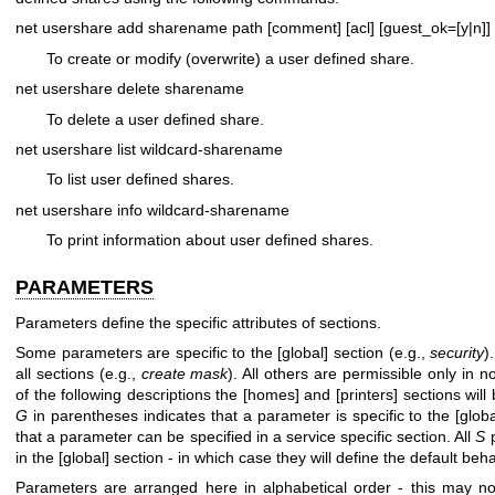
net usershare add sharename path [comment] [acl] [guest_ok=[y|n]]
To create or modify (overwrite) a user defined share.
net usershare delete sharename
To delete a user defined share.
net usershare list wildcard-sharename
To list user defined shares.
net usershare info wildcard-sharename
To print information about user defined shares.
PARAMETERS
Parameters define the specific attributes of sections.
Some parameters are specific to the [global] section (e.g.,
security
)
all sections (e.g.,
create mask
). All others are permissible only in 
of the following descriptions the [homes] and [printers] sections wil
G
in parentheses indicates that a parameter is specific to the [globa
that a parameter can be specified in a service specific section. All
S
p
in the [global] section - in which case they will define the default beha
Parameters are arranged here in alphabetical order - this may not