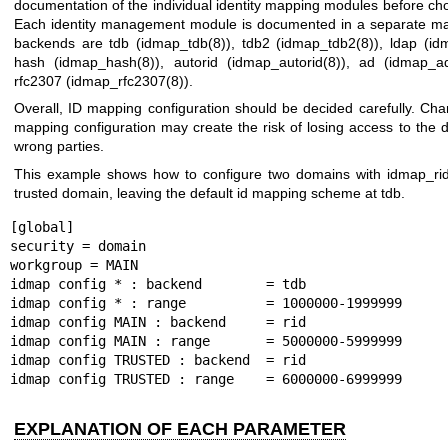
documentation of the individual identity mapping modules before cho
Each identity management module is documented in a separate m
backends are tdb (
idmap_tdb(8)
), tdb2 (
idmap_tdb2(8)
), ldap (
id
hash (
idmap_hash(8)
), autorid (
idmap_autorid(8)
), ad (
idmap_a
rfc2307 (
idmap_rfc2307(8)
).
Overall, ID mapping configuration should be decided carefully. Ch
mapping configuration may create the risk of losing access to the d
wrong parties.
This example shows how to configure two domains with
idmap_rid
trusted domain, leaving the default id mapping scheme at tdb.
[global]

security = domain

workgroup = MAIN

idmap config * : backend        = tdb

idmap config * : range          = 1000000-1999999

idmap config MAIN : backend     = rid

idmap config MAIN : range       = 5000000-5999999

idmap config TRUSTED : backend  = rid

idmap config TRUSTED : range    = 6000000-6999999
EXPLANATION OF EACH PARAMETER