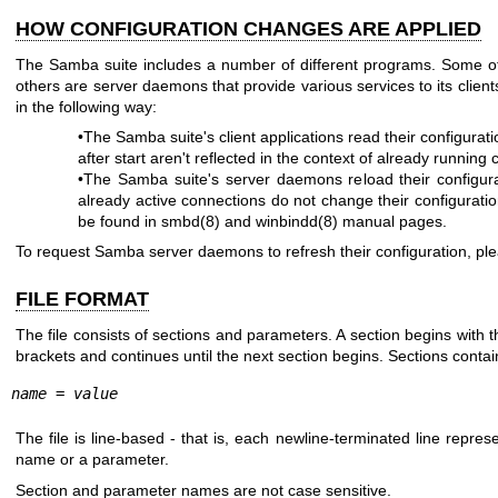
HOW CONFIGURATION CHANGES ARE APPLIED
The Samba suite includes a number of different programs. Some of
others are server daemons that provide various services to its client
in the following way:
•The Samba suite's client applications read their configur
after start aren't reflected in the context of already running 
•The Samba suite's server daemons reload their configur
already active connections do not change their configurati
be found in
smbd(8)
and
winbindd(8)
manual pages.
To request Samba server daemons to refresh their configuration, p
FILE FORMAT
The file consists of sections and parameters. A section begins with 
brackets and continues until the next section begins. Sections conta
name
 = 
value 
The file is line-based - that is, each newline-terminated line repre
name or a parameter.
Section and parameter names are not case sensitive.