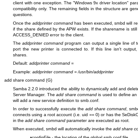
client with one exception. The "Windows 9x driver location" par
compatibility only. The remaining fields in the structure are g
questions.
Once the
addprinter command
has been executed, smbd will re
if the share defined by the APW exists. If the sharename is still
ACCESS_DENIED error to the client.
The
addprinter command
program can output a single line of t
port the new printer is connected to. If this line isn't output
shares.
Default:
addprinter command
=
Example:
addprinter command
=
/usr/bin/addprinter
add share command (G)
Samba 2.2.0 introduced the ability to dynamically add and dele
Server Manager. The
add share command
is used to define an
will add a new service definition to smb.conf.
In order to successfully execute the
add share command
, smb
connects using a root account (i.e. uid == 0) or has the SeDiskO
in the
add share command
parameter are executed as root.
When executed, smbd will automatically invoke the
add share 
•
configFile
- the location of the global smb.conf file.