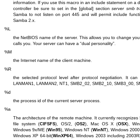
information. If you use this macro in an include statement on 
controller be sure to set in the [global] section
server smb t
Samba to not listen on port 445 and will permit include functio
Samba 2.x.
%L
the NetBIOS name of the server. This allows you to change your
calls you. Your server can have a “dual personality”.
%M
the Internet name of the client machine.
%R
the selected protocol level after protocol negotiation. It
LANMAN1, LANMAN2, NT1, SMB2_02, SMB2_10, SMB3_00, S
%d
the process id of the current server process.
%a
The architecture of the remote machine. It currently recognize
file system (
CIFSFS
), OS/2, (
OS2
), Mac OS X (
OSX
), Wi
Windows 9x/ME (
Win95
), Windows NT (
WinNT
), Windows 2000
Windows XP 64-bit(
WinXP64
), Windows 2003 including 2003R