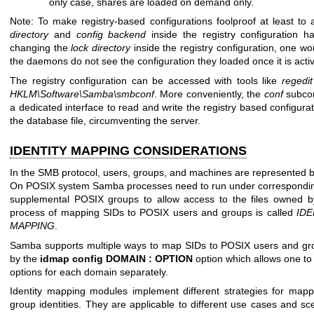
only case, shares are loaded on demand only.
Note: To make registry-based configurations foolproof at least to 
directory
and
config backend
inside the registry configuration h
changing the
lock directory
inside the registry configuration, one w
the daemons do not see the configuration they loaded once it is acti
The registry configuration can be accessed with tools like
regedit
HKLM\Software\Samba\smbconf
. More conveniently, the
conf
subco
a dedicated interface to read and write the registry based configuratio
the database file, circumventing the server.
IDENTITY MAPPING CONSIDERATIONS
In the SMB protocol, users, groups, and machines are represented by t
On POSIX system Samba processes need to run under corresponding
supplemental POSIX groups to allow access to the files owned 
process of mapping SIDs to POSIX users and groups is called
IDE
MAPPING
.
Samba supports multiple ways to map SIDs to POSIX users and grou
by the
idmap config DOMAIN : OPTION
option which allows one to
options for each domain separately.
Identity mapping modules implement different strategies for map
group identities. They are applicable to different use cases and sce