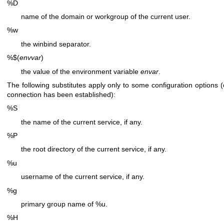
%D
name of the domain or workgroup of the current user.
%w
the winbind separator.
%$(
envvar
)
the value of the environment variable
envar
.
The following substitutes apply only to some configuration options 
connection has been established):
%S
the name of the current service, if any.
%P
the root directory of the current service, if any.
%u
username of the current service, if any.
%g
primary group name of %u.
%H