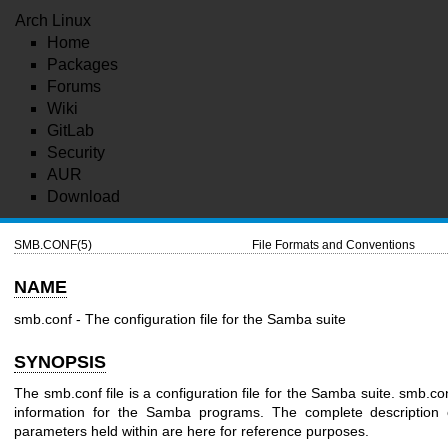
Arch Linux
Home
Packages
Forums
Wiki
GitLab
Security
AUR
Download
SMB.CONF(5)
File Formats and Conventions
NAME
smb.conf - The configuration file for the Samba suite
SYNOPSIS
The smb.conf file is a configuration file for the Samba suite. smb.co
information for the Samba programs. The complete description o
parameters held within are here for reference purposes.