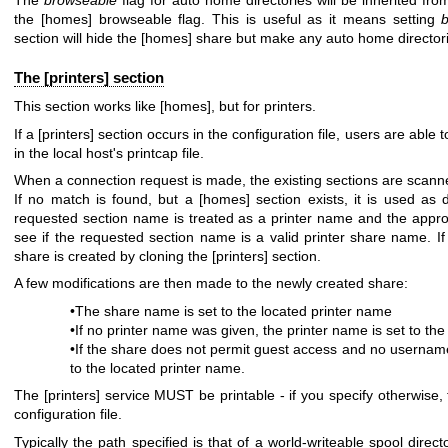
The
browseable
flag for auto home directories will be inherited fro
the [homes] browseable flag. This is useful as it means setting
section will hide the [homes] share but make any auto home directori
The [printers] section
This section works like [homes], but for printers.
If a [printers] section occurs in the configuration file, users are able 
in the local host's printcap file.
When a connection request is made, the existing sections are scanned.
If no match is found, but a [homes] section exists, it is used as
requested section name is treated as a printer name and the appropr
see if the requested section name is a valid printer share name. If
share is created by cloning the [printers] section.
A few modifications are then made to the newly created share:
•The share name is set to the located printer name
•If no printer name was given, the printer name is set to th
•If the share does not permit guest access and no usernam
to the located printer name.
The [printers] service MUST be printable - if you specify otherwise, 
configuration file.
Typically the path specified is that of a world-writeable spool directo