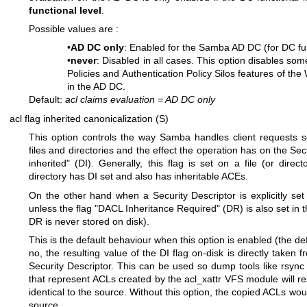
functional level
.
Possible values are :
•
AD DC only
: Enabled for the Samba AD DC (for DC fun
•
never
: Disabled in all cases. This option disables some
Policies and Authentication Policy Silos features of th
in the AD DC.
Default:
acl claims evaluation
=
AD DC only
acl flag inherited canonicalization (S)
This option controls the way Samba handles client requests se
files and directories and the effect the operation has on the Sec
inherited" (DI). Generally, this flag is set on a file (or direc
directory has DI set and also has inheritable ACEs.
On the other hand when a Security Descriptor is explicitly set o
unless the flag "DACL Inheritance Required" (DR) is also set in t
DR is never stored on disk).
This is the default behaviour when this option is enabled (the def
no, the resulting value of the DI flag on-disk is directly taken 
Security Descriptor. This can be used so dump tools like rsync 
that represent ACLs created by the acl_xattr VFS module will res
identical to the source. Without this option, the copied ACLs would
source.