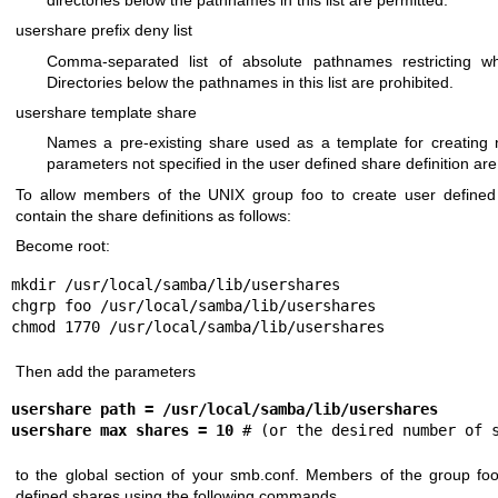
usershare prefix deny list
Comma-separated list of absolute pathnames restricting wh
Directories below the pathnames in this list are prohibited.
usershare template share
Names a pre-existing share used as a template for creating 
parameters not specified in the user defined share definition ar
To allow members of the UNIX group foo to create user defined s
contain the share definitions as follows:
Become root:
mkdir /usr/local/samba/lib/usershares

chgrp foo /usr/local/samba/lib/usershares

chmod 1770 /usr/local/samba/lib/usershares
Then add the parameters
usershare path = /usr/local/samba/lib/usershares
usershare max shares = 10
 # (or the desired number of 
to the global section of your smb.conf. Members of the group fo
defined shares using the following commands.