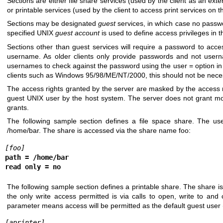
Sections are either file share services (used by the client as an exten
or printable services (used by the client to access print services on t
Sections may be designated
guest
services, in which case no passwo
specified UNIX
guest account
is used to define access privileges in t
Sections other than guest services will require a password to acce
username. As older clients only provide passwords and not usern
usernames to check against the password using the user = option in 
clients such as Windows 95/98/ME/NT/2000, this should not be nece
The access rights granted by the server are masked by the access ri
guest UNIX user by the host system. The server does not grant m
grants.
The following sample section defines a file space share. The us
/home/bar. The share is accessed via the share name foo:
[foo]
path = /home/bar
read only = no
The following sample section defines a printable share. The share is 
the only write access permitted is via calls to open, write to and
parameter means access will be permitted as the default guest user 
[aprinter]