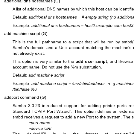
additional dns hostnames (G)
A list of additional DNS names by which this host can be identifi
Default:
additional dns hostnames
=
# empty string (no addition
Example:
additional dns hostnames
=
host2.example.com host3
add machine script (G)
This is the full pathname to a script that will be run by
smbd(
Samba's domain and a Unix account matching the machine's 
not already exist.
This option is very similar to the
add user script
, and likewise
account name. Do not use the %m substitution.
Default:
add machine script
=
Example:
add machine script
=
/usr/sbin/adduser -n -g machines
/bin/false %u
addport command (G)
Samba 3.0.23 introduced support for adding printer ports r
Standard TCP/IP Port Wizard". This option defines an extern
smbd receives a request to add a new Port to the system. The s
•
port name
•
device URI
The deviceURI is in the format of socket://<hos