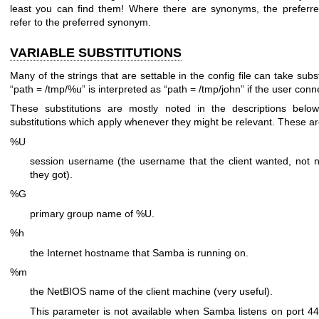
least you can find them! Where there are synonyms, the preferre
refer to the preferred synonym.
VARIABLE SUBSTITUTIONS
Many of the strings that are settable in the config file can take sub
“path = /tmp/%u” is interpreted as “path = /tmp/john” if the user con
These substitutions are mostly noted in the descriptions belo
substitutions which apply whenever they might be relevant. These ar
%U
session username (the username that the client wanted, not 
they got).
%G
primary group name of %U.
%h
the Internet hostname that Samba is running on.
%m
the NetBIOS name of the client machine (very useful).
This parameter is not available when Samba listens on port 445