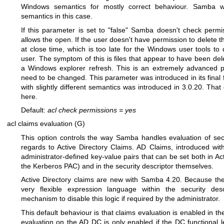
Windows semantics for mostly correct behaviour. Samba w
semantics in this case.
If this parameter is set to "false" Samba doesn't check permi
allows the open. If the user doesn't have permission to delete the
at close time, which is too late for the Windows user tools to
user. The symptom of this is files that appear to have been del
a Windows explorer refresh. This is an extremely advanced p
need to be changed. This parameter was introduced in its final f
with slightly different semantics was introduced in 3.0.20. Tha
here.
Default:
acl check permissions
=
yes
acl claims evaluation (G)
This option controls the way Samba handles evaluation of secu
regards to Active Directory Claims. AD Claims, introduced wit
administrator-defined key-value pairs that can be set both in A
the Kerberos PAC) and in the security descriptor themselves.
Active Directory claims are new with Samba 4.20. Because the
very flexible expression language within the security desc
mechanism to disable this logic if required by the administrator.
This default behaviour is that claims evaluation is enabled in th
evaluation on the AD DC is only enabled if the DC functional l