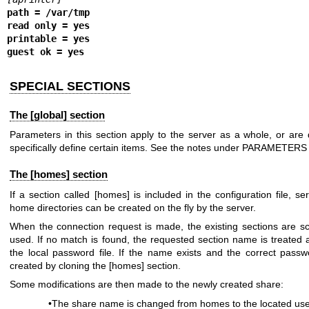
path = /var/tmp
read only = yes
printable = yes
guest ok = yes
SPECIAL SECTIONS
The [global] section
Parameters in this section apply to the server as a whole, or are d
specifically define certain items. See the notes under PARAMETERS 
The [homes] section
If a section called [homes] is included in the configuration file, se
home directories can be created on the fly by the server.
When the connection request is made, the existing sections are sca
used. If no match is found, the requested section name is treated
the local password file. If the name exists and the correct pass
created by cloning the [homes] section.
Some modifications are then made to the newly created share:
•The share name is changed from homes to the located us