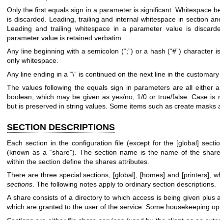
Only the first equals sign in a parameter is significant. Whitespace be
is discarded. Leading, trailing and internal whitespace in section a
Leading and trailing whitespace in a parameter value is discarde
parameter value is retained verbatim.
Any line beginning with a semicolon (“;”) or a hash (“#”) character i
only whitespace.
Any line ending in a “\” is continued on the next line in the customar
The values following the equals sign in parameters are all either 
boolean, which may be given as yes/no, 1/0 or true/false. Case is n
but is preserved in string values. Some items such as create masks 
SECTION DESCRIPTIONS
Each section in the configuration file (except for the [global] sec
(known as a “share”). The section name is the name of the shar
within the section define the shares attributes.
There are three special sections, [global], [homes] and [printers],
sections
. The following notes apply to ordinary section descriptions.
A share consists of a directory to which access is being given plus a
which are granted to the user of the service. Some housekeeping opti