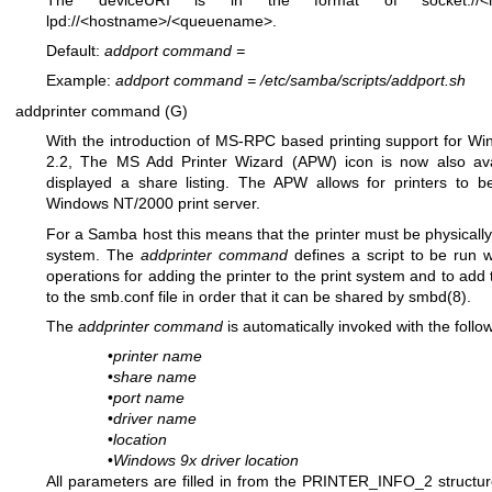
lpd://<hostname>/<queuename>.
Default:
addport command
=
Example:
addport command
=
/etc/samba/scripts/addport.sh
addprinter command (G)
With the introduction of MS-RPC based printing support for W
2.2, The MS Add Printer Wizard (APW) icon is now also availa
displayed a share listing. The APW allows for printers to
Windows NT/2000 print server.
For a Samba host this means that the printer must be physically
system. The
addprinter command
defines a script to be run w
operations for adding the printer to the print system and to add 
to the smb.conf file in order that it can be shared by
smbd(8)
.
The
addprinter command
is automatically invoked with the follo
•
printer name
•
share name
•
port name
•
driver name
•
location
•
Windows 9x driver location
All parameters are filled in from the PRINTER_INFO_2 struct