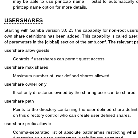
may be able to use printcap name = lpstat to automatically ob
printcap name option for more details.
USERSHARES
Starting with Samba version 3.0.23 the capability for non-root users
own share definitions has been added. This capability is called
user
of parameters in the [global] section of the smb.conf. The relevant p
usershare allow guests
Controls if usershares can permit guest access.
usershare max shares
Maximum number of user defined shares allowed.
usershare owner only
If set only directories owned by the sharing user can be shared.
usershare path
Points to the directory containing the user defined share defini
on this directory control who can create user defined shares.
usershare prefix allow list
Comma-separated list of absolute pathnames restricting what 
directories below the pathnames in this list are permitted.