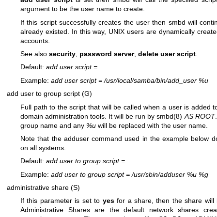
argument to be the user name to create.
If this script successfully creates the user then smbd will con
already existed. In this way, UNIX users are dynamically crea
accounts.
See also
security
,
password server
,
delete user script
.
Default:
add user script
=
Example:
add user script
=
/usr/local/samba/bin/add_user %u
add user to group script (G)
Full path to the script that will be called when a user is adde
domain administration tools. It will be run by
smbd(8)
AS ROOT
group name and any
%u
will be replaced with the user name.
Note that the adduser command used in the example below do
on all systems.
Default:
add user to group script
=
Example:
add user to group script
=
/usr/sbin/adduser %u %g
administrative share (S)
If this parameter is set to
yes
for a share, then the share will
Administrative Shares are the default network shares cr