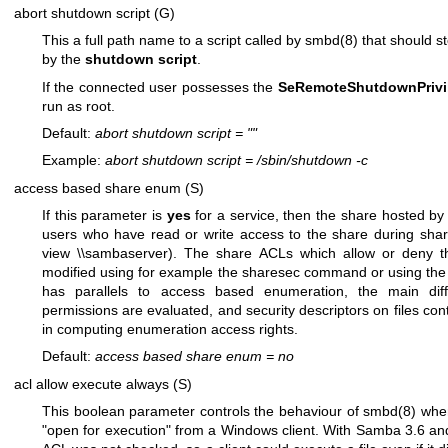
abort shutdown script (G)
This a full path name to a script called by
smbd(8)
that should s
by the
shutdown script
.
If the connected user possesses the
SeRemoteShutdownPrivi
run as root.
Default:
abort shutdown script
=
""
Example:
abort shutdown script
=
/sbin/shutdown -c
access based share enum (S)
If this parameter is
yes
for a service, then the share hosted by t
users who have read or write access to the share during sha
view \\sambaserver). The share ACLs which allow or deny t
modified using for example the sharesec command or using the 
has parallels to access based enumeration, the main dif
permissions are evaluated, and security descriptors on files co
in computing enumeration access rights.
Default:
access based share enum
=
no
acl allow execute always (S)
This boolean parameter controls the behaviour of
smbd(8)
when
"open for execution" from a Windows client. With Samba 3.6 and 