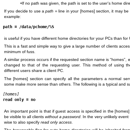
•If no path was given, the path is set to the user's home dire
If you decide to use a
path =
line in your [homes] section, it may be
example:
path = /data/pchome/%S
is useful if you have different home directories for your PCs than fo
This is a fast and simple way to give a large number of clients acces
minimum of fuss.
A similar process occurs if the requested section name is “homes”, 
changed to that of the requesting user. This method of using th
different users share a client PC.
The [homes] section can specify all the parameters a normal serv
some make more sense than others. The following is a typical and su
[homes]
read only = no
An important point is that if guest access is specified in the [homes] 
be visible to all clients
without a password
. In the very unlikely event t
wise to also specify
read only access
.