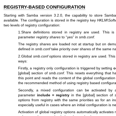
REGISTRY-BASED CONFIGURATION
Starting with Samba version 3.2.0, the capability to store Samba 
available. The configuration is stored in the registry key
HKLM\Soft
two levels of registry configuration:
1.Share definitions stored in registry are used. This is
parameter
registry shares
to “yes” in
smb.conf
.
The registry shares are loaded not at startup but on de
defined in
smb.conf
take priority over shares of the same na
2.Global
smb.conf
options stored in registry are used. This 
ways:
Firstly, a registry only configuration is triggered by setting
c
[global] section of
smb.conf
. This resets everything that h
this point and reads the content of the global configuration 
the recommended method of using registry based configura
Secondly, a mixed configuration can be activated by
parameter
include = registry
in the [global] section of
options from registry with the same priorities as for an in
especially useful in cases where an initial configuration is n
Activation of global registry options automatically activates 