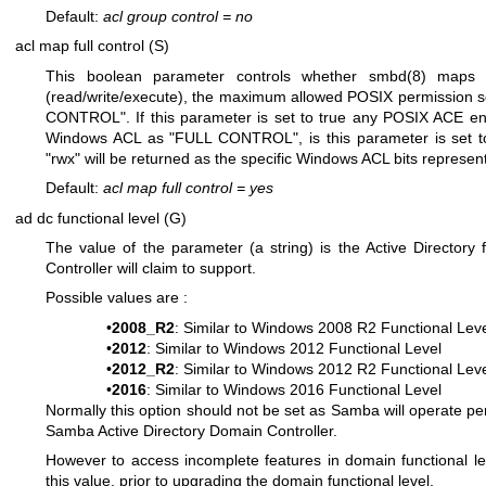
Default:
acl group control
=
no
acl map full control (S)
This boolean parameter controls whether
smbd(8)
maps a
(read/write/execute), the maximum allowed POSIX permission s
CONTROL". If this parameter is set to true any POSIX ACE entr
Windows ACL as "FULL CONTROL", is this parameter is set t
"rwx" will be returned as the specific Windows ACL bits represen
Default:
acl map full control
=
yes
ad dc functional level (G)
The value of the parameter (a string) is the Active Directory f
Controller will claim to support.
Possible values are :
•
2008_R2
: Similar to Windows 2008 R2 Functional Lev
•
2012
: Similar to Windows 2012 Functional Level
•
2012_R2
: Similar to Windows 2012 R2 Functional Lev
•
2016
: Similar to Windows 2016 Functional Level
Normally this option should not be set as Samba will operate per 
Samba Active Directory Domain Controller.
However to access incomplete features in domain functional le
this value, prior to upgrading the domain functional level.