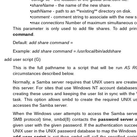
•
shareName
- the name of the new share.
•
pathName
- path to an **existing** directory on disk.
•
comment
- comment string to associate with the new s
•
max connections
Number of maximum simultaneous con
This parameter is only used to add file shares. To add pri
command
.
Default:
add share command
=
Example:
add share command
=
/usr/local/bin/addshare
add user script (G)
This is the full pathname to a script that will be run
AS R
circumstances described below.
Normally, a Samba server requires that UNIX users are created 
this server. For sites that use Windows NT account databases
creating these users and keeping the user list in sync with t
task. This option allows smbd to create the required UNIX 
accesses the Samba server.
When the Windows user attempts to access the Samba server, 
SMB protocol) time,
smbd(8)
contacts the
password server
a
given user with the given password. If the authentication succe
UNIX user in the UNIX password database to map the Windows user
add user script
is set then smbd will call the specified scri