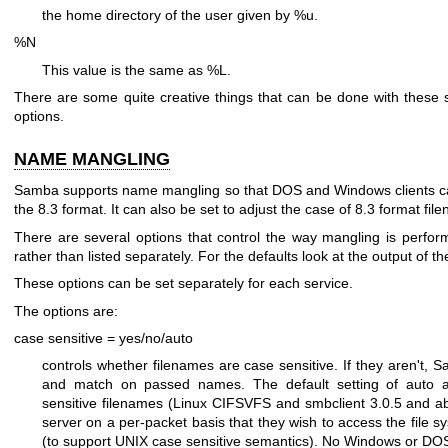
the home directory of the user given by %u.
%N
This value is the same as %L.
There are some quite creative things that can be done with these 
options.
NAME MANGLING
Samba supports name mangling so that DOS and Windows clients can 
the 8.3 format. It can also be set to adjust the case of 8.3 format fil
There are several options that control the way mangling is perfo
rather than listed separately. For the defaults look at the output of 
These options can be set separately for each service.
The options are:
case sensitive = yes/no/auto
controls whether filenames are case sensitive. If they aren't,
and match on passed names. The default setting of auto al
sensitive filenames (Linux CIFSVFS and smbclient 3.0.5 and ab
server on a per-packet basis that they wish to access the file 
(to support UNIX case sensitive semantics). No Windows or DOS