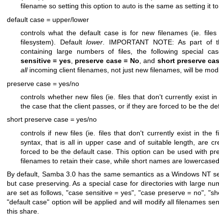
filename so setting this option to auto is the same as setting it t
default case = upper/lower
controls what the default case is for new filenames (ie. files 
filesystem). Default
lower
. IMPORTANT NOTE: As part of the 
containing large numbers of files, the following special ca
sensitive = yes
,
preserve case = No
, and
short preserve ca
all
incoming client filenames, not just new filenames, will be mod
preserve case = yes/no
controls whether new files (ie. files that don't currently exist i
the case that the client passes, or if they are forced to be the d
short preserve case = yes/no
controls if new files (ie. files that don't currently exist in th
syntax, that is all in upper case and of suitable length, are c
forced to be the default case. This option can be used with pr
filenames to retain their case, while short names are lowercase
By default, Samba 3.0 has the same semantics as a Windows NT server
but case preserving. As a special case for directories with large num
are set as follows, "case sensitive = yes", "case preserve = no", "s
"default case" option will be applied and will modify all filenames s
this share.