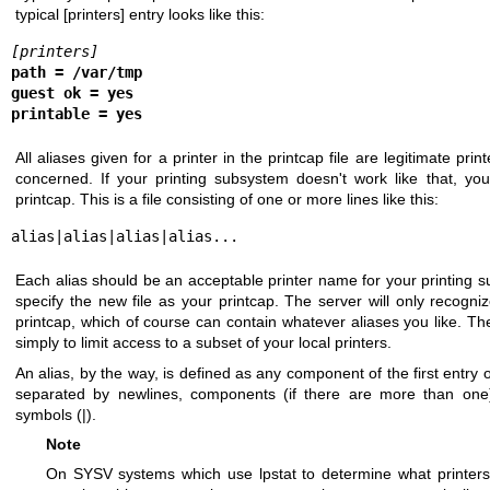
typical [printers] entry looks like this:
[printers]
path = /var/tmp
guest ok = yes
printable = yes
All aliases given for a printer in the printcap file are legitimate pri
concerned. If your printing subsystem doesn't work like that, yo
printcap. This is a file consisting of one or more lines like this:
alias|alias|alias|alias...
Each alias should be an acceptable printer name for your printing su
specify the new file as your printcap. The server will only recog
printcap, which of course can contain whatever aliases you like. 
simply to limit access to a subset of your local printers.
An alias, by the way, is defined as any component of the first entry 
separated by newlines, components (if there are more than one)
symbols (|).
Note
On SYSV systems which use lpstat to determine what printers