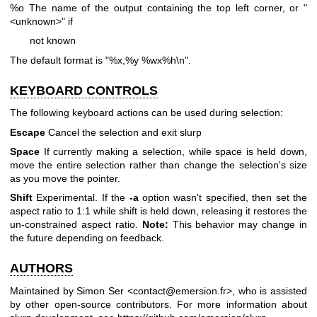
%o The name of the output containing the top left corner, or "
<unknown>" if
not known
The default format is "%x,%y %wx%h\n".
KEYBOARD CONTROLS
The following keyboard actions can be used during selection:
Escape
Cancel the selection and exit slurp
Space
If currently making a selection, while space is held down,
move the entire selection rather than change the selection's size
as you move the pointer.
Shift
Experimental. If the
-a
option wasn't specified, then set the
aspect ratio to 1:1 while shift is held down, releasing it restores the
un-constrained aspect ratio.
Note:
This behavior may change in
the future depending on feedback.
AUTHORS
Maintained by Simon Ser <contact@emersion.fr>, who is assisted
by other open-source contributors. For more information about