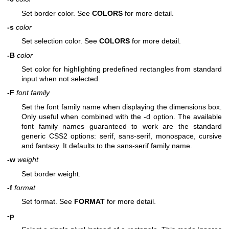
Set border color. See
COLORS
for more detail.
-s
color
Set selection color. See
COLORS
for more detail.
-B
color
Set color for highlighting predefined rectangles from standard
input when not selected.
-F
font family
Set the font family name when displaying the dimensions box.
Only useful when combined with the -d option. The available
font family names guaranteed to work are the standard
generic CSS2 options: serif, sans-serif, monospace, cursive
and fantasy. It defaults to the sans-serif family name.
-w
weight
Set border weight.
-f
format
Set format. See
FORMAT
for more detail.
-p