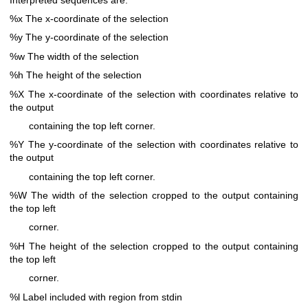
%x The x-coordinate of the selection
%y The y-coordinate of the selection
%w The width of the selection
%h The height of the selection
%X The x-coordinate of the selection with coordinates relative to
the output
containing the top left corner.
%Y The y-coordinate of the selection with coordinates relative to
the output
containing the top left corner.
%W The width of the selection cropped to the output containing
the top left
corner.
%H The height of the selection cropped to the output containing
the top left
corner.
%l Label included with region from stdin