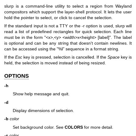
slurp is a command-line utility to select a region from Wayland
compositors which support the layer-shell protocol. It lets the user
hold the pointer to select, or click to cancel the selection.
If the standard input is not a TTY or the -r option is used, slurp will
read a list of predefined rectangles for quick selection. Each line
must be in the form "<x>,<y> <width>x<height> [label]". The label
is optional and can be any string that doesn't contain newlines. It
can be accessed using the "%l" sequence in a format string.
If the
Esc
key is pressed, selection is cancelled. If the
Space
key is
held, the selection is moved instead of being resized.
OPTIONS
-h
Show help message and quit.
-d
Display dimensions of selection.
-b
color
Set background color. See
COLORS
for more detail.
-c
color