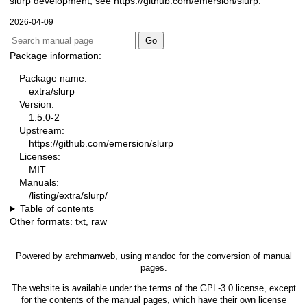
slurp development, see
https://github.com/emersion/slurp
.
2026-04-09
Package information:
Package name:
extra/slurp
Version:
1.5.0-2
Upstream:
https://github.com/emersion/slurp
Licenses:
MIT
Manuals:
/listing/extra/slurp/
Table of contents
Other formats:
txt
,
raw
Powered by
archmanweb
, using
mandoc
for the conversion of manual
pages.
The website is available under the terms of the
GPL-3.0
license, except
for the contents of the manual pages, which have their own license