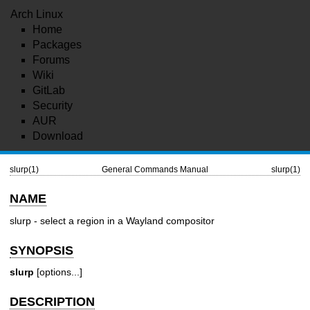
Arch Linux
Home
Packages
Forums
Wiki
GitLab
Security
AUR
Download
slurp(1)
General Commands Manual
slurp(1)
NAME
slurp - select a region in a Wayland compositor
SYNOPSIS
slurp
[options...]
DESCRIPTION