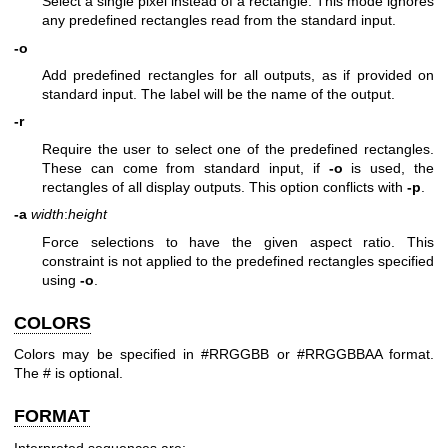
Select a single pixel instead of a rectangle. This mode ignores
any predefined rectangles read from the standard input.
-o
Add predefined rectangles for all outputs, as if provided on
standard input. The label will be the name of the output.
-r
Require the user to select one of the predefined rectangles.
These can come from standard input, if
-o
is used, the
rectangles of all display outputs. This option conflicts with
-p
.
-a
width
:
height
Force selections to have the given aspect ratio. This
constraint is not applied to the predefined rectangles specified
using
-o
.
COLORS
Colors may be specified in #RRGGBB or #RRGGBBAA format.
The # is optional.
FORMAT
Interpreted sequences are: