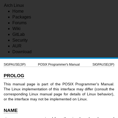
Arch Linux
Home
Packages
Forums
Wiki
GitLab
Security
AUR
Download
SIGPAUSE(3P)
POSIX Programmer's Manual
SIGPAUSE(3P)
PROLOG
This manual page is part of the POSIX Programmer's Manual.
The Linux implementation of this interface may differ (consult the
corresponding Linux manual page for details of Linux behavior),
or the interface may not be implemented on Linux.
NAME