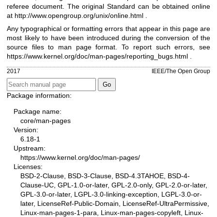
referee document. The original Standard can be obtained online
at
http://www.opengroup.org/unix/online.html
.
Any typographical or formatting errors that appear in this page are
most likely to have been introduced during the conversion of the
source files to man page format. To report such errors, see
https://www.kernel.org/doc/man-pages/reporting_bugs.html
.
2017
IEEE/The Open Group
Package information:
Package name:
core/man-pages
Version:
6.18-1
Upstream:
https://www.kernel.org/doc/man-pages/
Licenses:
BSD-2-Clause, BSD-3-Clause, BSD-4.3TAHOE, BSD-4-
Clause-UC, GPL-1.0-or-later, GPL-2.0-only, GPL-2.0-or-later,
GPL-3.0-or-later, LGPL-3.0-linking-exception, LGPL-3.0-or-
later, LicenseRef-Public-Domain, LicenseRef-UltraPermissive,
Linux-man-pages-1-para, Linux-man-pages-copyleft, Linux-