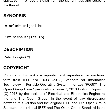
sigpause — remove a signal from the signal mask and suspend
the thread
SYNOPSIS
#include <signal.h>
int sigpause(int 
sig
);
DESCRIPTION
Refer to
sighold
()
.
COPYRIGHT
Portions of this text are reprinted and reproduced in electronic
form from IEEE Std 1003.1-2017, Standard for Information
Technology -- Portable Operating System Interface (POSIX), The
Open Group Base Specifications Issue 7, 2018 Edition, Copyright
(C) 2018 by the Institute of Electrical and Electronics Engineers,
Inc and The Open Group. In the event of any discrepancy
between this version and the original IEEE and The Open Group
Standard, the original IEEE and The Open Group Standard is the