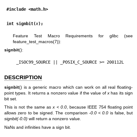
#include <math.h>
int signbit(
x
);
Feature Test Macro Requirements for glibc (see
feature_test_macros(7)
):
signbit
():
    _ISOC99_SOURCE || _POSIX_C_SOURCE >= 200112L
DESCRIPTION
signbit
() is a generic macro which can work on all real floating-
point types. It returns a nonzero value if the value of
x
has its sign
bit set.
This is not the same as
x < 0.0
, because IEEE 754 floating point
allows zero to be signed. The comparison
-0.0 < 0.0
is false, but
signbit(-0.0)
will return a nonzero value.
NaNs and infinities have a sign bit.