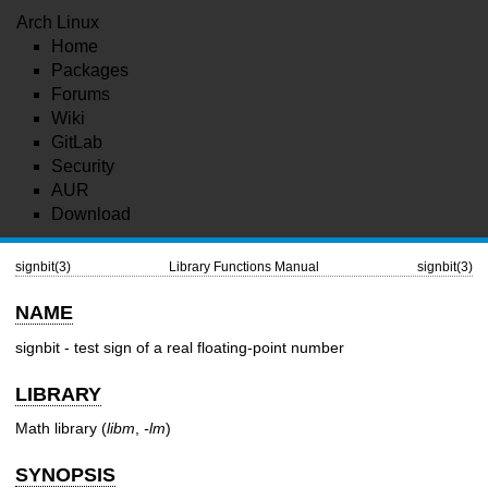
Arch Linux
Home
Packages
Forums
Wiki
GitLab
Security
AUR
Download
signbit(3)
Library Functions Manual
signbit(3)
NAME
signbit - test sign of a real floating-point number
LIBRARY
Math library (
libm
,
-lm
)
SYNOPSIS