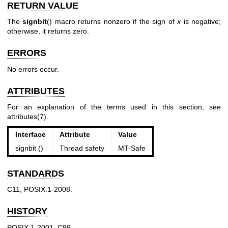
RETURN VALUE
The
signbit
() macro returns nonzero if the sign of
x
is negative;
otherwise, it returns zero.
ERRORS
No errors occur.
ATTRIBUTES
For an explanation of the terms used in this section, see
attributes(7)
.
Interface
Attribute
Value
signbit ()
Thread safety
MT-Safe
STANDARDS
C11, POSIX.1-2008.
HISTORY
POSIX.1-2001, C99.