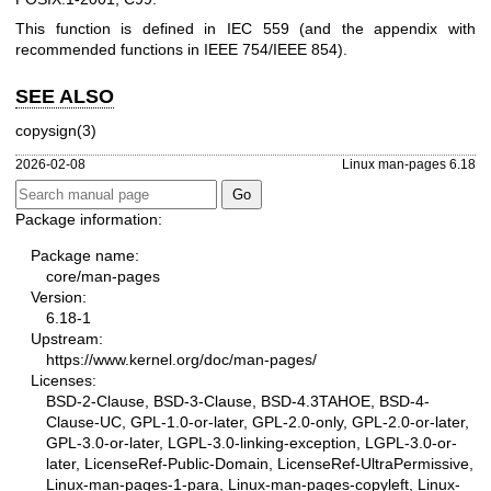
This function is defined in IEC 559 (and the appendix with
recommended functions in IEEE 754/IEEE 854).
SEE ALSO
copysign(3)
2026-02-08
Linux man-pages 6.18
Package information:
Package name:
core/man-pages
Version:
6.18-1
Upstream:
https://www.kernel.org/doc/man-pages/
Licenses:
BSD-2-Clause, BSD-3-Clause, BSD-4.3TAHOE, BSD-4-
Clause-UC, GPL-1.0-or-later, GPL-2.0-only, GPL-2.0-or-later,
GPL-3.0-or-later, LGPL-3.0-linking-exception, LGPL-3.0-or-
later, LicenseRef-Public-Domain, LicenseRef-UltraPermissive,
Linux-man-pages-1-para, Linux-man-pages-copyleft, Linux-