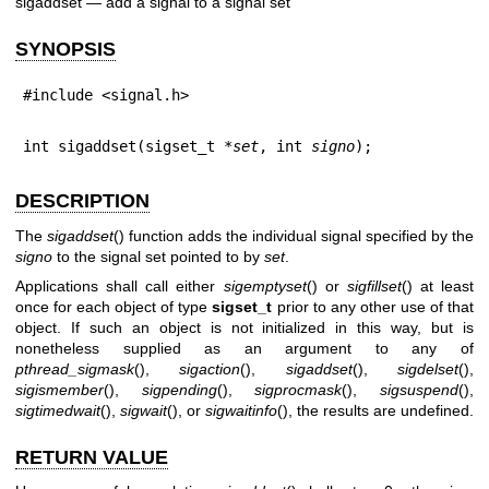
sigaddset — add a signal to a signal set
SYNOPSIS
#include <signal.h>
int sigaddset(sigset_t *
set
, int 
signo
);
DESCRIPTION
The
sigaddset
() function adds the individual signal specified by the
signo
to the signal set pointed to by
set
.
Applications shall call either
sigemptyset
() or
sigfillset
() at least
once for each object of type
sigset_t
prior to any other use of that
object. If such an object is not initialized in this way, but is
nonetheless supplied as an argument to any of
pthread_sigmask
(),
sigaction
(),
sigaddset
(),
sigdelset
(),
sigismember
(),
sigpending
(),
sigprocmask
(),
sigsuspend
(),
sigtimedwait
(),
sigwait
(), or
sigwaitinfo
(), the results are undefined.
RETURN VALUE