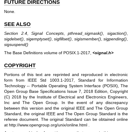
FUTURE DIRECTIONS
None.
SEE ALSO
Section 2.4
,
Signal Concepts
,
pthread_sigmask
()
,
sigaction
()
,
sigdelset
()
,
sigemptyset
()
,
sigfillset
()
,
sigismember
()
,
sigpending
()
,
sigsuspend
()
The Base Definitions volume of POSIX.1‐2017,
<signal.h>
COPYRIGHT
Portions of this text are reprinted and reproduced in electronic
form from IEEE Std 1003.1-2017, Standard for Information
Technology -- Portable Operating System Interface (POSIX), The
Open Group Base Specifications Issue 7, 2018 Edition, Copyright
(C) 2018 by the Institute of Electrical and Electronics Engineers,
Inc and The Open Group. In the event of any discrepancy
between this version and the original IEEE and The Open Group
Standard, the original IEEE and The Open Group Standard is the
referee document. The original Standard can be obtained online
at
http://www.opengroup.org/unix/online.html
.