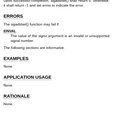
Upon successful completion,
sigaddset
() shall return 0; otherwise,
it shall return -1 and set
errno
to indicate the error.
ERRORS
The
sigaddset
() function may fail if:
EINVAL
The value of the
signo
argument is an invalid or unsupported
signal number.
The following sections are informative.
EXAMPLES
None.
APPLICATION USAGE
None.
RATIONALE
None.