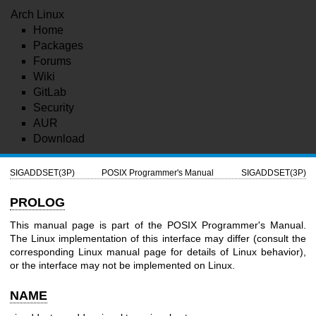
Arch Linux
Home
Packages
Forums
Wiki
GitLab
Security
AUR
Download
SIGADDSET(3P)
POSIX Programmer's Manual
SIGADDSET(3P)
PROLOG
This manual page is part of the POSIX Programmer's Manual.
The Linux implementation of this interface may differ (consult the
corresponding Linux manual page for details of Linux behavior),
or the interface may not be implemented on Linux.
NAME