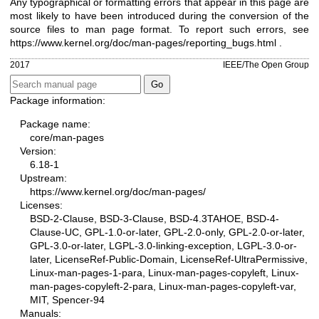
Any typographical or formatting errors that appear in this page are
most likely to have been introduced during the conversion of the
source files to man page format. To report such errors, see
https://www.kernel.org/doc/man-pages/reporting_bugs.html
.
2017
IEEE/The Open Group
Package information:
Package name:
core/man-pages
Version:
6.18-1
Upstream:
https://www.kernel.org/doc/man-pages/
Licenses:
BSD-2-Clause, BSD-3-Clause, BSD-4.3TAHOE, BSD-4-
Clause-UC, GPL-1.0-or-later, GPL-2.0-only, GPL-2.0-or-later,
GPL-3.0-or-later, LGPL-3.0-linking-exception, LGPL-3.0-or-
later, LicenseRef-Public-Domain, LicenseRef-UltraPermissive,
Linux-man-pages-1-para, Linux-man-pages-copyleft, Linux-
man-pages-copyleft-2-para, Linux-man-pages-copyleft-var,
MIT, Spencer-94
Manuals: