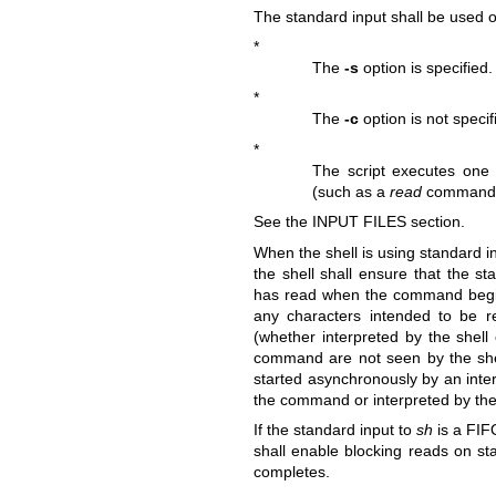
The standard input shall be used onl
*
The
-s
option is specified.
*
The
-c
option is not speci
*
The script executes one
(such as a
read
command th
See the INPUT FILES section.
When the shell is using standard i
the shell shall ensure that the st
has read when the command begins
any characters intended to be 
(whether interpreted by the shell
command are not seen by the she
started asynchronously by an inter
the command or interpreted by the 
If the standard input to
sh
is a FIF
shall enable blocking reads on st
completes.