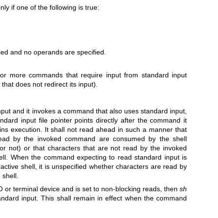
y if one of the following is true:
fied and no operands are specified.
 or more commands that require input from standard input
at does not redirect its input).
nput and it invokes a command that also uses standard input,
andard input file pointer points directly after the command it
 execution. It shall not read ahead in such a manner that
read by the invoked command are consumed by the shell
 or not) or that characters that are not read by the invoked
ll. When the command expecting to read standard input is
active shell, it is unspecified whether characters are read by
shell.
O or terminal device and is set to non-blocking reads, then
sh
andard input. This shall remain in effect when the command