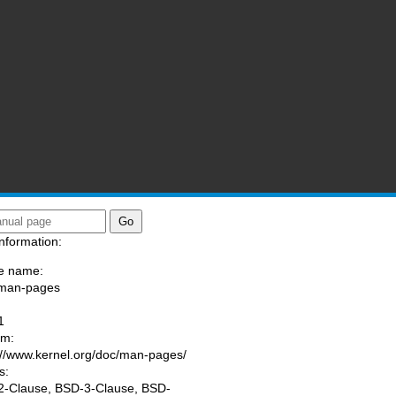
nformation:
e name:
/man-pages
:
1
am:
://www.kernel.org/doc/man-pages/
s:
-Clause, BSD-3-Clause, BSD-