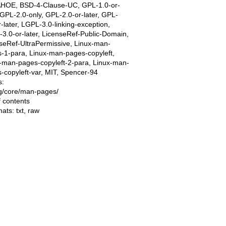
AHOE, BSD-4-Clause-UC, GPL-1.0-or-
, GPL-2.0-only, GPL-2.0-or-later, GPL-
r-later, LGPL-3.0-linking-exception,
3.0-or-later, LicenseRef-Public-Domain,
seRef-UltraPermissive, Linux-man-
-1-para, Linux-man-pages-copyleft,
-man-pages-copyleft-2-para, Linux-man-
-copyleft-var, MIT, Spencer-94
s:
ing/core/man-pages/
f contents
mats:
txt
,
raw