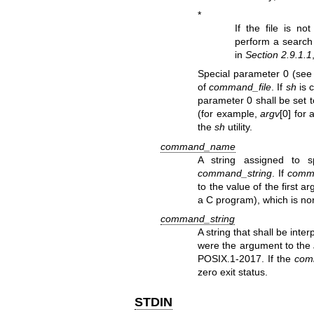
*
If the file is no
perform a search 
in
Section 2.9.1.1
Special parameter 0 (se
of
command_file
. If
sh
is 
parameter 0 shall be set t
(for example,
argv
[0] for
the
sh
utility.
command_name
A string assigned to 
command_string
. If
comm
to the value of the first 
a C program), which is n
command_string
A string that shall be int
were the argument to the
POSIX.1‐2017. If the
com
zero exit status.
STDIN