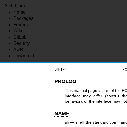
Arch Linux
Home
Packages
Forums
Wiki
GitLab
Security
AUR
Download
SH(1P)
PO
PROLOG
This manual page is part of the P
interface may differ (consult t
behavior), or the interface may n
NAME
sh — shell, the standard command