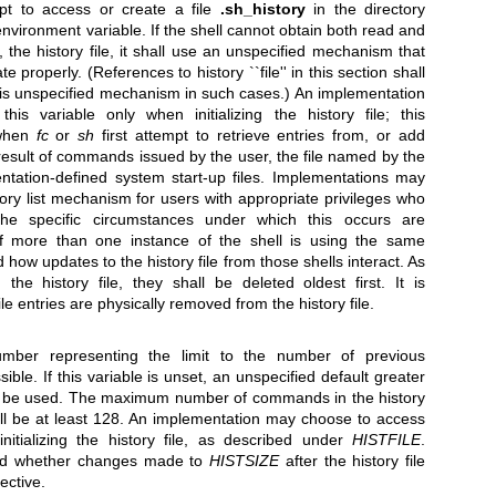
pt to access or create a file
.sh_history
in the directory
nvironment variable. If the shell cannot obtain both read and
, the history file, it shall use an unspecified mechanism that
e properly. (References to history ``file'' in this section shall
is unspecified mechanism in such cases.) An implementation
s variable only when initializing the history file; this
r when
fc
or
sh
first attempt to retrieve entries from, or add
he result of commands issued by the user, the file named by the
ntation-defined system start-up files. Implementations may
tory list mechanism for users with appropriate privileges who
the specific circumstances under which this occurs are
If more than one instance of the shell is using the same
ied how updates to the history file from those shells interact. As
the history file, they shall be deleted oldest first. It is
le entries are physically removed from the history file.
mber representing the limit to the number of previous
le. If this variable is unset, an unspecified default greater
ll be used. The maximum number of commands in the history
shall be at least 128. An implementation may choose to access
nitializing the history file, as described under
HISTFILE
.
fied whether changes made to
HISTSIZE
after the history file
ective.