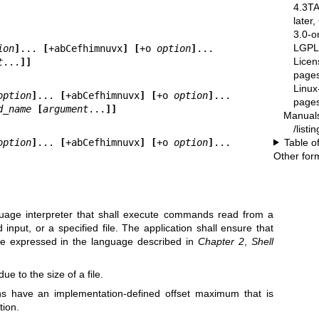
4.3T
later
3.0-o
LGPL-
ion
]
... 
[
+abCefhimnuvx
] [
+o 
option
]
...

Licen
t
...
]]
pages
Linux
option
]
... 
[
+abCefhimnuvx
] [
+o 
option
]
...

pages
d_name 
[
argument
...
]]
Manual
/list
Table o
option
]
... 
[
+abCefhimnuvx
] [
+o 
option
]
...

Other for
uage interpreter that shall execute commands read from a
input, or a specified file. The application shall ensure that
e expressed in the language described in
Chapter 2
,
Shell
e to the size of a file.
ons have an implementation-defined offset maximum that is
tion.