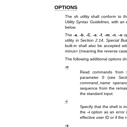
OPTIONS
The
sh
utility shall conform to 
Utility Syntax Guidelines
, with an 
below.
The
-a
,
-b
,
-C
,
-e
,
-f
,
-m
,
-n
,
-o
o
utility in
Section 2.14
,
Special Built
built-in shall also be accepted wi
minus> (meaning the reverse case 
The following additional options sh
-c
Read commands from
parameter 0 (see
Sect
command_name
operand
sequence from the rema
the standard input.
-i
Specify that the shell is
in
the
-i
option as an error i
effective user ID or if the
-s