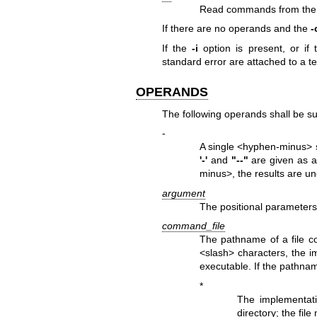
Read commands from the 
If there are no operands and the
-
If the
-i
option is present, or if
standard error are attached to a te
OPERANDS
The following operands shall be s
-
A single <hyphen-minus> sh
'-'
and
"--"
are given as a
minus>, the results are un
argument
The positional parameters 
command_file
The pathname of a file c
<slash> characters, the im
executable. If the pathna
*
The implementatio
directory; the fil