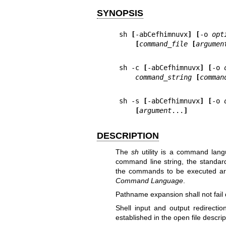
SYNOPSIS
sh 
[
-abCefhimnuvx
] [
-o 
opt
[
command_file 
[
argumen
sh -c 
[
-abCefhimnuvx
] [
-o 
command_string 
[
comman
sh -s 
[
-abCefhimnuvx
] [
-o 
[
argument
...
]
DESCRIPTION
The
sh
utility is a command lang
command line string, the standard 
the commands to be executed ar
Command Language
.
Pathname expansion shall not fail du
Shell input and output redirecti
established in the open file descrip