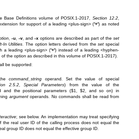
the Base Definitions volume of POSIX.1‐2017,
Section 12.2
,
extension for support of a leading <plus-sign> (
'+'
) as noted
ption
,
-u
,
-v
, and
-x
options are described as part of the
set
-In Utilities
. The option letters derived from the
set
special
th a leading <plus-sign> (
'+'
) instead of a leading <hyphen-
of the option as described in this volume of POSIX.1‐2017).
all be supported:
 the
command_string
operand. Set the value of special
ion 2.5.2
,
Special Parameters
) from the value of the
 and the positional parameters ($1, $2, and so on) in
ining
argument
operands. No commands shall be read from
teractive
; see below. An implementation may treat specifying
f the real user ID of the calling process does not equal the
 real group ID does not equal the effective group ID.