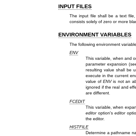
INPUT FILES
The input file shall be a text file
consists solely of zero or more b
ENVIRONMENT VARIABLES
The following environment variable
ENV
This variable, when and on
parameter expansion (s
resulting value shall be
execute in the current en
value of
ENV
is not an ab
ignored if the real and ef
are different.
FCEDIT
This variable, when expan
editor
option's
editor
optio
the editor.
HISTFILE
Determine a pathname nam