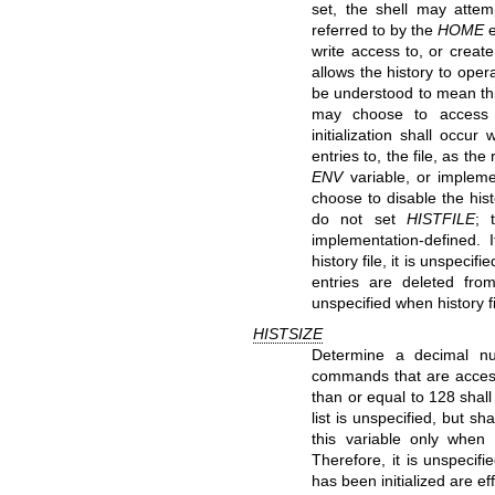
set, the shell may attem
referred to by the
HOME
e
write access to, or create
allows the history to operat
be understood to mean th
may choose to access thi
initialization shall occu
entries to, the file, as t
ENV
variable, or impleme
choose to disable the his
do not set
HISTFILE
; 
implementation-defined. 
history file, it is unspecif
entries are deleted from 
unspecified when history fi
HISTSIZE
Determine a decimal nu
commands that are accessib
than or equal to 128 sha
list is unspecified, but 
this variable only when i
Therefore, it is unspeci
has been initialized are eff