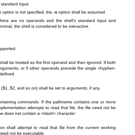
standard input.
c
option is not specified, the
-s
option shall be assumed.
 there are no operands and the shell's standard input and
rminal, the shell is considered to be
interactive
.
upported:
all be treated as the first operand and then ignored. If both
rguments, or if other operands precede the single <hyphen-
defined.
($1, $2, and so on) shall be set to
arguments
, if any.
ontaining commands. If the pathname contains one or more
plementation attempts to read that file; the file need not be
me does not contain a <slash> character:
n shall attempt to read that file from the current working
e need not be executable.