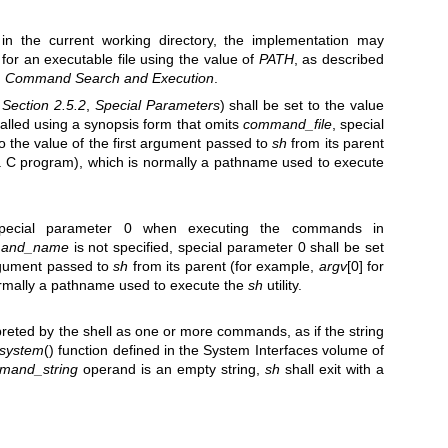
t in the current working directory, the implementation may
for an executable file using the value of
PATH
, as described
,
Command Search and Execution
.
e
Section 2.5.2
,
Special Parameters
) shall be set to the value
called using a synopsis form that omits
command_file
, special
o the value of the first argument passed to
sh
from its parent
 a C program), which is normally a pathname used to execute
special parameter 0 when executing the commands in
and_name
is not specified, special parameter 0 shall be set
argument passed to
sh
from its parent (for example,
argv
[0] for
ormally a pathname used to execute the
sh
utility.
erpreted by the shell as one or more commands, as if the string
system
() function defined in the System Interfaces volume of
mand_string
operand is an empty string,
sh
shall exit with a