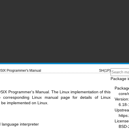
SIX Programmer's Manual
SH(1P)
Package i
Packag
OSIX Programmer's Manual. The Linux implementation of this
core
he corresponding Linux manual page for details of Linux
Version
ot be implemented on Linux.
6.18-
Upstre
https
License
 language interpreter
BSD-2