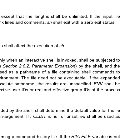
, except that line lengths shall be unlimited. If the input file
lank lines and comments,
sh
shall exit with a zero exit status.
s shall affect the execution of
sh
:
ly when an interactive shell is invoked, shall be subjected to
ee
Section 2.6.2
,
Parameter Expansion
) by the shell, and the
 used as a pathname of a file containing shell commands to
vironment. The file need not be executable. If the expanded
solute pathname, the results are unspecified.
ENV
shall be
fective user IDs or real and effective group IDs of the process
ded by the shell, shall determine the default value for the
-e
n-argument. If
FCEDIT
is null or unset,
ed
shall be used as
ing a command history file. If the
HISTFILE
variable is not