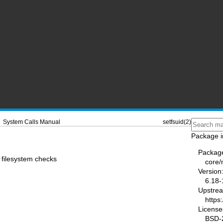
System Calls Manual
setfsuid(2)
Package i
Packag
r filesystem checks
core
Version
6.18-
Upstre
https
License
BSD-2