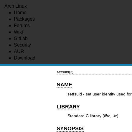
Arch Linux
Home
Packages
Forums
Wiki
GitLab
Security
AUR
Download
setfsuid(2)
NAME
setfsuid - set user identity used fo
LIBRARY
Standard C library (
libc
,
-lc
)
SYNOPSIS