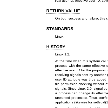
real user ID, effective user ID, sav
RETURN VALUE
On both success and failure, this ca
STANDARDS
Linux.
HISTORY
Linux 1.2.
At the time when this system call
process with the same effective u
effective user ID for the purpose o
receiving signals sent by another 
user ID attribute was thus added 
file permission checking without 
signals. Since Linux 2.0, signal pe
a process can change its effectiv
unwanted processes. Thus,
setfs
applications (likewise for
setfsgid(2