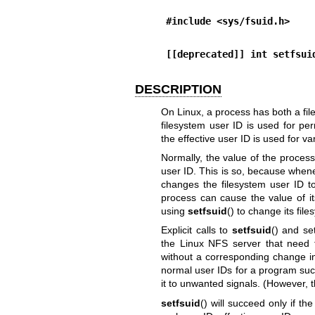
#include <sys/fsuid.h>
[[deprecated]] int setfsui
DESCRIPTION
On Linux, a process has both a fil
filesystem user ID is used for pe
the effective user ID is used for 
Normally, the value of the process'
user ID. This is so, because whene
changes the filesystem user ID t
process can cause the value of its
using
setfsuid
() to change its fil
Explicit calls to
setfsuid
() and
se
the Linux NFS server that need 
without a corresponding change in
normal user IDs for a program suc
it to unwanted signals. (However, th
setfsuid
() will succeed only if the