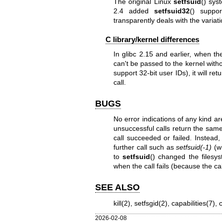
The original Linux
setfsuid
() sys
2.4 added
setfsuid32
() suppo
transparently deals with the variat
C library/kernel differences
In glibc 2.15 and earlier, when t
can't be passed to the kernel with
support 32-bit user IDs), it will re
call.
BUGS
No error indications of any kind ar
unsuccessful calls return the same
call succeeded or failed. Instead,
further call such as
setfsuid(-1)
(wh
to
setfsuid
() changed the filesy
when the call fails (because the ca
SEE ALSO
kill(2)
,
setfsgid(2)
,
capabilities(7)
,
2026-02-08