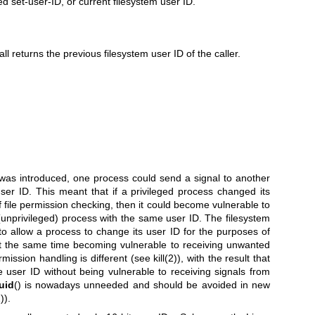
ed set-user-ID, or current filesystem user ID.
ll returns the previous filesystem user ID of the caller.
 was introduced, one process could send a signal to another
ser ID. This meant that if a privileged process changed its
f file permission checking, then it could become vulnerable to
(unprivileged) process with the same user ID. The filesystem
to allow a process to change its user ID for the purposes of
at the same time becoming vulnerable to receiving unwanted
rmission handling is different (see
kill(2)
), with the result that
e user ID without being vulnerable to receiving signals from
uid
() is nowadays unneeded and should be avoided in new
)
).