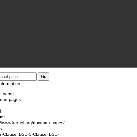
nformation:
e name:
/man-pages
:
1
am:
://www.kernel.org/doc/man-pages/
s:
-Clause, BSD-3-Clause, BSD-