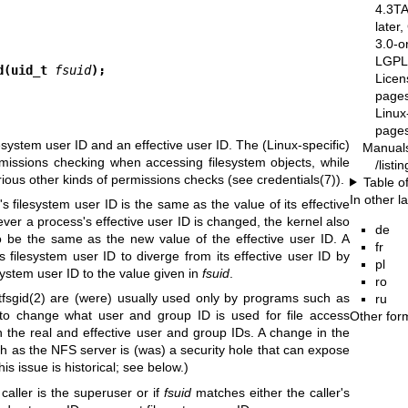
4.3T
later
3.0-o
LGPL-
d(uid_t 
fsuid
);
Licen
pages
Linux
pages
esystem user ID and an effective user ID. The (Linux-specific)
Manual
rmissions checking when accessing filesystem objects, while
/list
various other kinds of permissions checks (see
credentials(7)
).
Table o
In other 
s filesystem user ID is the same as the value of its effective
ver a process's effective user ID is changed, the kernel also
de
o be the same as the new value of the effective user ID. A
fr
 filesystem user ID to diverge from its effective user ID by
pl
esystem user ID to the value given in
fsuid
.
ro
tfsgid(2)
are (were) usually used only by programs such as
ru
to change what user and group ID is used for file access
Other for
 the real and effective user and group IDs. A change in the
h as the NFS server is (was) a security hole that can expose
is issue is historical; see below.)
 caller is the superuser or if
fsuid
matches either the caller's