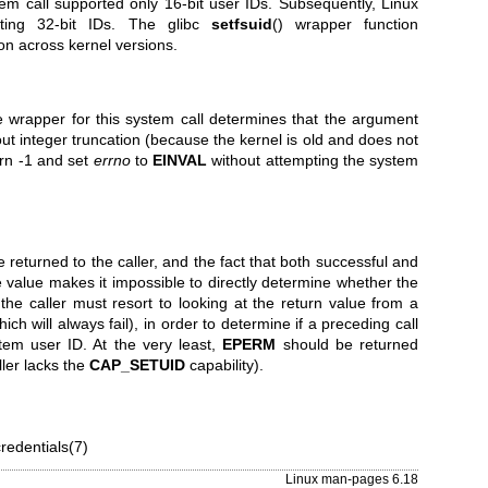
tem call supported only 16-bit user IDs. Subsequently, Linux
rting 32-bit IDs. The glibc
setfsuid
() wrapper function
ion across kernel versions.
he wrapper for this system call determines that the argument
out integer truncation (because the kernel is old and does not
turn -1 and set
errno
to
EINVAL
without attempting the system
e returned to the caller, and the fact that both successful and
 value makes it impossible to directly determine whether the
 the caller must resort to looking at the return value from a
ich will always fail), in order to determine if a preceding call
stem user ID. At the very least,
EPERM
should be returned
ller lacks the
CAP_SETUID
capability).
credentials(7)
Linux man-pages 6.18