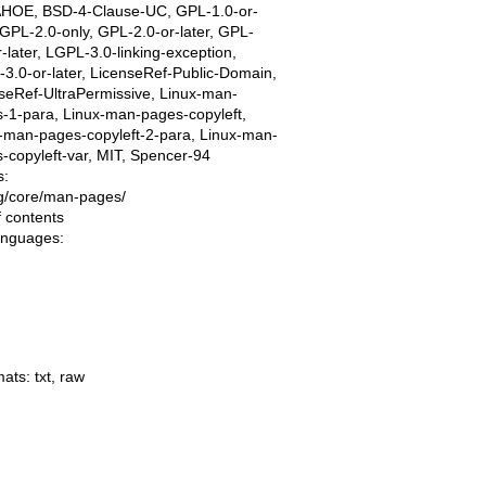
AHOE, BSD-4-Clause-UC, GPL-1.0-or-
, GPL-2.0-only, GPL-2.0-or-later, GPL-
r-later, LGPL-3.0-linking-exception,
3.0-or-later, LicenseRef-Public-Domain,
seRef-UltraPermissive, Linux-man-
-1-para, Linux-man-pages-copyleft,
-man-pages-copyleft-2-para, Linux-man-
-copyleft-var, MIT, Spencer-94
s:
ing/core/man-pages/
f contents
languages:
mats:
txt
,
raw