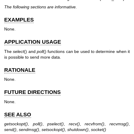
The following sections are informative.
EXAMPLES
None.
APPLICATION USAGE
The
select
() and
poll
() functions can be used to determine when it
is possible to send more data.
RATIONALE
None.
FUTURE DIRECTIONS
None.
SEE ALSO
getsockopt
()
,
poll
()
,
pselect
()
,
recv
()
,
recvfrom
()
,
recvmsg
()
,
send
()
,
sendmsg
()
,
setsockopt
()
,
shutdown
()
,
socket
()