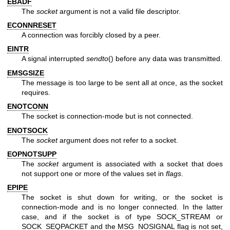
EBADF
The
socket
argument is not a valid file descriptor.
ECONNRESET
A connection was forcibly closed by a peer.
EINTR
A signal interrupted
sendto
() before any data was transmitted.
EMSGSIZE
The message is too large to be sent all at once, as the socket
requires.
ENOTCONN
The socket is connection-mode but is not connected.
ENOTSOCK
The
socket
argument does not refer to a socket.
EOPNOTSUPP
The
socket
argument is associated with a socket that does
not support one or more of the values set in
flags
.
EPIPE
The socket is shut down for writing, or the socket is
connection-mode and is no longer connected. In the latter
case, and if the socket is of type SOCK_STREAM or
SOCK_SEQPACKET and the MSG_NOSIGNAL flag is not set,