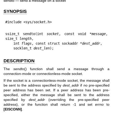
sendto — send a message on a socket
SYNOPSIS
#include <sys/socket.h>
ssize_t sendto(int 
socket
, const void *
message
, 
size_t 
length
,

    int 
flags
, const struct sockaddr *
dest_addr
,

    socklen_t 
dest_len
);
DESCRIPTION
The
sendto
() function shall send a message through a
connection-mode or connectionless-mode socket.
If the socket is a connectionless-mode socket, the message shall
be sent to the address specified by
dest_addr
if no pre-specified
peer address has been set. If a peer address has been pre-
specified, either the message shall be sent to the address
specified by
dest_addr
(overriding the pre-specified peer
address), or the function shall return -1 and set
errno
to
[EISCONN]
.