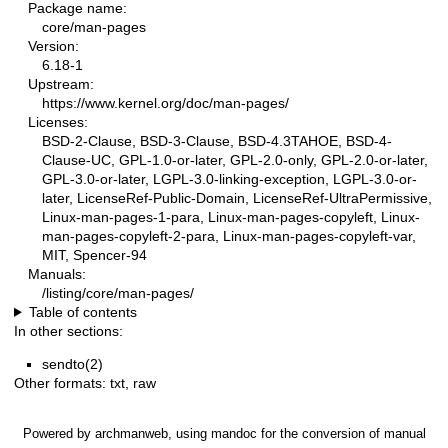
Package name:
core/man-pages
Version:
6.18-1
Upstream:
https://www.kernel.org/doc/man-pages/
Licenses:
BSD-2-Clause, BSD-3-Clause, BSD-4.3TAHOE, BSD-4-
Clause-UC, GPL-1.0-or-later, GPL-2.0-only, GPL-2.0-or-later,
GPL-3.0-or-later, LGPL-3.0-linking-exception, LGPL-3.0-or-
later, LicenseRef-Public-Domain, LicenseRef-UltraPermissive,
Linux-man-pages-1-para, Linux-man-pages-copyleft, Linux-
man-pages-copyleft-2-para, Linux-man-pages-copyleft-var,
MIT, Spencer-94
Manuals:
/listing/core/man-pages/
Table of contents
In other sections:
sendto(2)
Other formats:
txt
,
raw
Powered by
archmanweb
, using
mandoc
for the conversion of manual