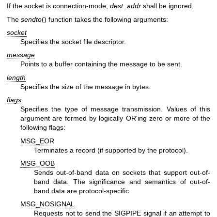
If the socket is connection-mode,
dest_addr
shall be ignored.
The
sendto
() function takes the following arguments:
socket
Specifies the socket file descriptor.
message
Points to a buffer containing the message to be sent.
length
Specifies the size of the message in bytes.
flags
Specifies the type of message transmission. Values of this
argument are formed by logically OR'ing zero or more of the
following flags:
MSG_EOR
Terminates a record (if supported by the protocol).
MSG_OOB
Sends out-of-band data on sockets that support out-of-
band data. The significance and semantics of out-of-
band data are protocol-specific.
MSG_NOSIGNAL
Requests not to send the SIGPIPE signal if an attempt to