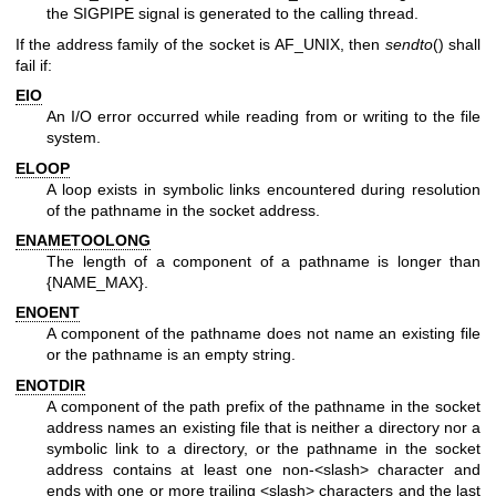
the SIGPIPE signal is generated to the calling thread.
If the address family of the socket is AF_UNIX, then
sendto
() shall
fail if:
EIO
An I/O error occurred while reading from or writing to the file
system.
ELOOP
A loop exists in symbolic links encountered during resolution
of the pathname in the socket address.
ENAMETOOLONG
The length of a component of a pathname is longer than
{NAME_MAX}.
ENOENT
A component of the pathname does not name an existing file
or the pathname is an empty string.
ENOTDIR
A component of the path prefix of the pathname in the socket
address names an existing file that is neither a directory nor a
symbolic link to a directory, or the pathname in the socket
address contains at least one non-<slash> character and
ends with one or more trailing <slash> characters and the last