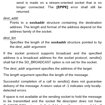
send is made on a stream-oriented socket that is no
longer connected. The
[EPIPE]
error shall still be
returned.
dest_addr
Points to a
sockaddr
structure containing the destination
address. The length and format of the address depend on the
address family of the socket.
dest_len
Specifies the length of the
sockaddr
structure pointed to by
the
dest_addr
argument.
If the socket protocol supports broadcast and the specified
address is a broadcast address for the socket protocol,
sendto
()
shall fail if the SO_BROADCAST option is not set for the socket.
The
dest_addr
argument specifies the address of the target.
The
length
argument specifies the length of the message.
Successful completion of a call to
sendto
() does not guarantee
delivery of the message. A return value of -1 indicates only locally-
detected errors.
If space is not available at the sending socket to hold the message
to be transmitted and the socket file descriptor does not have