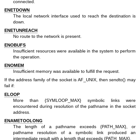
connected.
ENETDOWN
The local network interface used to reach the destination is
down.
ENETUNREACH
No route to the network is present.
ENOBUFS
Insufficient resources were available in the system to perform
the operation.
ENOMEM
Insufficient memory was available to fulfill the request.
If the address family of the socket is AF_UNIX, then
sendto
() may
fail if:
ELOOP
More than {SYMLOOP_MAX} symbolic links were
encountered during resolution of the pathname in the socket
address.
ENAMETOOLONG
The length of a pathname exceeds {PATH_MAX}, or
pathname resolution of a symbolic link produced an
intermediate result with a length that exceeds {PATH_MAX}.