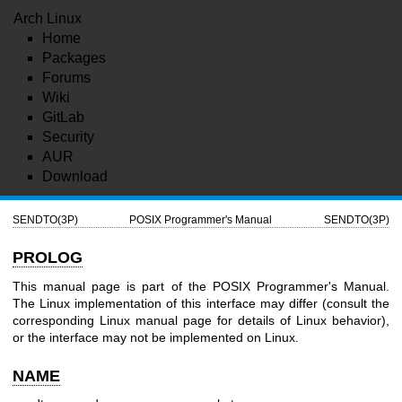
Arch Linux
Home
Packages
Forums
Wiki
GitLab
Security
AUR
Download
SENDTO(3P)
POSIX Programmer's Manual
SENDTO(3P)
PROLOG
This manual page is part of the POSIX Programmer's Manual.
The Linux implementation of this interface may differ (consult the
corresponding Linux manual page for details of Linux behavior),
or the interface may not be implemented on Linux.
NAME