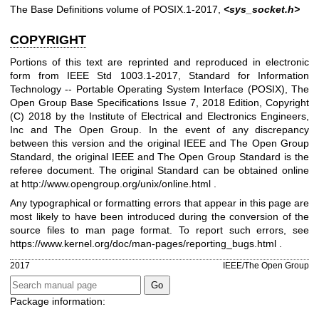
The Base Definitions volume of POSIX.1‐2017,
<sys_socket.h>
COPYRIGHT
Portions of this text are reprinted and reproduced in electronic
form from IEEE Std 1003.1-2017, Standard for Information
Technology -- Portable Operating System Interface (POSIX), The
Open Group Base Specifications Issue 7, 2018 Edition, Copyright
(C) 2018 by the Institute of Electrical and Electronics Engineers,
Inc and The Open Group. In the event of any discrepancy
between this version and the original IEEE and The Open Group
Standard, the original IEEE and The Open Group Standard is the
referee document. The original Standard can be obtained online
at
http://www.opengroup.org/unix/online.html
.
Any typographical or formatting errors that appear in this page are
most likely to have been introduced during the conversion of the
source files to man page format. To report such errors, see
https://www.kernel.org/doc/man-pages/reporting_bugs.html
.
2017
IEEE/The Open Group
Package information: