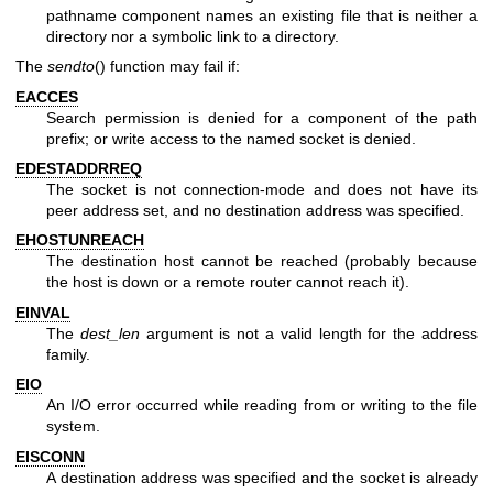
pathname component names an existing file that is neither a
directory nor a symbolic link to a directory.
The
sendto
() function may fail if:
EACCES
Search permission is denied for a component of the path
prefix; or write access to the named socket is denied.
EDESTADDRREQ
The socket is not connection-mode and does not have its
peer address set, and no destination address was specified.
EHOSTUNREACH
The destination host cannot be reached (probably because
the host is down or a remote router cannot reach it).
EINVAL
The
dest_len
argument is not a valid length for the address
family.
EIO
An I/O error occurred while reading from or writing to the file
system.
EISCONN
A destination address was specified and the socket is already