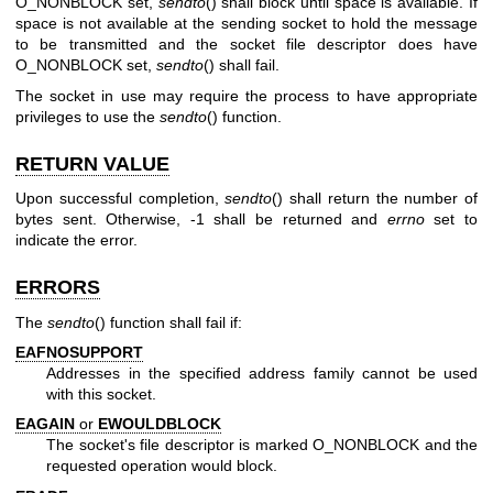
O_NONBLOCK set,
sendto
() shall block until space is available. If
space is not available at the sending socket to hold the message
to be transmitted and the socket file descriptor does have
O_NONBLOCK set,
sendto
() shall fail.
The socket in use may require the process to have appropriate
privileges to use the
sendto
() function.
RETURN VALUE
Upon successful completion,
sendto
() shall return the number of
bytes sent. Otherwise, -1 shall be returned and
errno
set to
indicate the error.
ERRORS
The
sendto
() function shall fail if:
EAFNOSUPPORT
Addresses in the specified address family cannot be used
with this socket.
EAGAIN
or
EWOULDBLOCK
The socket's file descriptor is marked O_NONBLOCK and the
requested operation would block.