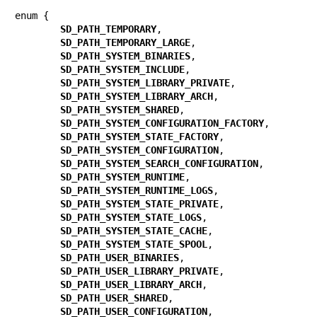
enum {

SD_PATH_TEMPORARY
,

SD_PATH_TEMPORARY_LARGE
,

SD_PATH_SYSTEM_BINARIES
,

SD_PATH_SYSTEM_INCLUDE
,

SD_PATH_SYSTEM_LIBRARY_PRIVATE
,

SD_PATH_SYSTEM_LIBRARY_ARCH
,

SD_PATH_SYSTEM_SHARED
,

SD_PATH_SYSTEM_CONFIGURATION_FACTORY
,

SD_PATH_SYSTEM_STATE_FACTORY
,

SD_PATH_SYSTEM_CONFIGURATION
,

SD_PATH_SYSTEM_SEARCH_CONFIGURATION
,

SD_PATH_SYSTEM_RUNTIME
,

SD_PATH_SYSTEM_RUNTIME_LOGS
,

SD_PATH_SYSTEM_STATE_PRIVATE
,

SD_PATH_SYSTEM_STATE_LOGS
,

SD_PATH_SYSTEM_STATE_CACHE
,

SD_PATH_SYSTEM_STATE_SPOOL
,

SD_PATH_USER_BINARIES
,

SD_PATH_USER_LIBRARY_PRIVATE
,

SD_PATH_USER_LIBRARY_ARCH
,

SD_PATH_USER_SHARED
,

SD_PATH_USER_CONFIGURATION
,
