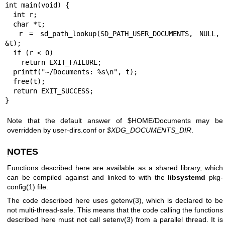
int main(void) {

  int r;

  char *t;

  r = sd_path_lookup(SD_PATH_USER_DOCUMENTS, NULL, 
&t);

  if (r < 0)

    return EXIT_FAILURE;

  printf("~/Documents: %s\n", t);

  free(t);

  return EXIT_SUCCESS;

}
Note that the default answer of $HOME/Documents may be
overridden by user-dirs.conf or
$XDG_DOCUMENTS_DIR
.
NOTES
Functions described here are available as a shared library, which
can be compiled against and linked to with the
libsystemd
pkg-
config(1)
file.
The code described here uses
getenv(3)
, which is declared to be
not multi-thread-safe. This means that the code calling the functions
described here must not call
setenv(3)
from a parallel thread. It is