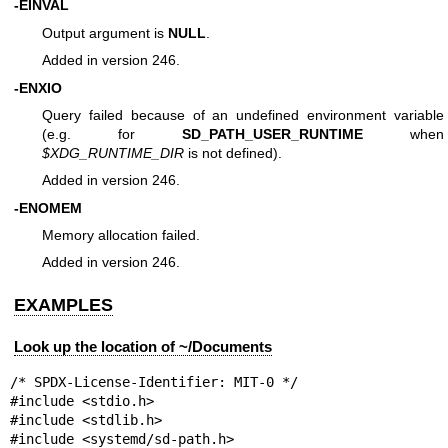
-EINVAL
Output argument is
NULL
.
Added in version 246.
-ENXIO
Query failed because of an undefined environment variable
(e.g. for
SD_PATH_USER_RUNTIME
when
$XDG_RUNTIME_DIR
is not defined).
Added in version 246.
-ENOMEM
Memory allocation failed.
Added in version 246.
EXAMPLES
Look up the location of ~/Documents
/* SPDX-License-Identifier: MIT-0 */

#include <stdio.h>

#include <stdlib.h>

#include <systemd/sd-path.h>
