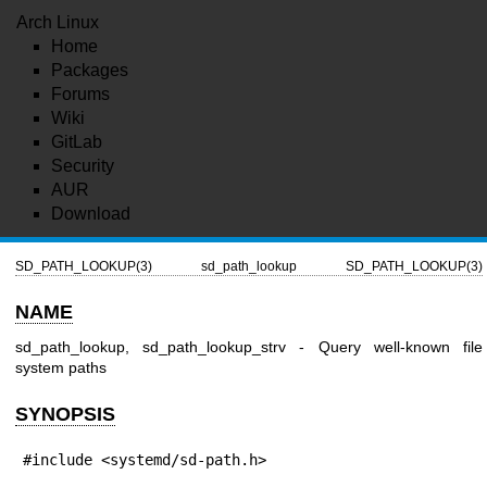
Arch Linux
Home
Packages
Forums
Wiki
GitLab
Security
AUR
Download
SD_PATH_LOOKUP(3)
sd_path_lookup
SD_PATH_LOOKUP(3)
NAME
sd_path_lookup, sd_path_lookup_strv - Query well-known file
system paths
SYNOPSIS
#include <systemd/sd-path.h>