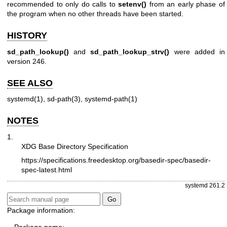
recommended to only do calls to
setenv()
from an early phase of
the program when no other threads have been started.
HISTORY
sd_path_lookup()
and
sd_path_lookup_strv()
were added in
version 246.
SEE ALSO
systemd(1)
,
sd-path(3)
,
systemd-path(1)
NOTES
1.
XDG Base Directory Specification
https://specifications.freedesktop.org/basedir-spec/basedir-
spec-latest.html
systemd 261.2
Package information: