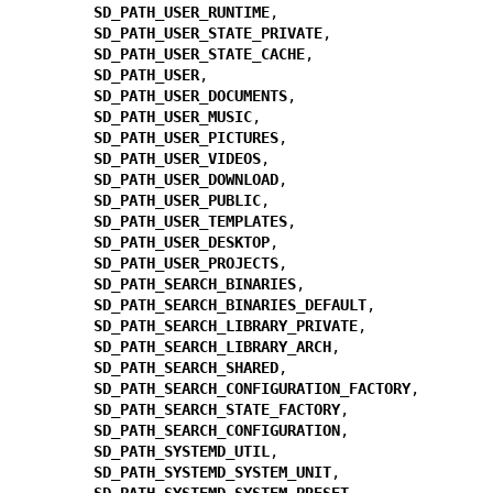
SD_PATH_USER_RUNTIME
,

SD_PATH_USER_STATE_PRIVATE
,

SD_PATH_USER_STATE_CACHE
,

SD_PATH_USER
,

SD_PATH_USER_DOCUMENTS
,

SD_PATH_USER_MUSIC
,

SD_PATH_USER_PICTURES
,

SD_PATH_USER_VIDEOS
,

SD_PATH_USER_DOWNLOAD
,

SD_PATH_USER_PUBLIC
,

SD_PATH_USER_TEMPLATES
,

SD_PATH_USER_DESKTOP
,

SD_PATH_USER_PROJECTS
,

SD_PATH_SEARCH_BINARIES
,

SD_PATH_SEARCH_BINARIES_DEFAULT
,

SD_PATH_SEARCH_LIBRARY_PRIVATE
,

SD_PATH_SEARCH_LIBRARY_ARCH
,

SD_PATH_SEARCH_SHARED
,

SD_PATH_SEARCH_CONFIGURATION_FACTORY
,

SD_PATH_SEARCH_STATE_FACTORY
,

SD_PATH_SEARCH_CONFIGURATION
,

SD_PATH_SYSTEMD_UTIL
,

SD_PATH_SYSTEMD_SYSTEM_UNIT
,

SD_PATH_SYSTEMD_SYSTEM_PRESET
,
