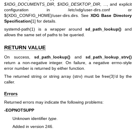
$XDG_DOCUMENTS_DIR
,
$XDG_DESKTOP_DIR
, ..., and explicit
configuration in /etc/xdg/user-dirs.conf or
${XDG_CONFIG_HOME}/user-dirs.dirs. See
XDG Base Directory
Specification
[1] for details.
systemd-path(1)
is a wrapper around
sd_path_lookup()
and
allows the same set of paths to be queried.
RETURN VALUE
On success,
sd_path_lookup()
and
sd_path_lookup_strv()
return a non-negative integer. On failure, a negative errno-style
error number is returned by either function.
The returned string or string array (strv) must be
free(3)
'd by the
caller.
Errors
Returned errors may indicate the following problems:
-EOPNOTSUPP
Unknown identifier
type
.
Added in version 246.