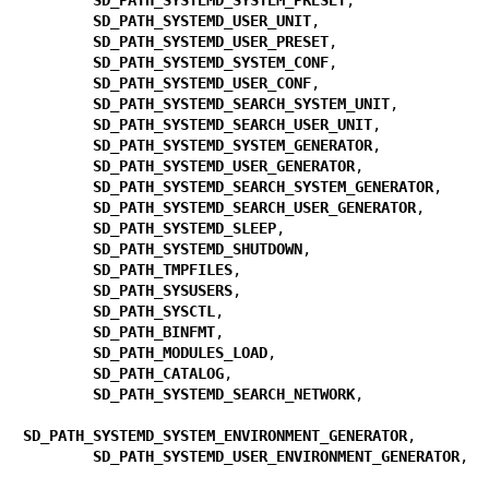
SD_PATH_SYSTEMD_USER_UNIT
,

SD_PATH_SYSTEMD_USER_PRESET
,

SD_PATH_SYSTEMD_SYSTEM_CONF
,

SD_PATH_SYSTEMD_USER_CONF
,

SD_PATH_SYSTEMD_SEARCH_SYSTEM_UNIT
,

SD_PATH_SYSTEMD_SEARCH_USER_UNIT
,

SD_PATH_SYSTEMD_SYSTEM_GENERATOR
,

SD_PATH_SYSTEMD_USER_GENERATOR
,

SD_PATH_SYSTEMD_SEARCH_SYSTEM_GENERATOR
,

SD_PATH_SYSTEMD_SEARCH_USER_GENERATOR
,

SD_PATH_SYSTEMD_SLEEP
,

SD_PATH_SYSTEMD_SHUTDOWN
,

SD_PATH_TMPFILES
,

SD_PATH_SYSUSERS
,

SD_PATH_SYSCTL
,

SD_PATH_BINFMT
,

SD_PATH_MODULES_LOAD
,

SD_PATH_CATALOG
,

SD_PATH_SYSTEMD_SEARCH_NETWORK
,

SD_PATH_SYSTEMD_SYSTEM_ENVIRONMENT_GENERATOR
,

SD_PATH_SYSTEMD_USER_ENVIRONMENT_GENERATOR
,
