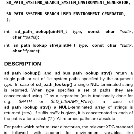
SD_PATH_SYSTEMD_SEARCH_SYSTEM_ENVIRONMENT_GENERATOR
,

SD_PATH_SYSTEMD_SEARCH_USER_ENVIRONMENT_GENERATOR
,

};
int sd_path_lookup(uint64_t
type
, const char *
suffix
,
char **
paths
);
int sd_path_lookup_strv(uint64_t
type
, const char *
suffix
,
char ***
paths
);
DESCRIPTION
sd_path_lookup()
and
sd_bus_path_lookup_strv()
return a
single path or set of file system paths specified by the argument
type
. In case of
sd_path_lookup()
a single
NUL
-terminated string
is returned. When
type
specifies a set of paths, they are
concatenated using ":" as a separator (as is traditionally done for
e.g.
$PATH
or
$LD_LIBRARY_PATH
). In case of
sd_path_lookup_strv()
a
NULL
-terminated array of strings is
returned (strv). If suffix
suffix
is given, it is concatenated to each of
the paths after a slash ("/"). All returned paths are absolute.
For paths which refer to user directories, the relevant XDG standard
is followed, with support for environment variables like