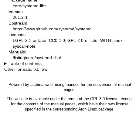
Package name:
core/systemd-libs
Version:
261.2-1
Upstream:
https://www.github.com/systemd/systemd
Licenses:
LGPL-2.1-or-later, CC0-1.0, GPL-2.0-or-later WITH Linux-
syscall-note
Manuals:
/listing/core/systemd-libs/
Table of contents
Other formats:
txt
,
raw
Powered by
archmanweb
, using
mandoc
for the conversion of manual
pages.
The website is available under the terms of the
GPL-3.0
license, except
for the contents of the manual pages, which have their own license
specified in the corresponding Arch Linux package.