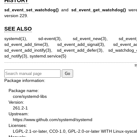
HISTORY
sd_event_set_watchdog()
and
sd_event_get_watchdog()
were
version 229.
SEE ALSO
systemd(1)
,
sd-event(3)
,
sd_event_new(3)
,
sd_event
sd_event_add_time(3)
,
sd_event_add_signal(3)
,
sd_event_ad
sd_event_add_inotify(3)
,
sd_event_add_defer(3)
,
sd_watchdog_
sd_notify(3)
,
systemd.service(5)
s
Package information:
Package name:
core/systemd-libs
Version:
261.2-1
Upstream:
https://www.github.com/systemd/systemd
Licenses:
LGPL-2.1-or-later, CC0-1.0, GPL-2.0-or-later WITH Linux-syscal