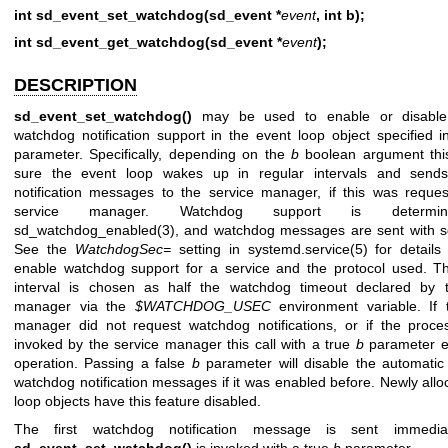
int sd_event_set_watchdog(sd_event *
event
, int b);
int sd_event_get_watchdog(sd_event *
event
);
DESCRIPTION
sd_event_set_watchdog()
may be used to enable or disable
watchdog notification support in the event loop object specified 
parameter. Specifically, depending on the
b
boolean argument thi
sure the event loop wakes up in regular intervals and send
notification messages to the service manager, if this was reque
service manager. Watchdog support is determi
sd_watchdog_enabled(3)
, and watchdog messages are sent with
s
See the
WatchdogSec=
setting in
systemd.service(5)
for details
enable watchdog support for a service and the protocol used. 
interval is chosen as half the watchdog timeout declared by t
manager via the
$WATCHDOG_USEC
environment variable. If 
manager did not request watchdog notifications, or if the proc
invoked by the service manager this call with a true
b
parameter e
operation. Passing a false
b
parameter will disable the automatic
watchdog notification messages if it was enabled before. Newly allo
loop objects have this feature disabled.
The first watchdog notification message is sent immedia
sd_event_set_watchdog()
is invoked with a true
b
parameter.