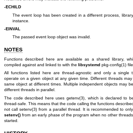
-ECHILD
The event loop has been created in a different process, librar
instance.
-EINVAL
The passed event loop object was invalid.
NOTES
Functions described here are available as a shared library, w
compiled against and linked to with the
libsystemd
pkg-config(1)
file
All functions listed here are thread-agnostic and only a single
operate on a given object at any given time. Different threads may
same object at different times. Multiple independent objects may b
different threads in parallel.
The code described here uses
getenv(3)
, which is declared to be
thread-safe. This means that the code calling the functions describ
not call
setenv(3)
from a parallel thread. It is recommended to only
setenv()
from an early phase of the program when no other thread
started.