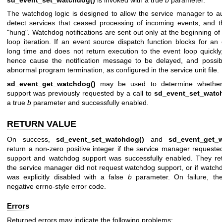
The watchdog logic is designed to allow the service manager to au
detect services that ceased processing of incoming events, and 
"hung". Watchdog notifications are sent out only at the beginning o
loop iteration. If an event source dispatch function blocks for an 
long time and does not return execution to the event loop quickly,
hence cause the notification message to be delayed, and possibl
abnormal program termination, as configured in the service unit file.
sd_event_get_watchdog()
may be used to determine whether
support was previously requested by a call to
sd_event_set_watc
a true
b
parameter and successfully enabled.
RETURN VALUE
On success,
sd_event_set_watchdog()
and
sd_event_get_
return a non-zero positive integer if the service manager request
support and watchdog support was successfully enabled. They ret
the service manager did not request watchdog support, or if watch
was explicitly disabled with a false
b
parameter. On failure, th
negative errno-style error code.
Errors
Returned errors may indicate the following problems: