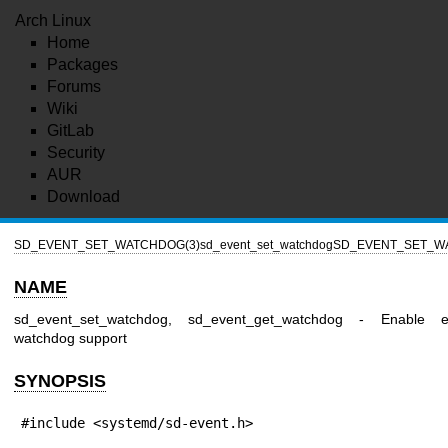
Arch Linux
Home
Packages
Forums
Wiki
GitLab
Security
AUR
Download
SD_EVENT_SET_WATCHDOG(3)
sd_event_set_watchdog
SD_EVENT_SET_W
NAME
sd_event_set_watchdog, sd_event_get_watchdog - Enable e
watchdog support
SYNOPSIS
#include <systemd/sd-event.h>