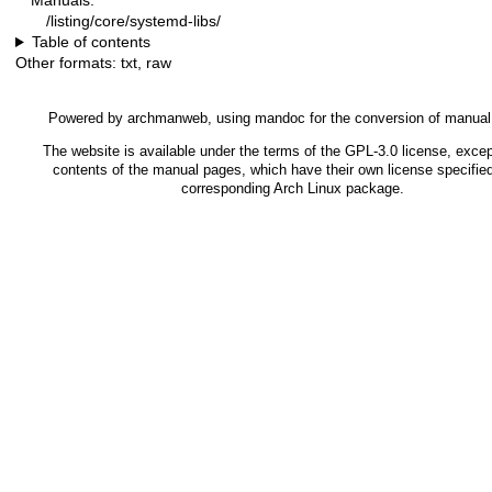
Manuals:
/listing/core/systemd-libs/
Table of contents
Other formats:
txt
,
raw
Powered by
archmanweb
, using
mandoc
for the conversion of manual
The website is available under the terms of the
GPL-3.0
license, excep
contents of the manual pages, which have their own license specified
corresponding Arch Linux package.