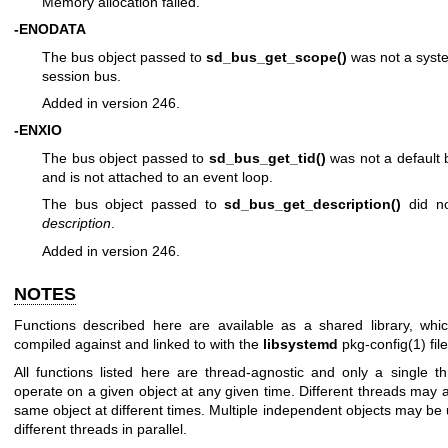
Memory allocation failed.
-ENODATA
The bus object passed to
sd_bus_get_scope()
was not a syst
session bus.
Added in version 246.
-ENXIO
The bus object passed to
sd_bus_get_tid()
was not a default 
and is not attached to an event loop.
The bus object passed to
sd_bus_get_description()
did no
description
.
Added in version 246.
NOTES
Functions described here are available as a shared library, whi
compiled against and linked to with the
libsystemd
pkg-config(1)
file
All functions listed here are thread-agnostic and only a single 
operate on a given object at any given time. Different threads may 
same object at different times. Multiple independent objects may be
different threads in parallel.