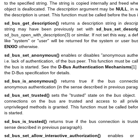
to the specified string. The string is copied internally and freed wh
object is deallocated. The
description
argument may be
NULL
, in 
the description is unset. This function must be called before the bus i
sd_bus_get_description()
returns a description string in
descrip
string may have been previously set with
sd_bus_set_descrip
sd_bus_open_with_description(3)
or similar. If not set this way, a def
like "system" or "user" will be returned for the system or user b
ENXIO
otherwise.
sd_bus_set_anonymous()
enables or disables "anonymous authen
i.e. lack of authentication, of the bus peer. This function must be ca
the bus is started. See the
D-Bus Authentication Mechanisms
[1]
the D-Bus specification for details.
sd_bus_is_anonymous()
returns true if the bus connectio
anonymous authentication (in the sense described in previous parag
sd_bus_set_trusted()
sets the "trusted" state on the
bus
object. I
connections on the bus are trusted and access to all privi
unprivileged methods is granted. This function must be called befo
is started.
sd_bus_is_trusted()
returns true if the bus connection is trust
sense described in previous paragraph).
sd_bus_set_allow_interactive_authorization()
enables or d