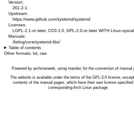
Version:
261.2-1
Upstream:
https://www.github.com/systemd/systemd
Licenses:
LGPL-2.1-or-later, CC0-1.0, GPL-2.0-or-later WITH Linux-syscal
Manuals:
/listing/core/systemd-libs/
Table of contents
Other formats:
txt
,
raw
Powered by
archmanweb
, using
mandoc
for the conversion of manual
The website is available under the terms of the
GPL-3.0
license, except
contents of the manual pages, which have their own license specified 
corresponding Arch Linux package.