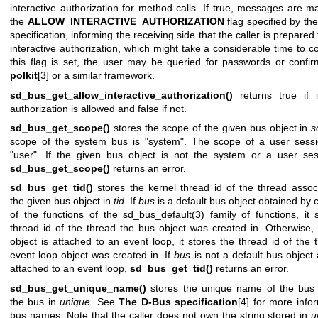
interactive authorization for method calls. If true, messages are m
the
ALLOW_INTERACTIVE_AUTHORIZATION
flag specified by th
specification, informing the receiving side that the caller is prepared 
interactive authorization, which might take a considerable time to co
this flag is set, the user may be queried for passwords or confir
polkit
[3] or a similar framework.
sd_bus_get_allow_interactive_authorization()
returns true if i
authorization is allowed and false if not.
sd_bus_get_scope()
stores the scope of the given bus object in
s
scope of the system bus is "system". The scope of a user sessi
"user". If the given bus object is not the system or a user ses
sd_bus_get_scope()
returns an error.
sd_bus_get_tid()
stores the kernel thread id of the thread assoc
the given bus object in
tid
. If
bus
is a default bus object obtained by c
of the functions of the
sd_bus_default(3)
family of functions, it 
thread id of the thread the bus object was created in. Otherwise, 
object is attached to an event loop, it stores the thread id of the 
event loop object was created in. If
bus
is not a default bus object 
attached to an event loop,
sd_bus_get_tid()
returns an error.
sd_bus_get_unique_name()
stores the unique name of the bus 
the bus in
unique
. See
The D-Bus specification
[4] for more info
bus names. Note that the caller does not own the string stored in
u