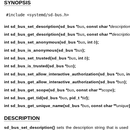
SYNOPSIS
#include <systemd/sd-bus.h>
int sd_bus_set_description(sd_bus *
bus
, const char *
descriptio
int sd_bus_get_description(sd_bus *
bus
, const char **
descripti
int sd_bus_set_anonymous(sd_bus *
bus
, int
b
);
int sd_bus_is_anonymous(sd_bus *
bus
);
int sd_bus_set_trusted(sd_bus *
bus
, int
b
);
int sd_bus_is_trusted(sd_bus *
bus
);
int sd_bus_set_allow_interactive_authorization(sd_bus *
bus
, i
int sd_bus_get_allow_interactive_authorization(sd_bus *
bus
);
int sd_bus_get_scope(sd_bus *
bus
, const char **
scope
);
int sd_bus_get_tid(sd_bus *
bus
, pid_t *
tid
);
int sd_bus_get_unique_name(sd_bus *
bus
, const char **
unique
DESCRIPTION
sd_bus_set_description()
sets the description string that is used 