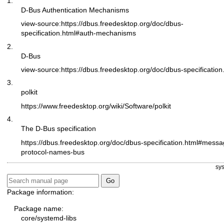
1.
D-Bus Authentication Mechanisms
view-source:
https://dbus.freedesktop.org/doc/dbus-
specification.html#auth-mechanisms
2.
D-Bus
view-source:
https://dbus.freedesktop.org/doc/dbus-specification
3.
polkit
https://www.freedesktop.org/wiki/Software/polkit
4.
The D-Bus specification
https://dbus.freedesktop.org/doc/dbus-specification.html#messa
protocol-names-bus
sy
Package information:
Package name:
core/systemd-libs