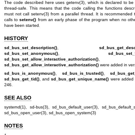
The code described here uses
getenv(3)
, which is declared to be 
thread-safe. This means that the code calling the functions desc
must not call
setenv(3)
from a parallel thread. It is recommended 
calls to
setenv()
from an early phase of the program when no othe
have been started.
HISTORY
sd_bus_set_description()
,
sd_bus_get_descr
sd_bus_set_anonymous()
,
sd_bus_set_t
sd_bus_set_allow_interactive_authorization()
, a
sd_bus_get_allow_interactive_authorization()
were added in ver
sd_bus_is_anonymous()
,
sd_bus_is_trusted()
,
sd_bus_get
sd_bus_get_tid()
, and
sd_bus_get_unique_name()
were added i
246.
SEE ALSO
systemd(1)
,
sd-bus(3)
,
sd_bus_default_user(3)
,
sd_bus_default_
sd_bus_open_user(3)
,
sd_bus_open_system(3)
NOTES