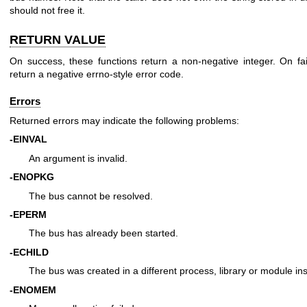
should not free it.
RETURN VALUE
On success, these functions return a non-negative integer. On fai
return a negative errno-style error code.
Errors
Returned errors may indicate the following problems:
-EINVAL
An argument is invalid.
-ENOPKG
The bus cannot be resolved.
-EPERM
The bus has already been started.
-ECHILD
The bus was created in a different process, library or module in
-ENOMEM