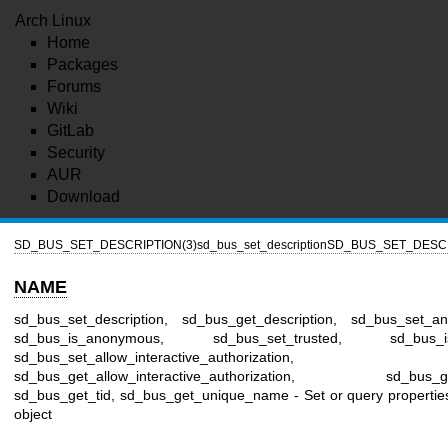
Arch Linux
Home
Packages
Forums
Wiki
GitLab
Security
AUR
Download
SD_BUS_SET_DESCRIPTION(3)
sd_bus_set_description
SD_BUS_SET_DESCR
NAME
sd_bus_set_description, sd_bus_get_description, sd_bus_set_a
sd_bus_is_anonymous, sd_bus_set_trusted, sd_bus_is_
sd_bus_set_allow_interactive_authorization,
sd_bus_get_allow_interactive_authorization, sd_bus_ge
sd_bus_get_tid, sd_bus_get_unique_name - Set or query propertie
object