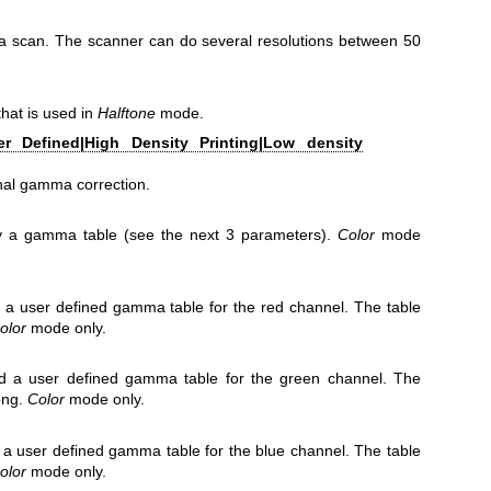
r a scan. The scanner can do several resolutions between 50
hat is used in
Halftone
mode.
er Defined|High Density Printing|Low density
rnal gamma correction.
fy a gamma table (see the next 3 parameters).
Color
mode
a user defined gamma table for the red channel. The table
olor
mode only.
 a user defined gamma table for the green channel. The
ong.
Color
mode only.
a user defined gamma table for the blue channel. The table
olor
mode only.