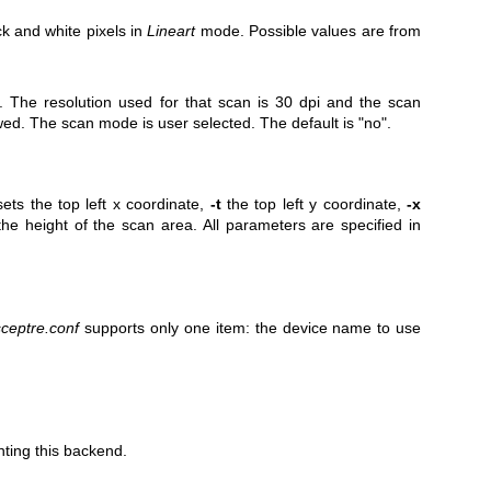
ck and white pixels in
Lineart
mode. Possible values are from
 The resolution used for that scan is 30 dpi and the scan
ed. The scan mode is user selected. The default is "no".
ets the top left x coordinate,
-t
the top left y coordinate,
-x
he height of the scan area. All parameters are specified in
sceptre.conf
supports only one item: the device name to use
nting this backend.