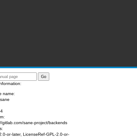
nformation:
e name:
/sane
:
-4
am:
://gitlab.com/sane-project/backends
s:
.0-or-later, LicenseRef-GPL-2.0-or-