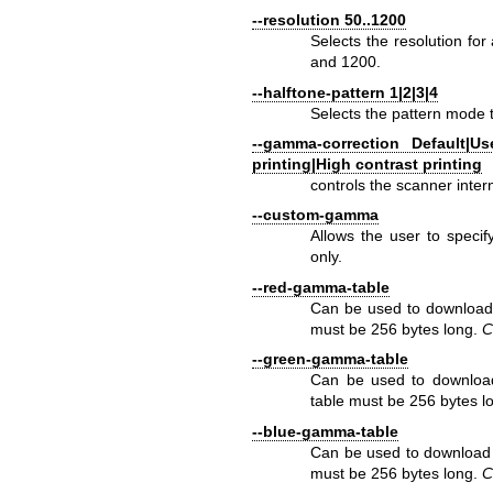
--resolution 50..1200
Selects the resolution fo
and 1200.
--halftone-pattern 1|2|3|4
Selects the pattern mode t
--gamma-correction Default|Us
printing|High contrast printing
controls the scanner inte
--custom-gamma
Allows the user to speci
only.
--red-gamma-table
Can be used to download 
must be 256 bytes long.
C
--green-gamma-table
Can be used to download
table must be 256 bytes l
--blue-gamma-table
Can be used to download 
must be 256 bytes long.
C