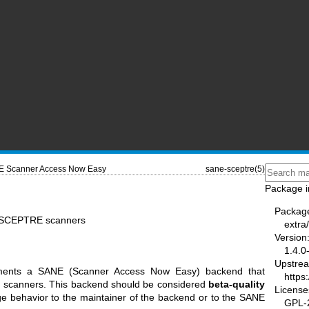
 Scanner Access Now Easy
sane-sceptre(5)
Package i
Packag
r SCEPTRE scanners
extra
Version
1.4.0
Upstre
ements a SANE (Scanner Access Now Easy) backend that
https
ed scanners. This backend should be considered
beta-quality
License
ge behavior to the maintainer of the backend or to the SANE
GPL-2