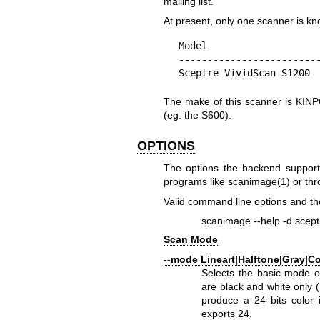
mailing list.
At present, only one scanner is kn
Model                    
-------------------------
Sceptre VividScan S1200 
The make of this scanner is KINP
(eg. the S600).
OPTIONS
The options the backend support
programs like
scanimage(1)
or thr
Valid command line options and the
scanimage --help -d scept
Scan Mode
--mode Lineart|Halftone|Gray|Co
Selects the basic mode o
are black and white only (
produce a 24 bits color 
exports 24.