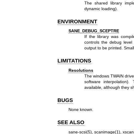
The shared library impl
dynamic loading).
ENVIRONMENT
SANE_DEBUG_SCEPTRE
If the library was compi
controls the debug level
output to be printed. Smal
LIMITATIONS
Resolutions
The windows TWAIN driver 
software interpolation)
available, although they
BUGS
None known.
SEE ALSO
sane-scsi(5)
,
scanimage(1)
,
xscan