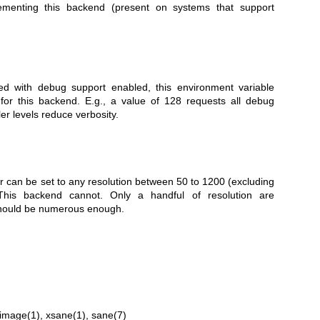
ementing this backend (present on systems that support
led with debug support enabled, this environment variable
 for this backend. E.g., a value of 128 requests all debug
ler levels reduce verbosity.
can be set to any resolution between 50 to 1200 (excluding
. This backend cannot. Only a handful of resolution are
 should be numerous enough.
image(1)
,
xsane(1)
,
sane(7)