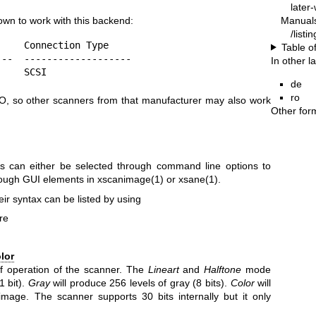
later
Manual
own to work with this backend:
/listi
    Connection Type

Table o
--  -------------------

In other 
     SCSI
de
ro
O, so other scanners from that manufacturer may also work
Other for
s can either be selected through command line options to
ough GUI elements in
xscanimage(1)
or
xsane(1)
.
ir syntax can be listed by using
re
lor
f operation of the scanner. The
Lineart
and
Halftone
mode
1 bit).
Gray
will produce 256 levels of gray (8 bits).
Color
will
image. The scanner supports 30 bits internally but it only