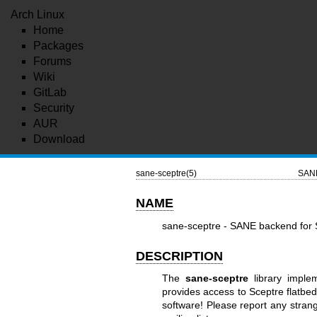
Arch Linux
Home
Packages
Forums
Wiki
GitLab
Security
AUR
Download
sane-sceptre(5)
SANE
NAME
sane-sceptre - SANE backend fo
DESCRIPTION
The
sane-sceptre
library impl
provides access to Sceptre flatb
software! Please report any stran