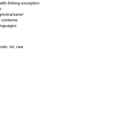
-with-linking-exception
s:
ng/extra/sane/
f contents
languages:
mats:
txt
,
raw