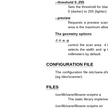
--threshold 0..255
Sets the threshold for bla
0 (darker) to 255 (lighter).
--preview
Requests a preview scan.
area is the maximum allow
The geometry options
-l -t -x -y
control the scan area:
-l
s
selects the width and
-y
t
millimeters by default.
CONFIGURATION FILE
The configuration file
/etc/sane.d/
(eg
/dev/scanner
).
FILES
/usr/lib/sane/libsane-sceptre.a
The static library impleme
/usr/lib/sane/libsane-sceptre.so