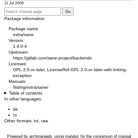
11 Jul 2008
Package information:
Package name:
extra/sane
Version:
1.4.0-4
Upstream:
https://gitlab.com/sane-project/backends
Licenses:
GPL-2.0-or-later, LicenseRef-GPL-2.0-or-later-with-linking-
exception
Manuals:
/listing/extra/sane/
Table of contents
In other languages:
de
ro
Other formats:
txt
,
raw
Powered by
archmanweb
, using
mandoc
for the conversion of manual