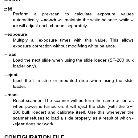
--ae
Perform a pre-scan to calculate exposure values
automatically.
--ae-wb
will maintain the white balance, while
--
ae
will adjust each channel separately.
--exposure
Multiply all exposure times with this value. This allows
exposure correction without modifying white balance.
--load
Load the next slide when using the slide loader (SF-200 bulk
loader only).
--eject
Eject the film strip or mounted slide when using the slide
loader.
--reset
Reset scanner. The scanner will perform the same action as
when power is turned on: it will eject the slide (with the SF-
200 bulk loader) and calibrate itself. Use this whenever the
scanner refuses to load a slide properly, as a result of which
-
-eject
does not work.
CONFIGURATION FILE