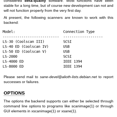
considered
beta-quality
software. Most functions have been
stable for a long time, but of course new development can not and
will not function properly from the very first day.
At present, the following scanners are known to work with this
backend:
Model:                       Connection Type

---------------------------  -------------------

LS-30 (Coolscan III)         SCSI

LS-40 ED (Coolscan IV)       USB

LS-50 ED (Coolscan V)        USB

LS-2000                      SCSI

LS-4000 ED                   IEEE 1394

LS-8000 ED                   IEEE 1394
Please send mail to
sane-devel@alioth-lists.debian.net
to report
successes or failures.
OPTIONS
The options the backend supports can either be selected through
command line options to programs like
scanimage(1)
or through
GUI elements in
xscanimage(1)
or
xsane(1)
.