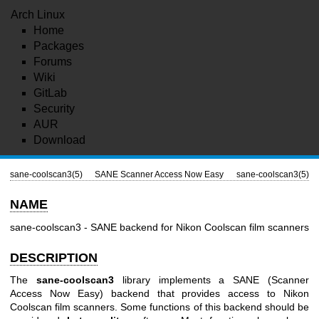
Arch Linux
Home
Packages
Forums
Wiki
GitLab
Security
AUR
Download
sane-coolscan3(5)
SANE Scanner Access Now Easy
sane-coolscan3(5)
NAME
sane-coolscan3 - SANE backend for Nikon Coolscan film scanners
DESCRIPTION
The
sane-coolscan3
library implements a SANE (Scanner
Access Now Easy) backend that provides access to Nikon
Coolscan film scanners. Some functions of this backend should be