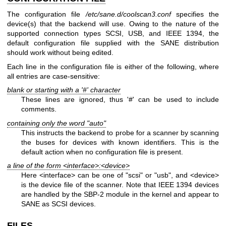
The configuration file
/etc/sane.d/coolscan3.conf
specifies the
device(s) that the backend will use. Owing to the nature of the
supported connection types SCSI, USB, and IEEE 1394, the
default configuration file supplied with the SANE distribution
should work without being edited.
Each line in the configuration file is either of the following, where
all entries are case-sensitive:
blank or starting with a '#' character
These lines are ignored, thus '#' can be used to include
comments.
containing only the word "auto"
This instructs the backend to probe for a scanner by scanning
the buses for devices with known identifiers. This is the
default action when no configuration file is present.
a line of the form <interface>:<device>
Here <interface> can be one of "scsi" or "usb", and <device>
is the device file of the scanner. Note that IEEE 1394 devices
are handled by the SBP-2 module in the kernel and appear to
SANE as SCSI devices.
FILES