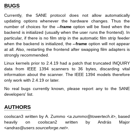
BUGS
Currently, the SANE protocol does not allow automatically
updating options whenever the hardware changes. Thus the
number of choices for the
--frame
option will be fixed when the
backend is initialized (usually when the user runs the frontend). In
particular, if there is no film strip in the automatic film strip feeder
when the backend is initialized, the
--frame
option will not appear
at all. Also, restarting the frontend after swapping film adapters is
strongly recommended.
Linux kernels prior to 2.4.19 had a patch that truncated INQUIRY
data from IEEE 1394 scanners to 36 bytes, discarding vital
information about the scanner. The IEEE 1394 models therefore
only work with 2.4.19 or later.
No real bugs currently known, please report any to the SANE
developers' list.
AUTHORS
coolscan3 written by A. Zummo <
a.zummo@towertech.it
>, based
heavily on coolscan2 written by András Major
<
andras@users.sourceforge.net
>.