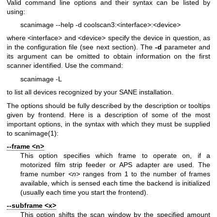
Valid command line options and their syntax can be listed by
using:
scanimage --help -d coolscan3:<interface>:<device>
where <interface> and <device> specify the device in question, as
in the configuration file (see next section). The
-d
parameter and
its argument can be omitted to obtain information on the first
scanner identified. Use the command:
scanimage -L
to list all devices recognized by your SANE installation.
The options should be fully described by the description or tooltips
given by frontend. Here is a description of some of the most
important options, in the syntax with which they must be supplied
to
scanimage(1)
:
--frame <n>
This option specifies which frame to operate on, if a
motorized film strip feeder or APS adapter are used. The
frame number
<n>
ranges from 1 to the number of frames
available, which is sensed each time the backend is initialized
(usually each time you start the frontend).
--subframe <x>
This option shifts the scan window by the specified amount