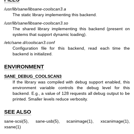
/usr/lib/sane/libsane-coolscan3.a
The static library implementing this backend.
/usr/lib/sane/libsane-coolscan3.so
The shared library implementing this backend (present on
systems that support dynamic loading).
/etc/sane.d/coolscan3.conf
Configuration file for this backend, read each time the
backend is initialized.
ENVIRONMENT
SANE_DEBUG_COOLSCAN3
If the library was compiled with debug support enabled, this
environment variable controls the debug level for this
backend. E.g., a value of 128 requests all debug output to be
printed. Smaller levels reduce verbosity.
SEE ALSO
sane-scsi(5)
,
sane-usb(5)
,
scanimage(1)
,
xscanimage(1)
,
xsane(1)