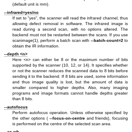
(default unit is mm).
--infrared=yes/no
If set to "yes", the scanner will read the infrared channel, thus
allowing defect removal in software. The infrared image is
read during a second scan, with no options altered. The
backend must not be restarted between the scans. If you use
scanimage(1)
, perform a batch scan with
--batch-count=2
to
obtain the IR information.
--depth <n>
Here <n> can either be 8 or the maximum number of bits
supported by the scanner (10, 12, or 14). It specifies whether
or not the scanner reduces the scanned data to 8 bits before
sending it to the backend. If 8 bits are used, some information
and thus image quality is lost, but the amount of data is
smaller compared to higher depths. Also, many imaging
programs and image formats cannot handle depths greater
than 8 bits.
--autofocus
Perform autofocus operation. Unless otherwise specified by
the other options (
--focus-on-centre
and friends), focusing
is performed on the centre of the selected scan area.
--ae-wb