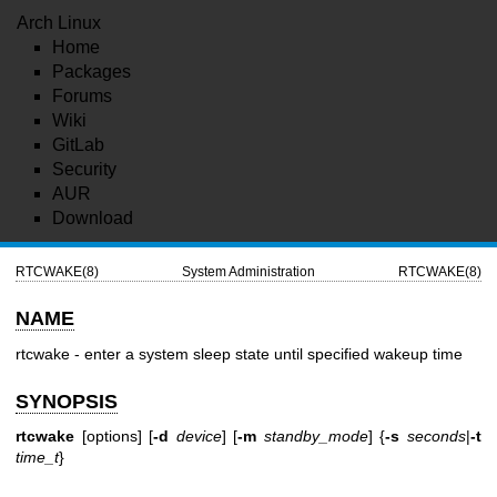
Arch Linux
Home
Packages
Forums
Wiki
GitLab
Security
AUR
Download
RTCWAKE(8)
System Administration
RTCWAKE(8)
NAME
rtcwake - enter a system sleep state until specified wakeup time
SYNOPSIS
rtcwake
[options] [
-d
device
] [
-m
standby_mode
] {
-s
seconds
|
-t
time_t
}