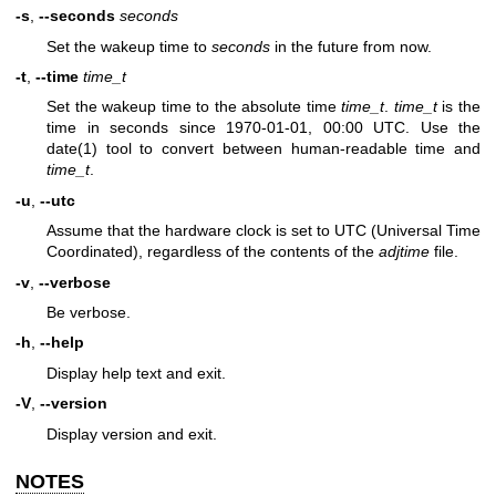
-s
,
--seconds
seconds
Set the wakeup time to
seconds
in the future from now.
-t
,
--time
time_t
Set the wakeup time to the absolute time
time_t
.
time_t
is the
time in seconds since 1970-01-01, 00:00 UTC. Use the
date(1)
tool to convert between human-readable time and
time_t
.
-u
,
--utc
Assume that the hardware clock is set to UTC (Universal Time
Coordinated), regardless of the contents of the
adjtime
file.
-v
,
--verbose
Be verbose.
-h
,
--help
Display help text and exit.
-V
,
--version
Display version and exit.
NOTES