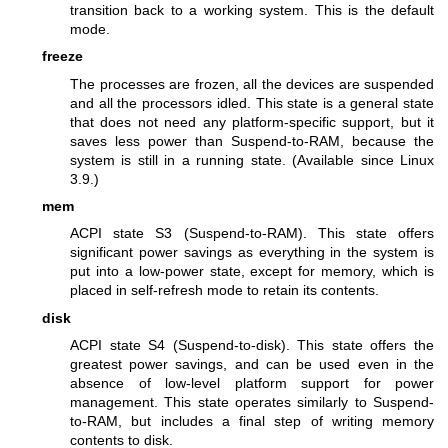
transition back to a working system. This is the default
mode.
freeze
The processes are frozen, all the devices are suspended
and all the processors idled. This state is a general state
that does not need any platform-specific support, but it
saves less power than Suspend-to-RAM, because the
system is still in a running state. (Available since Linux
3.9.)
mem
ACPI state S3 (Suspend-to-RAM). This state offers
significant power savings as everything in the system is
put into a low-power state, except for memory, which is
placed in self-refresh mode to retain its contents.
disk
ACPI state S4 (Suspend-to-disk). This state offers the
greatest power savings, and can be used even in the
absence of low-level platform support for power
management. This state operates similarly to Suspend-
to-RAM, but includes a final step of writing memory
contents to disk.