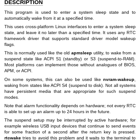
DESCRIPTION
This program is used to enter a system sleep state and to
automatically wake from it at a specified time.
This uses cross-platform Linux interfaces to enter a system sleep
state, and leave it no later than a specified time. It uses any RTC
framework driver that supports standard driver model wakeup
flags.
This is normally used like the old
apmsleep
utility, to wake from a
suspend state like ACPI S1 (standby) or S3 (suspend-to-RAM).
Most platforms can implement those without analogues of BIOS,
APM, or ACPI.
On some systems, this can also be used like
nvram-wakeup
,
waking from states like ACPI S4 (suspend to disk). Not all systems
have persistent media that are appropriate for such suspend
modes.
Note that alarm functionality depends on hardware; not every RTC
is able to set up an alarm up to 24 hours in the future.
The suspend setup may be interrupted by active hardware; for
example wireless USB input devices that continue to send events
for some fraction of a second after the return key is pressed.
rtcwake
tries to avoid this problem and it waits to the terminal to