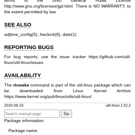
terms of the
GNU General Public License
http://www.gnu.org/licenses/gpl.html
. There is NO WARRANTY, to
the extent permitted by law.
SEE ALSO
adjtime_config(5)
,
hwclock(8)
,
date(1)
REPORTING BUGS
For bug reports, use the
issue tracker
https://github.com/util-
linux/util-linux/issues
.
AVAILABILITY
The
rtcwake
command is part of the util-linux package which can
be downloaded from
Linux Kernel Archive
https://www.kernel.org/pub/linux/utils/util-linux/
.
2026-06-16
util-linux 2.42.2
Package information:
Package name: