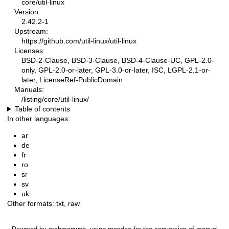
core/util-linux
Version:
2.42.2-1
Upstream:
https://github.com/util-linux/util-linux
Licenses:
BSD-2-Clause, BSD-3-Clause, BSD-4-Clause-UC, GPL-2.0-
only, GPL-2.0-or-later, GPL-3.0-or-later, ISC, LGPL-2.1-or-
later, LicenseRef-PublicDomain
Manuals:
/listing/core/util-linux/
Table of contents
In other languages:
ar
de
fr
ro
sr
sv
uk
Other formats:
txt
,
raw