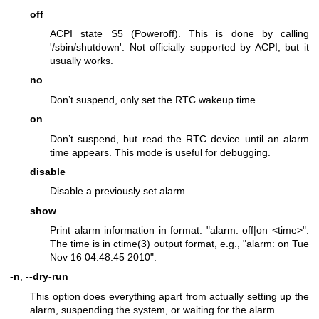
off
ACPI state S5 (Poweroff). This is done by calling
'/sbin/shutdown'. Not officially supported by ACPI, but it
usually works.
no
Don’t suspend, only set the RTC wakeup time.
on
Don’t suspend, but read the RTC device until an alarm
time appears. This mode is useful for debugging.
disable
Disable a previously set alarm.
show
Print alarm information in format: "alarm: off|on <time>".
The time is in
ctime(3)
output format, e.g., "alarm: on Tue
Nov 16 04:48:45 2010".
-n
,
--dry-run
This option does everything apart from actually setting up the
alarm, suspending the system, or waiting for the alarm.