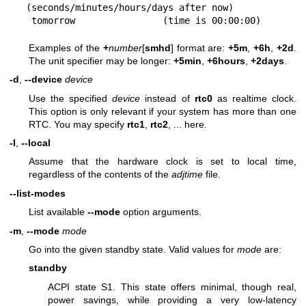
(seconds/minutes/hours/days after now)

 tomorrow                (time is 00:00:00)
Examples of the
+
number
[
smhd
] format are:
+5m
,
+6h
,
+2d
.
The unit specifier may be longer:
+5min
,
+6hours
,
+2days
.
-d
,
--device
device
Use the specified
device
instead of
rtc0
as realtime clock.
This option is only relevant if your system has more than one
RTC. You may specify
rtc1
,
rtc2
, ... here.
-l
,
--local
Assume that the hardware clock is set to local time,
regardless of the contents of the
adjtime
file.
--list-modes
List available
--mode
option arguments.
-m
,
--mode
mode
Go into the given standby state. Valid values for
mode
are:
standby
ACPI state S1. This state offers minimal, though real,
power savings, while providing a very low-latency