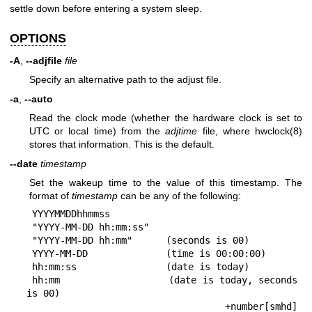
settle down before entering a system sleep.
OPTIONS
-A
,
--adjfile
file
Specify an alternative path to the adjust file.
-a
,
--auto
Read the clock mode (whether the hardware clock is set to
UTC or local time) from the
adjtime
file, where
hwclock(8)
stores that information. This is the default.
--date
timestamp
Set the wakeup time to the value of this timestamp. The
format of
timestamp
can be any of the following:
 YYYYMMDDhhmmss

 "YYYY-MM-DD hh:mm:ss"

 "YYYY-MM-DD hh:mm"      (seconds is 00)

 YYYY-MM-DD              (time is 00:00:00)

 hh:mm:ss                (date is today)

 hh:mm                   (date is today, seconds 
is 00)

 +number[smhd]           