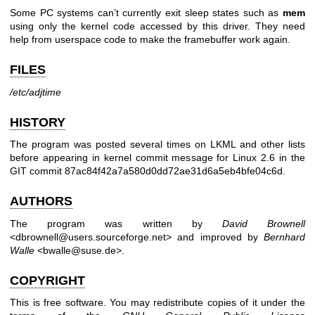
Some PC systems can’t currently exit sleep states such as
mem
using only the kernel code accessed by this driver. They need
help from userspace code to make the framebuffer work again.
FILES
/etc/adjtime
HISTORY
The program was posted several times on LKML and other lists
before appearing in kernel commit message for Linux 2.6 in the
GIT commit 87ac84f42a7a580d0dd72ae31d6a5eb4bfe04c6d.
AUTHORS
The program was written by
David Brownell
<dbrownell@users.sourceforge.net> and improved by
Bernhard
Walle
<bwalle@suse.de>.
COPYRIGHT
This is free software. You may redistribute copies of it under the