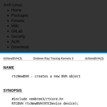
Arch Linux
Home
Packages
Forums
Wiki
GitLab
Security
AUR
Download
rtcNewBVH(3)
Embree Ray Tracing Kernels 3
rtcNewBVH(3)
NAME
SYNOPSIS
#include <embree3/rtcore.h>
