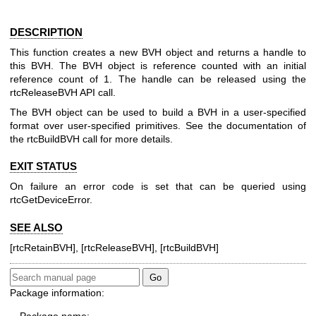
DESCRIPTION
This function creates a new BVH object and returns a handle to
this BVH. The BVH object is reference counted with an initial
reference count of 1. The handle can be released using the
rtcReleaseBVH API call.
The BVH object can be used to build a BVH in a user-specified
format over user-specified primitives. See the documentation of
the rtcBuildBVH call for more details.
EXIT STATUS
On failure an error code is set that can be queried using
rtcGetDeviceError.
SEE ALSO
[rtcRetainBVH], [rtcReleaseBVH], [rtcBuildBVH]
Package information: