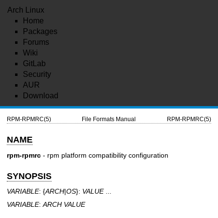
Arch Linux
Home
Packages
Forums
Wiki
GitLab
Security
AUR
Download
RPM-RPMRC(5)
File Formats Manual
RPM-RPMRC(5)
NAME
rpm-rpmrc
- rpm platform compatibility configuration
SYNOPSIS
VARIABLE
: {
ARCH
|
OS
}:
VALUE
...
VARIABLE
:
ARCH
VALUE