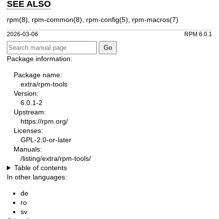
SEE ALSO
rpm(8)
,
rpm-common(8)
,
rpm-config(5)
,
rpm-macros(7)
2026-03-06
RPM 6.0.1
Package information:
Package name:
extra/rpm-tools
Version:
6.0.1-2
Upstream:
https://rpm.org/
Licenses:
GPL-2.0-or-later
Manuals:
/listing/extra/rpm-tools/
Table of contents
In other languages:
de
ro
sv