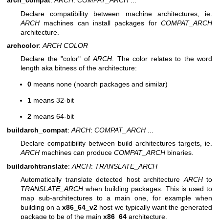
arch_compat
:
ARCH
:
COMPAT_ARCH
...
Declare compatibility between machine architectures, ie.
ARCH
machines can install packages for
COMPAT_ARCH
architecture.
archcolor
:
ARCH
COLOR
Declare the "color" of
ARCH
. The color relates to the word
length aka bitness of the architecture:
0
means none (noarch packages and similar)
1
means 32-bit
2
means 64-bit
buildarch_compat
:
ARCH
:
COMPAT_ARCH
...
Declare compatibility between build architectures targets, ie.
ARCH
machines can produce
COMPAT_ARCH
binaries.
buildarchtranslate
:
ARCH
:
TRANSLATE_ARCH
Automatically translate detected host architecture
ARCH
to
TRANSLATE_ARCH
when building packages. This is used to
map sub-architectures to a main one, for example when
building on a
x86_64_v2
host we typically want the generated
package to be of the main
x86_64
architecture.