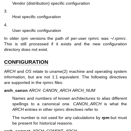
Vendor (distribution) specific configuration
3.
Host specific configuration
4.
User specific configuration
In older rpm versions the path of per-user rpmrc was
~/.rpmrc
.
This is still processed if it exists and the new configuration
directory does not exist.
CONFIGURATION
ARCH
and
OS
relate to
uname(2)
machine and operating system
information, but are not 1:1 equivalent. The following directives
are supported in the rpmrc files:
arch_canon
ARCH
:
CANON_ARCH
ARCH_NUM
Names and numbers of known architectures to alias different
spellings to a canonical one.
CANON_ARCH
is what the
ARCH
entries in other rpmrc directives refer to.
The number is not used for any calculations by
rpm
but must
be present for historical reasons.