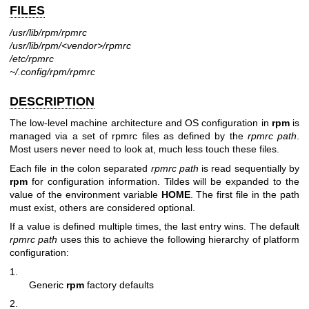
FILES
/usr/lib/rpm/rpmrc
/usr/lib/rpm/<vendor>/rpmrc
/etc/rpmrc
~/.config/rpm/rpmrc
DESCRIPTION
The low-level machine architecture and OS configuration in
rpm
is
managed via a set of rpmrc files as defined by the
rpmrc path
.
Most users never need to look at, much less touch these files.
Each file in the colon separated
rpmrc path
is read sequentially by
rpm
for configuration information. Tildes will be expanded to the
value of the environment variable
HOME
. The first file in the path
must exist, others are considered optional.
If a value is defined multiple times, the last entry wins. The default
rpmrc path
uses this to achieve the following hierarchy of platform
configuration:
1.
Generic
rpm
factory defaults
2.