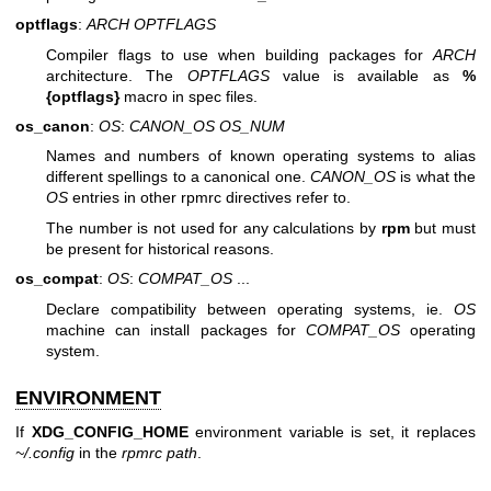
optflags
:
ARCH
OPTFLAGS
Compiler flags to use when building packages for
ARCH
architecture. The
OPTFLAGS
value is available as
%
{optflags}
macro in spec files.
os_canon
:
OS
:
CANON_OS
OS_NUM
Names and numbers of known operating systems to alias
different spellings to a canonical one.
CANON_OS
is what the
OS
entries in other rpmrc directives refer to.
The number is not used for any calculations by
rpm
but must
be present for historical reasons.
os_compat
:
OS
:
COMPAT_OS
...
Declare compatibility between operating systems, ie.
OS
machine can install packages for
COMPAT_OS
operating
system.
ENVIRONMENT
If
XDG_CONFIG_HOME
environment variable is set, it replaces
~/.config
in the
rpmrc path
.