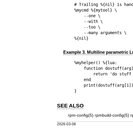
# Trailing %{nil} is hand
%mycmd %{mytool} \

    --one \

    --with \

    --too \

    --many arguments \

%{nil}
Example 3. Multiline parametric 
%myhelper() %{lua:

    function dostuff(arg)

        return 'do stuff to '..arg

    end

    print(dostuff(arg[1]))

}
SEE ALSO
rpm-config(5)
rpmbuild-config(5)
r
2026-03-06