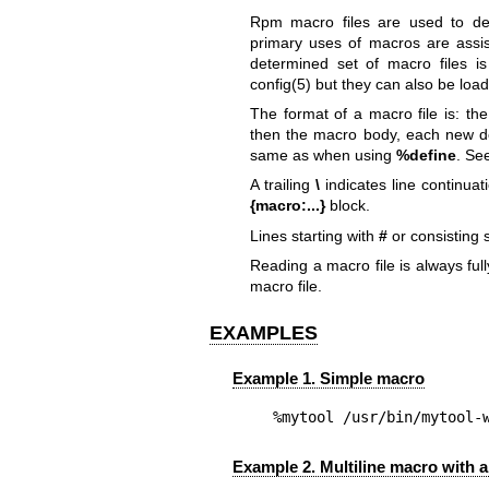
Rpm macro files are used to d
primary uses of macros are assis
determined set of macro files 
config(5)
but they can also be loa
The format of a macro file is: t
then the macro body, each new def
same as when using
%define
. Se
A trailing
\
indicates line continua
{macro:...}
block.
Lines starting with
#
or consisting 
Reading a macro file is always fu
macro file.
EXAMPLES
Example 1. Simple macro
%mytool	/usr/bin/myt
Example 2. Multiline macro with