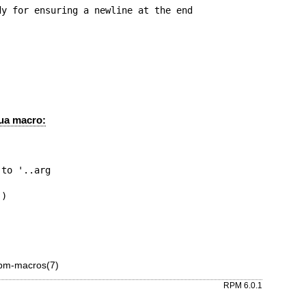
y for ensuring a newline at the end

Lua macro:
pm-macros(7)
RPM 6.0.1