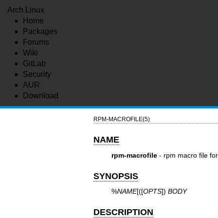
Arch Linux
Home
Packages
Forums
Wiki
GitLab
Security
AUR
Download
RPM-MACROFILE(5)
NAME
rpm-macrofile
- rpm macro file fo
SYNOPSIS
%
NAME
[([
OPTS
])
BODY
DESCRIPTION