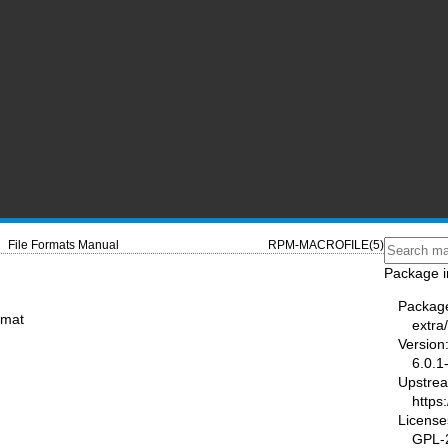
File Formats Manual
RPM-MACROFILE(5)
Package i
Packag
rmat
extra
Version
6.0.1
Upstre
https
License
GPL-2