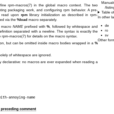
Manual
efine
rpm-macros(7)
in the global macro context. The two
/listi
ting packaging work, and configuring rpm behavior. A pre-
Table o
is read upon
rpm
library initialization as described in
rpm-
In other 
ded via the
%load
macro separately.
de
he macro
NAME
prefixed with
%
, followed by whitespace and
ro
inition separated with a newline. The syntax is exactly the
sv
e
rpm-macros(7)
for details on the macro syntax.
Other for
tion, but can be omitted inside macro bodies wrapped in a
%
solely of whitespace are ignored.
lly declarative: no macros are ever expanded when reading a
ool-with-annoying-name
 a preceding comment