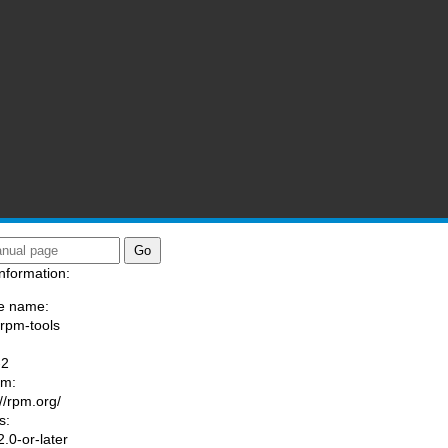
nformation:
e name:
/rpm-tools
:
-2
am:
://rpm.org/
s:
.0-or-later