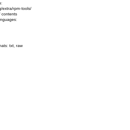
s:
ng/extra/rpm-tools/
f contents
languages:
mats:
txt
,
raw