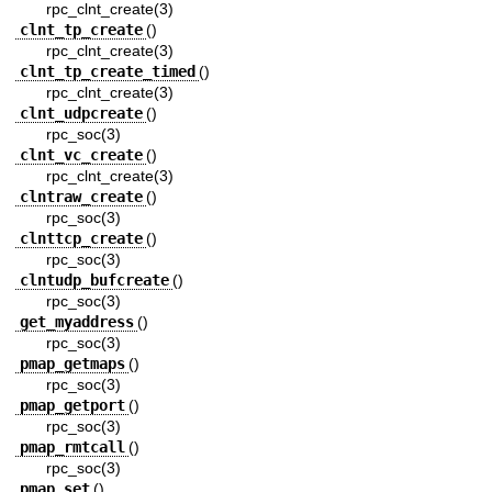
rpc_clnt_create(3)
clnt_tp_create
()
rpc_clnt_create(3)
clnt_tp_create_timed
()
rpc_clnt_create(3)
clnt_udpcreate
()
rpc_soc(3)
clnt_vc_create
()
rpc_clnt_create(3)
clntraw_create
()
rpc_soc(3)
clnttcp_create
()
rpc_soc(3)
clntudp_bufcreate
()
rpc_soc(3)
get_myaddress
()
rpc_soc(3)
pmap_getmaps
()
rpc_soc(3)
pmap_getport
()
rpc_soc(3)
pmap_rmtcall
()
rpc_soc(3)
pmap_set
()