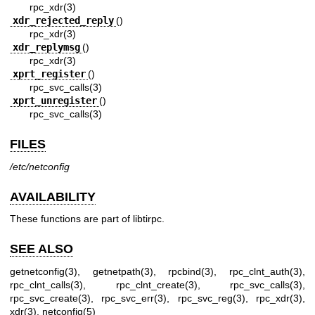
rpc_xdr(3)
xdr_rejected_reply
()
rpc_xdr(3)
xdr_replymsg
()
rpc_xdr(3)
xprt_register
()
rpc_svc_calls(3)
xprt_unregister
()
rpc_svc_calls(3)
FILES
/etc/netconfig
AVAILABILITY
These functions are part of libtirpc.
SEE ALSO
getnetconfig(3)
,
getnetpath(3)
,
rpcbind(3)
,
rpc_clnt_auth(3)
,
rpc_clnt_calls(3)
,
rpc_clnt_create(3)
,
rpc_svc_calls(3)
,
rpc_svc_create(3)
,
rpc_svc_err(3)
,
rpc_svc_reg(3)
,
rpc_xdr(3)
,
xdr(3)
,
netconfig(5)