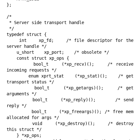
};

/*

 * Server side transport handle

 */

typedef struct {

    int    xp_fd;    /* file descriptor for the 
server handle */

    u_short    xp_port;    /* obsolete */

    const struct xp_ops {

        bool_t    (*xp_recv)();    /* receive 
incoming requests */

        enum xprt_stat    (*xp_stat)();    /* get 
transport status */

        bool_t    (*xp_getargs)();    /* get 
arguments */

        bool_t    (*xp_reply)();      /* send 
reply */

        bool_t    (*xp_freeargs)(); /* free mem 
allocated for args */

        void    (*xp_destroy)();    /* destroy 
this struct */

    } *xp_ops;
