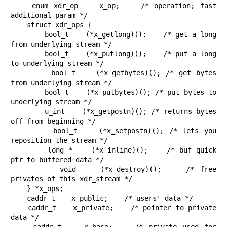
    enum xdr_op    x_op;    /* operation; fast 
additional param */

    struct xdr_ops {

        bool_t    (*x_getlong)();    /* get a long 
from underlying stream */

        bool_t    (*x_putlong)();    /* put a long 
to underlying stream */

        bool_t    (*x_getbytes)(); /* get bytes 
from underlying stream */

        bool_t    (*x_putbytes)(); /* put bytes to 
underlying stream */

        u_int    (*x_getpostn)(); /* returns bytes 
off from beginning */

        bool_t    (*x_setpostn)(); /* lets you 
reposition the stream */

        long *    (*x_inline)();    /* buf quick 
ptr to buffered data */

        void    (*x_destroy)();    /* free 
privates of this xdr_stream */

    } *x_ops;

    caddr_t    x_public;    /* users' data */

    caddr_t    x_private;    /* pointer to private 
data */
