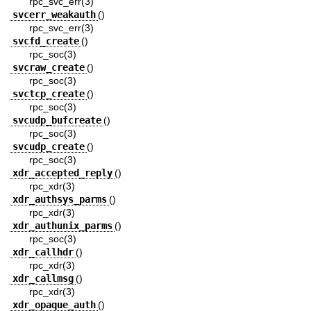
rpc_svc_err(3)
svcerr_weakauth
()
rpc_svc_err(3)
svcfd_create
()
rpc_soc(3)
svcraw_create
()
rpc_soc(3)
svctcp_create
()
rpc_soc(3)
svcudp_bufcreate
()
rpc_soc(3)
svcudp_create
()
rpc_soc(3)
xdr_accepted_reply
()
rpc_xdr(3)
xdr_authsys_parms
()
rpc_xdr(3)
xdr_authunix_parms
()
rpc_soc(3)
xdr_callhdr
()
rpc_xdr(3)
xdr_callmsg
()
rpc_xdr(3)
xdr_opaque_auth
()