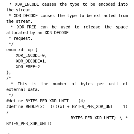
 * XDR_ENCODE causes the type to be encoded into 
the stream.

 * XDR_DECODE causes the type to be extracted from 
the stream.

 * XDR_FREE can be used to release the space 
allocated by an XDR_DECODE

 * request.

 */

enum xdr_op {

    XDR_ENCODE=0,

    XDR_DECODE=1,

    XDR_FREE=2

};

/*

 * This is the number of bytes per unit of 
external data.

 */

#define BYTES_PER_XDR_UNIT    (4)

#define RNDUP(x)  ((((x) + BYTES_PER_XDR_UNIT - 1) 
/

                   BYTES_PER_XDR_UNIT) \ * 
BYTES_PER_XDR_UNIT)
