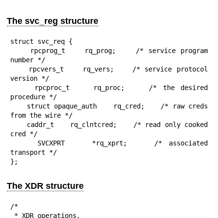
The svc_reg structure
struct svc_req {

    rpcprog_t    rq_prog;    /* service program 
number */

    rpcvers_t    rq_vers;    /* service protocol 
version */

    rpcproc_t    rq_proc;    /* the desired 
procedure */

    struct opaque_auth    rq_cred;    /* raw creds 
from the wire */

    caddr_t    rq_clntcred;    /* read only cooked 
cred */

    SVCXPRT    *rq_xprt;    /* associated 
transport */

};
The XDR structure
/*

 * XDR operations.
