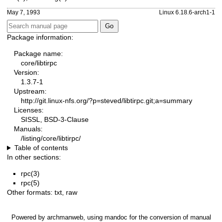
May 7, 1993
Linux 6.18.6-arch1-1
Package information:
Package name:
core/libtirpc
Version:
1.3.7-1
Upstream:
http://git.linux-nfs.org/?p=steved/libtirpc.git;a=summary
Licenses:
SISSL, BSD-3-Clause
Manuals:
/listing/core/libtirpc/
Table of contents
In other sections:
rpc(3)
rpc(5)
Other formats:
txt
,
raw
Powered by
archmanweb
, using
mandoc
for the conversion of manual