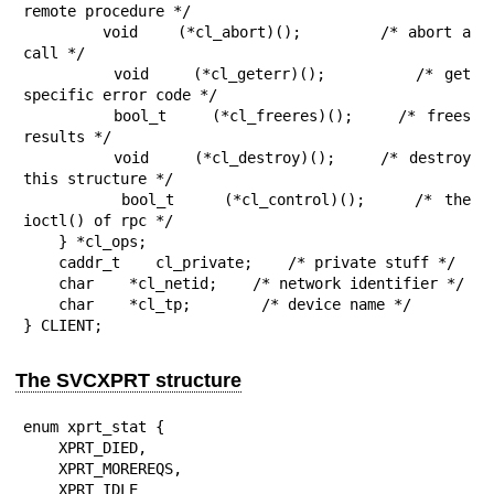
remote procedure */

        void    (*cl_abort)();        /* abort a 
call */

        void    (*cl_geterr)();        /* get 
specific error code */

        bool_t    (*cl_freeres)();    /* frees 
results */

        void    (*cl_destroy)();    /* destroy 
this structure */

        bool_t    (*cl_control)();    /* the 
ioctl() of rpc */

    } *cl_ops;

    caddr_t    cl_private;    /* private stuff */

    char    *cl_netid;    /* network identifier */

    char    *cl_tp;        /* device name */

} CLIENT;
The SVCXPRT structure
enum xprt_stat {

    XPRT_DIED,

    XPRT_MOREREQS,

    XPRT_IDLE
