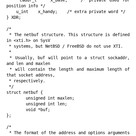
    caddr_t    x_base;    /* private used for 
position info */

    u_int    x_handy;    /* extra private word */

} XDR;

/*

 * The netbuf structure. This structure is defined 
in <xti.h> on SysV

 * systems, but NetBSD / FreeBSD do not use XTI.

 *

 * Usually, buf will point to a struct sockaddr, 
and len and maxlen

 * will contain the length and maximum length of 
that socket address,

 * respectively.

 */

struct netbuf {

	unsigned int maxlen;

	unsigned int len;

	void *buf;

};

/*

 * The format of the address and options arguments 