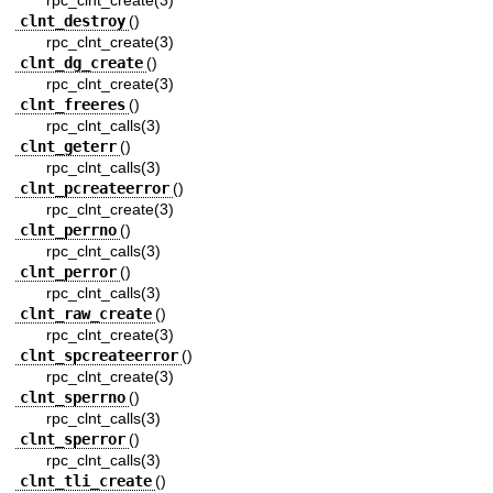
rpc_clnt_create(3)
clnt_destroy
()
rpc_clnt_create(3)
clnt_dg_create
()
rpc_clnt_create(3)
clnt_freeres
()
rpc_clnt_calls(3)
clnt_geterr
()
rpc_clnt_calls(3)
clnt_pcreateerror
()
rpc_clnt_create(3)
clnt_perrno
()
rpc_clnt_calls(3)
clnt_perror
()
rpc_clnt_calls(3)
clnt_raw_create
()
rpc_clnt_create(3)
clnt_spcreateerror
()
rpc_clnt_create(3)
clnt_sperrno
()
rpc_clnt_calls(3)
clnt_sperror
()
rpc_clnt_calls(3)
clnt_tli_create
()