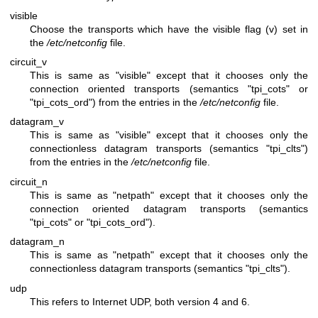
visible
Choose the transports which have the visible flag (v) set in
the
/etc/netconfig
file.
circuit_v
This is same as "visible" except that it chooses only the
connection oriented transports (semantics "tpi_cots" or
"tpi_cots_ord") from the entries in the
/etc/netconfig
file.
datagram_v
This is same as "visible" except that it chooses only the
connectionless datagram transports (semantics "tpi_clts")
from the entries in the
/etc/netconfig
file.
circuit_n
This is same as "netpath" except that it chooses only the
connection oriented datagram transports (semantics
"tpi_cots" or "tpi_cots_ord").
datagram_n
This is same as "netpath" except that it chooses only the
connectionless datagram transports (semantics "tpi_clts").
udp
This refers to Internet UDP, both version 4 and 6.