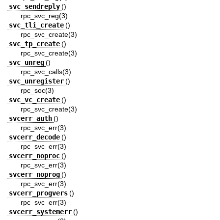
svc_sendreply
()
rpc_svc_reg(3)
svc_tli_create
()
rpc_svc_create(3)
svc_tp_create
()
rpc_svc_create(3)
svc_unreg
()
rpc_svc_calls(3)
svc_unregister
()
rpc_soc(3)
svc_vc_create
()
rpc_svc_create(3)
svcerr_auth
()
rpc_svc_err(3)
svcerr_decode
()
rpc_svc_err(3)
svcerr_noproc
()
rpc_svc_err(3)
svcerr_noprog
()
rpc_svc_err(3)
svcerr_progvers
()
rpc_svc_err(3)
svcerr_systemerr
()