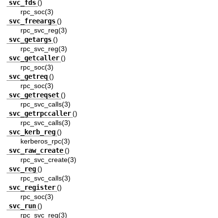
svc_fds
()
rpc_soc(3)
svc_freeargs
()
rpc_svc_reg(3)
svc_getargs
()
rpc_svc_reg(3)
svc_getcaller
()
rpc_soc(3)
svc_getreq
()
rpc_soc(3)
svc_getreqset
()
rpc_svc_calls(3)
svc_getrpccaller
()
rpc_svc_calls(3)
svc_kerb_reg
()
kerberos_rpc(3)
svc_raw_create
()
rpc_svc_create(3)
svc_reg
()
rpc_svc_calls(3)
svc_register
()
rpc_soc(3)
svc_run
()
rpc_svc_reg(3)