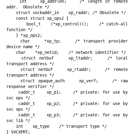
    int    xp_addrlen;    /* length of remote 
addr.  Obsolete */

    struct sockaddr_in    xp_raddr; /* Obsolete */

    const struct xp_ops2 {

        bool_t    (*xp_control)();    /* catch-all 
function */

    } *xp_ops2;

    char    *xp_tp;    /* transport provider 
device name */

    char    *xp_netid;    /* network identifier */

    struct netbuf    xp_ltaddr;    /* local 
transport address */

    struct netbuf    xp_rtaddr;    /* remote 
transport address */

    struct opaque_auth    xp_verf;    /* raw 
response verifier */

    caddr_t    xp_p1;    /* private: for use by 
svc ops */

    caddr_t    xp_p2;    /* private: for use by 
svc ops */

    caddr_t    xp_p3;    /* private: for use by 
svc lib */

    int    xp_type    /* transport type */

} SVCXPRT;