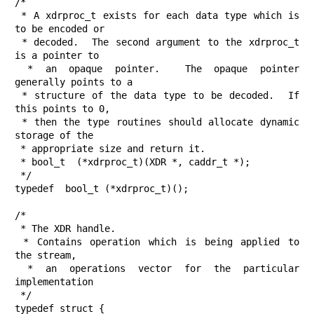
/*

 * A xdrproc_t exists for each data type which is 
to be encoded or

 * decoded.  The second argument to the xdrproc_t 
is a pointer to

 * an opaque pointer.  The opaque pointer 
generally points to a

 * structure of the data type to be decoded.  If 
this points to 0,

 * then the type routines should allocate dynamic 
storage of the

 * appropriate size and return it.

 * bool_t  (*xdrproc_t)(XDR *, caddr_t *);

 */

typedef  bool_t (*xdrproc_t)();

/*

 * The XDR handle.

 * Contains operation which is being applied to 
the stream,

 * an operations vector for the particular 
implementation

 */

typedef struct {
