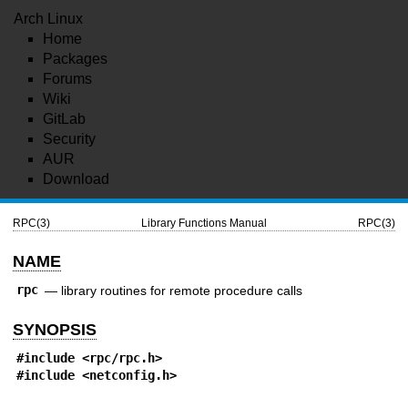
Arch Linux
Home
Packages
Forums
Wiki
GitLab
Security
AUR
Download
RPC(3)
Library Functions Manual
RPC(3)
NAME
rpc
—
library routines for remote procedure calls
SYNOPSIS
#include <
rpc/rpc.h
>
#include <
netconfig.h
>