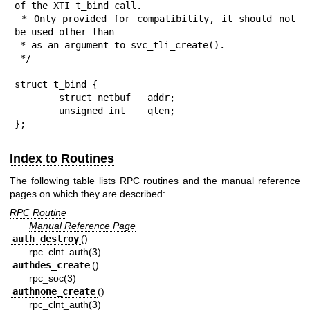
of the XTI t_bind call.

 * Only provided for compatibility, it should not 
be used other than

 * as an argument to svc_tli_create().

 */

struct t_bind {

	struct netbuf   addr;

	unsigned int    qlen;

};
Index to Routines
The following table lists RPC routines and the manual reference
pages on which they are described:
RPC Routine
Manual Reference Page
auth_destroy
()
rpc_clnt_auth(3)
authdes_create
()
rpc_soc(3)
authnone_create
()
rpc_clnt_auth(3)