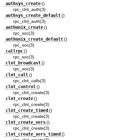
authsys_create
()
rpc_clnt_auth(3)
authsys_create_default
()
rpc_clnt_auth(3)
authunix_create
()
rpc_soc(3)
authunix_create_default
()
rpc_soc(3)
callrpc
()
rpc_soc(3)
clnt_broadcast
()
rpc_soc(3)
clnt_call
()
rpc_clnt_calls(3)
clnt_control
()
rpc_clnt_create(3)
clnt_create
()
rpc_clnt_create(3)
clnt_create_timed
()
rpc_clnt_create(3)
clnt_create_vers
()
rpc_clnt_create(3)
clnt_create_vers_timed
()