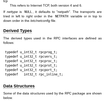
tcp
This refers to Internet TCP, both version 4 and 6.
If
nettype
is
NULL
, it defaults to "netpath". The transports are
tried in left to right order in the
NETPATH
variable or in top to
down order in the
/etc/netconfig
file.
Derived Types
The derived types used in the RPC interfaces are defined as
follows:
typedef u_int32_t rpcprog_t;

typedef u_int32_t rpcvers_t;

typedef u_int32_t rpcproc_t;

typedef u_int32_t rpcprot_t;

typedef u_int32_t rpcport_t;

typedef   int32_t rpc_inline_t;
Data Structures
Some of the data structures used by the RPC package are shown
below.