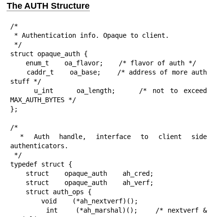
The AUTH Structure
/*

 * Authentication info. Opaque to client.

 */

struct opaque_auth {

    enum_t    oa_flavor;    /* flavor of auth */

    caddr_t    oa_base;    /* address of more auth 
stuff */

    u_int    oa_length;    /* not to exceed 
MAX_AUTH_BYTES */

};

/*

 * Auth handle, interface to client side 
authenticators.

 */

typedef struct {

    struct    opaque_auth    ah_cred;

    struct    opaque_auth    ah_verf;

    struct auth_ops {

        void    (*ah_nextverf)();

        int    (*ah_marshal)();    /* nextverf & 