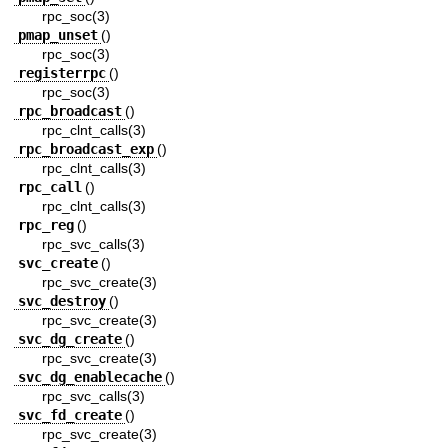
rpc_soc(3)
pmap_unset
()
rpc_soc(3)
registerrpc
()
rpc_soc(3)
rpc_broadcast
()
rpc_clnt_calls(3)
rpc_broadcast_exp
()
rpc_clnt_calls(3)
rpc_call
()
rpc_clnt_calls(3)
rpc_reg
()
rpc_svc_calls(3)
svc_create
()
rpc_svc_create(3)
svc_destroy
()
rpc_svc_create(3)
svc_dg_create
()
rpc_svc_create(3)
svc_dg_enablecache
()
rpc_svc_calls(3)
svc_fd_create
()
rpc_svc_create(3)