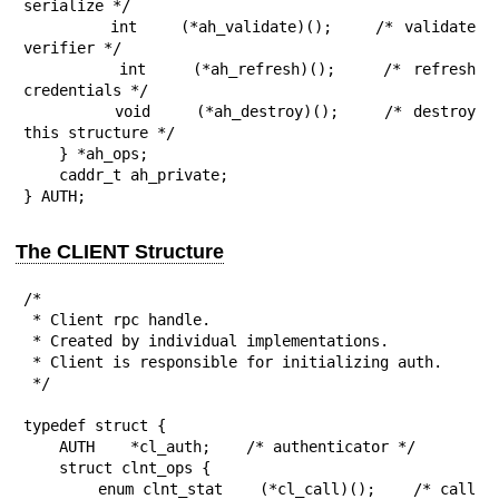
serialize */

        int    (*ah_validate)();    /* validate 
verifier */

        int    (*ah_refresh)();    /* refresh 
credentials */

        void    (*ah_destroy)();    /* destroy 
this structure */

    } *ah_ops;

    caddr_t ah_private;

} AUTH;
The CLIENT Structure
/*

 * Client rpc handle.

 * Created by individual implementations.

 * Client is responsible for initializing auth.

 */

typedef struct {

    AUTH    *cl_auth;    /* authenticator */

    struct clnt_ops {

        enum clnt_stat    (*cl_call)();    /* call 