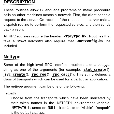
DESCRIPTION
These routines allow C language programs to make procedure
calls on other machines across a network. First, the client sends a
request to the server. On receipt of the request, the server calls a
dispatch routine to perform the requested service, and then sends
back a reply.
All RPC routines require the header
<
rpc/rpc.h
>
. Routines that
take a
struct netconfig
also require that
<
netconfig.h
>
be
included.
Nettype
Some of the high-level RPC interface routines take a
nettype
string as one of the arguments (for example,
clnt_create
(),
svc_create
(),
rpc_reg
(),
rpc_call
()). This string defines a
class of transports which can be used for a particular application.
The
nettype
argument can be one of the following:
netpath
Choose from the transports which have been indicated by
their token names in the
NETPATH
environment variable.
NETPATH
is unset or
NULL
, it defaults to "visible". "netpath"
is the default
nettype
.