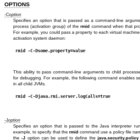
OPTIONS
-C
option
Specifies an option that is passed as a command-line argume
process (activation group) of the
rmid
command when that proc
For example, you could pass a property to each virtual machin
activation system daemon:
rmid -C-Dsome.property=value
This ability to pass command-line arguments to child process
for debugging. For example, the following command enables ser
in all child JVMs.
rmid -C-Djava.rmi.server.logCalls=true
-J
option
Specifies an option that is passed to the Java interpreter r
example, to specify that the
rmid
command use a policy file n
the
-J
option can be used to define the
java.security.policy