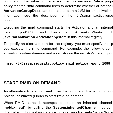
command. The value of the
sun.rmi.activation.execPolicy
prope
policy that the
rmid
command uses to determine whether or not the i
ActivationGroupDesc
can be used to start a JVM for an activation
information see the description of the -J-Dsun.rmi.activation.e
option.
Executing the
rmid
command starts the Activator and an internal
default port1098 and binds an
ActivationSystem
to
java.rmi.activation.ActivationSystem
in this internal registry.
To specify an alternate port for the registry, you must specify the
-
you execute the
rmid
command. For example, the following com
activation system daemon and a registry on the registry's default por
rmid -J-Djava.security.policy=rmid.policy -port 1099
START RMID ON DEMAND
An alternative to starting
rmid
from the command line is to config
Solaris) or
xinetd
(Linux) to start
rmid
on demand.
When RMID starts, it attempts to obtain an inherited channel 
inetd
/
xinetd
) by calling the
System.inheritedChannel
method. I
channel is null or not an instance of
java.nio.channels.ServerSoc