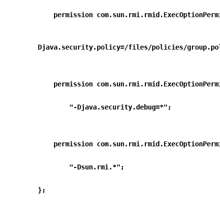
    permission com.sun.rmi.rmid.ExecOptionPer
        
Djava.security.policy=/files/policies/group.po
    permission com.sun.rmi.rmid.ExecOptionPer
        "-Djava.security.debug=*";
    permission com.sun.rmi.rmid.ExecOptionPer
        "-Dsun.rmi.*";
};