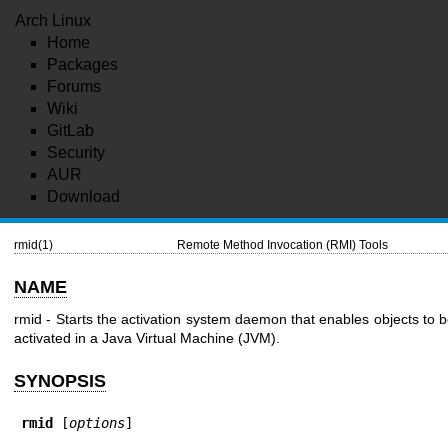
Arch Linux
Home
Packages
Forums
Wiki
GitLab
Security
AUR
Download
rmid(1)
Remote Method Invocation (RMI) Tools
NAME
rmid - Starts the activation system daemon that enables objects to 
activated in a Java Virtual Machine (JVM).
SYNOPSIS
rmid
 [
options
]