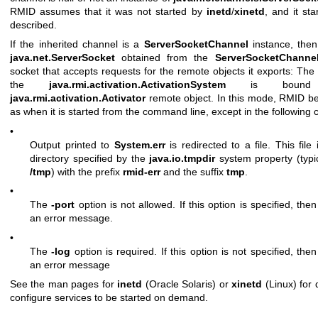
RMID assumes that it was not started by
inetd
/
xinetd
, and it sta
described.
If the inherited channel is a
ServerSocketChannel
instance, the
java.net.ServerSocket
obtained from the
ServerSocketChanne
socket that accepts requests for the remote objects it exports: The 
the
java.rmi.activation.ActivationSystem
is bound
java.rmi.activation.Activator
remote object. In this mode, RMID b
as when it is started from the command line, except in the following 
•
Output printed to
System.err
is redirected to a file. This file 
directory specified by the
java.io.tmpdir
system property (typi
/tmp
) with the prefix
rmid-err
and the suffix
tmp
.
•
The
-port
option is not allowed. If this option is specified, the
an error message.
•
The
-log
option is required. If this option is not specified, the
an error message
See the man pages for
inetd
(Oracle Solaris) or
xinetd
(Linux) for 
configure services to be started on demand.