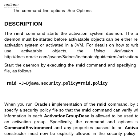
options
The command-line options. See Options.
DESCRIPTION
The
rmid
command starts the activation system daemon. The ac
daemon must be started before activatable objects can be either re
activation system or activated in a JVM. For details on how to wri
use activatable objects, the
Using Activation
t
http://docs.oracle.com/javase/8/docs/technotes/guides/rmi/activation
Start the daemon by executing the
rmid
command and specifying a
file, as follows:
rmid -J-Djava.security.policy=rmid.policy
When you run Oracle’s implementation of the
rmid
command, by d
specify a security policy file so that the
rmid
command can verify whe
information in each
ActivationGroupDesc
is allowed to be used to
an activation group. Specifically, the command and options s
CommandEnvironment
and any properties passed to an
Activ
constructor must now be explicitly allowed in the security policy 