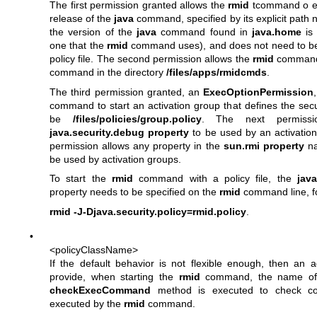
The first permission granted allows the
rmid
tcommand o ex
release of the
java
command, specified by its explicit path 
the version of the
java
command found in
java.home
is
one that the
rmid
command uses), and does not need to be 
policy file. The second permission allows the
rmid
command 
command in the directory
/files/apps/rmidcmds
.
The third permission granted, an
ExecOptionPermission
command to start an activation group that defines the securi
be
/files/policies/group.policy
. The next permissi
java.security.debug property
to be used by an activation
permission allows any property in the
sun.rmi property
na
be used by activation groups.
To start the
rmid
command with a policy file, the
java
property needs to be specified on the
rmid
command line, f
rmid -J-Djava.security.policy=rmid.policy
.
•
<policyClassName>
If the default behavior is not flexible enough, then an a
provide, when starting the
rmid
command, the name of
checkExecCommand
method is executed to check c
executed by the
rmid
command.