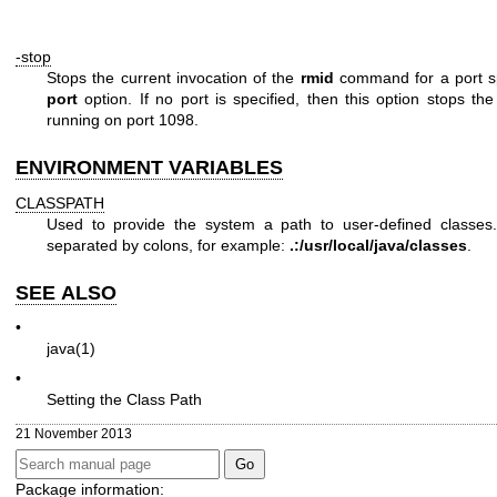
-stop
Stops the current invocation of the
rmid
command for a port s
port
option. If no port is specified, then this option stops th
running on port 1098.
ENVIRONMENT VARIABLES
CLASSPATH
Used to provide the system a path to user-defined classes.
separated by colons, for example:
.:/usr/local/java/classes
.
SEE ALSO
•
java(1)
•
Setting the Class Path
21 November 2013
Package information: