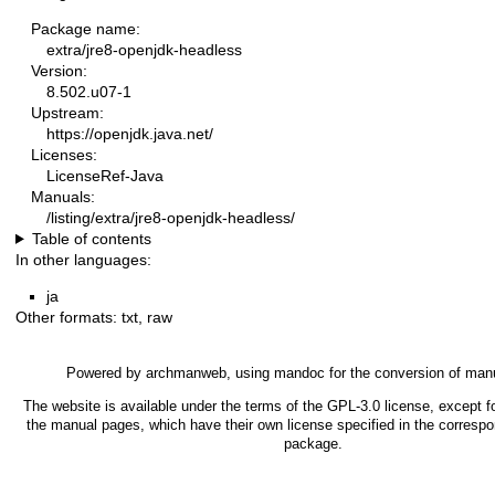
Package name:
extra/jre8-openjdk-headless
Version:
8.502.u07-1
Upstream:
https://openjdk.java.net/
Licenses:
LicenseRef-Java
Manuals:
/listing/extra/jre8-openjdk-headless/
Table of contents
In other languages:
ja
Other formats:
txt
,
raw
Powered by
archmanweb
, using
mandoc
for the conversion of man
The website is available under the terms of the
GPL-3.0
license, except fo
the manual pages, which have their own license specified in the corresp
package.