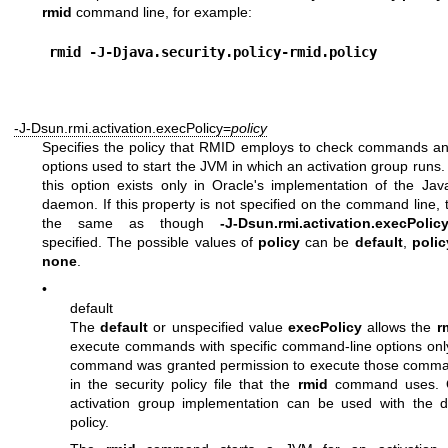
rmid
command line, for example:
rmid -J-Djava.security.policy-rmid.policy
-J-Dsun.rmi.activation.execPolicy=
policy
Specifies the policy that RMID employs to check commands a
options used to start the JVM in which an activation group runs.
this option exists only in Oracle's implementation of the Jav
daemon. If this property is not specified on the command line, t
the same as though
-J-Dsun.rmi.activation.execPolic
specified. The possible values of
policy
can be
default
,
poli
none
.
•
default
The
default
or unspecified value
execPolicy
allows the
r
execute commands with specific command-line options on
command was granted permission to execute those comma
in the security policy file that the
rmid
command uses. On
activation group implementation can be used with the d
policy.