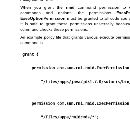
When you grant the
rmid
command permission to e
commands and options, the permissions
ExecPe
ExecOptionPermission
must be granted to all code source
It is safe to grant these permissions universally becau
command checks these permissions.
An example policy file that grants various execute permis
command is:
grant {
    permission com.sun.rmi.rmid.ExecPermission
        "/files/apps/java/jdk1.7.0/solaris/bi
    permission com.sun.rmi.rmid.ExecPermission
        "/files/apps/rmidcmds/*";