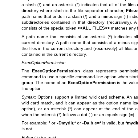
a slash (/) and an asterisk (*) indicates that all of the files
directory where slash is the file-separator character,
File.
path name that ends in a slash (/) and a minus sign (-) indic
subdirectories contained in that directory (recursively). 
consists of the special token
<<ALL FILES>>
matches any fi
A path name that consists of an asterisk (*) indicates all
current directory. A path name that consists of a minus sign 
the files in the current directory and (recursively) all files 
contained in the current directory.
ExecOptionPermission
The
ExecOptionPermission
class represents permissi
command to use a specific command-line option when starti
group. The name of an
ExecOptionPermission
is the val
line option.
Syntax
: Options support a limited wild card scheme. An ast
wild card match, and it can appear as the option name its
option), or an asterisk (*) can appear at the end of the 
when the asterisk (*) follows a dot (.) or an equals sign (=).
For example:
*
or
-Dmydir.*
or
-Da.b.c=*
is valid, but
*mydi
is not.
Policy file for rmid