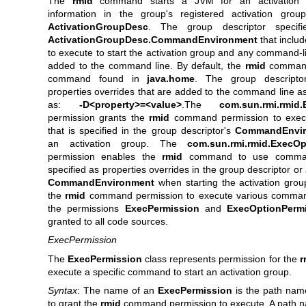
The
rmid
command starts a JVM for an activation 
information in the group's registered activation group
ActivationGroupDesc
. The group descriptor specifi
ActivationGroupDesc.CommandEnvironment
that inclu
to execute to start the activation group and any command-l
added to the command line. By default, the
rmid
command
command found in
java.home
. The group descripto
properties overrides that are added to the command line as
as:
-D<property>=<value>
.The
com.sun.rmi.rmid.
permission grants the
rmid
command permission to exe
that is specified in the group descriptor's
CommandEnvir
an activation group. The
com.sun.rmi.rmid.ExecOp
permission enables the
rmid
command to use command
specified as properties overrides in the group descriptor or 
CommandEnvironment
when starting the activation gro
the
rmid
command permission to execute various comman
the permissions
ExecPermission
and
ExecOptionPerm
granted to all code sources.
ExecPermission
The
ExecPermission
class represents permission for the
r
execute a specific command to start an activation group.
Syntax
: The name of an
ExecPermission
is the path na
to grant the
rmid
command permission to execute. A path n