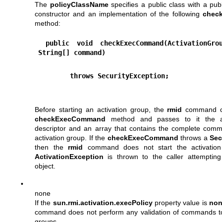
The
policyClassName
specifies a public class with a pub
constructor and an implementation of the following
chec
method:
 public void checkExecCommand(ActivationGroupDesc desc, 
String[] command)
        throws SecurityException;
Before starting an activation group, the
rmid
command cal
checkExecCommand
method and passes to it the ac
descriptor and an array that contains the complete comm
activation group. If the
checkExecCommand
throws a
Sec
then the
rmid
command does not start the activatio
ActivationException
is thrown to the caller attempting
object.
•
none
If the
sun.rmi.activation.execPolicy
property value is
no
command does not perform any validation of commands to 
groups.