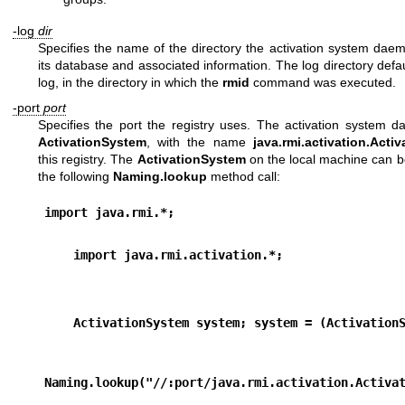
-log
dir
Specifies the name of the directory the activation system daem
its database and associated information. The log directory defau
log, in the directory in which the
rmid
command was executed.
-port
port
Specifies the port the registry uses. The activation system 
ActivationSystem
, with the name
java.rmi.activation.Acti
this registry. The
ActivationSystem
on the local machine can b
the following
Naming.lookup
method call:
import java.rmi.*; 
    import java.rmi.activation.*;
    ActivationSystem system; system = (Activation
Naming.lookup("//:port/java.rmi.activation.Activa