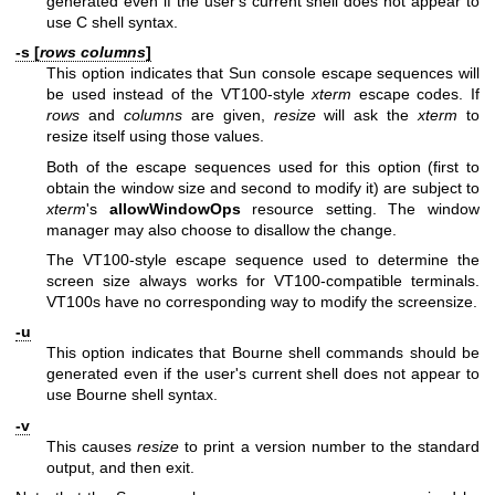
generated even if the user's current shell does not appear to
use C shell syntax.
-s [
rows columns
]
This option indicates that Sun console escape sequences will
be used instead of the VT100-style
xterm
escape codes. If
rows
and
columns
are given,
resize
will ask the
xterm
to
resize itself using those values.
Both of the escape sequences used for this option (first to
obtain the window size and second to modify it) are subject to
xterm
's
allowWindowOps
resource setting. The window
manager may also choose to disallow the change.
The VT100-style escape sequence used to determine the
screen size always works for VT100-compatible terminals.
VT100s have no corresponding way to modify the screensize.
-u
This option indicates that Bourne shell commands should be
generated even if the user's current shell does not appear to
use Bourne shell syntax.
-v
This causes
resize
to print a version number to the standard
output, and then exit.