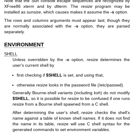
Note that the Sun console escape sequences are recognized by
XFree86
xterm
and by
dtterm
. The
resize
program may be
installed as
sunsize
, which causes makes it assume the
-s
option.
The
rows
and
columns
arguments must appear last; though they
are normally associated with the
-s
option, they are parsed
separately.
ENVIRONMENT
SHELL
Unless overridden by the
-c
option,
resize
determines the
user's current shell by
first checking if
$SHELL
is set, and using that,
otherwise
resize
looks in the password file (/etc/passwd).
Generally Bourne-shell variants (including
ksh
) do not modify
$SHELL
, so it is possible for
resize
to be confused if one runs
resize
from a Bourne shell spawned from a C shell.
After determining the user's shell,
resize
checks the shell's
name against a table of known shell names. If it does not find
the name in its table,
resize
will use C shell syntax for the
generated commands to set environment variables.