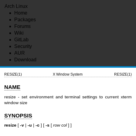
Arch Linux
Home
Packages
Forums
Wiki
GitLab
Security
AUR
Download
RESIZE(1)
X Window System
RESIZE(1)
NAME
resize - set environment and terminal settings to current xterm
window size
SYNOPSIS
resize
[
-v
|
-u
|
-c
] [
-s
[
row col
] ]