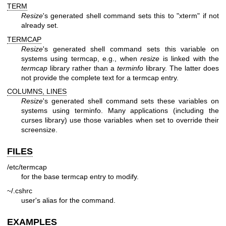
TERM
Resize
's generated shell command sets this to "xterm" if not
already set.
TERMCAP
Resize
's generated shell command sets this variable on
systems using termcap, e.g., when
resize
is linked with the
termcap
library rather than a
terminfo
library. The latter does
not provide the complete text for a termcap entry.
COLUMNS, LINES
Resize
's generated shell command sets these variables on
systems using terminfo. Many applications (including the
curses library) use those variables when set to override their
screensize.
FILES
/etc/termcap
for the base termcap entry to modify.
~/.cshrc
user's alias for the command.
EXAMPLES