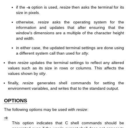
if the
-s
option is used,
resize
then asks the terminal for its
size in pixels.
otherwise,
resize
asks the operating system for the
information and updates that after ensuring that the
window's dimensions are a multiple of the character height
and width.
in either case, the updated terminal settings are done using
a different system call than used for
stty
.
then
resize
updates the terminal settings to reflect any altered
values such as its size in rows or columns. This affects the
values shown by
stty
.
finally,
resize
generates shell commands for setting the
environment variables, and writes that to the standard output.
OPTIONS
The following options may be used with
resize
:
-c
This option indicates that C shell commands should be