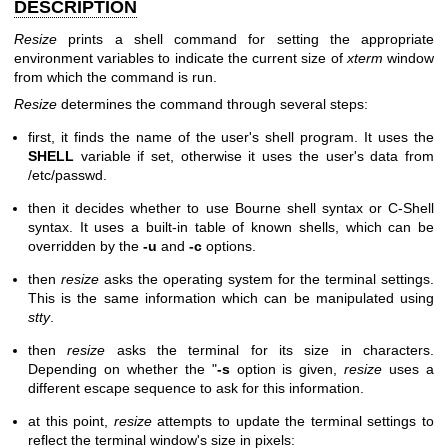
DESCRIPTION
Resize
prints a shell command for setting the appropriate
environment variables to indicate the current size of
xterm
window
from which the command is run.
Resize
determines the command through several steps:
first, it finds the name of the user's shell program. It uses the
SHELL
variable if set, otherwise it uses the user's data from
/etc/passwd.
then it decides whether to use Bourne shell syntax or C-Shell
syntax. It uses a built-in table of known shells, which can be
overridden by the
-u
and
-c
options.
then
resize
asks the operating system for the terminal settings.
This is the same information which can be manipulated using
stty
.
then
resize
asks the terminal for its size in characters.
Depending on whether the "
-s
option is given,
resize
uses a
different escape sequence to ask for this information.
at this point,
resize
attempts to update the terminal settings to
reflect the terminal window's size in pixels: