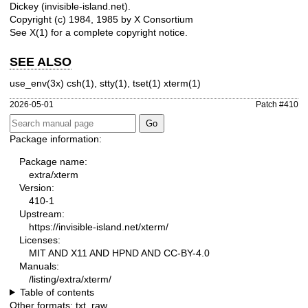
Dickey (invisible-island.net).
Copyright (c) 1984, 1985 by X Consortium
See
X(1)
for a complete copyright notice.
SEE ALSO
use_env(3x)
csh(1), stty(1), tset(1)
xterm(1)
2026-05-01
Patch #410
Package information:
Package name:
extra/xterm
Version:
410-1
Upstream:
https://invisible-island.net/xterm/
Licenses:
MIT AND X11 AND HPND AND CC-BY-4.0
Manuals:
/listing/extra/xterm/
Table of contents
Other formats:
txt
,
raw