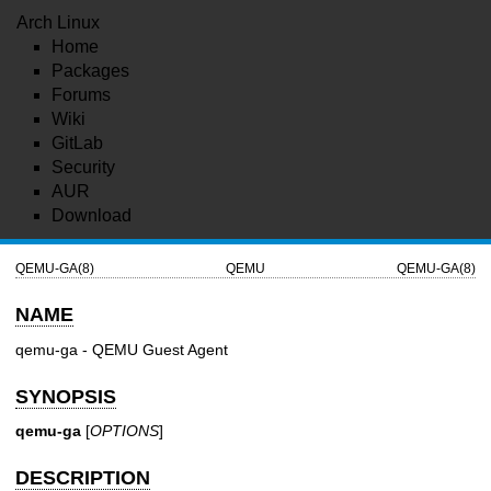
Arch Linux
Home
Packages
Forums
Wiki
GitLab
Security
AUR
Download
QEMU-GA(8)
QEMU
QEMU-GA(8)
NAME
qemu-ga - QEMU Guest Agent
SYNOPSIS
qemu-ga
[
OPTIONS
]
DESCRIPTION