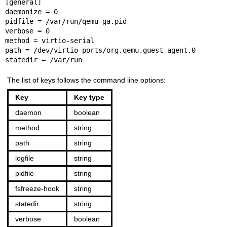
[general]

daemonize = 0

pidfile = /var/run/qemu-ga.pid

verbose = 0

method = virtio-serial

path = /dev/virtio-ports/org.qemu.guest_agent.0

statedir = /var/run
The list of keys follows the command line options:
Key
Key type
daemon
boolean
method
string
path
string
logfile
string
pidfile
string
fsfreeze-hook
string
statedir
string
verbose
boolean