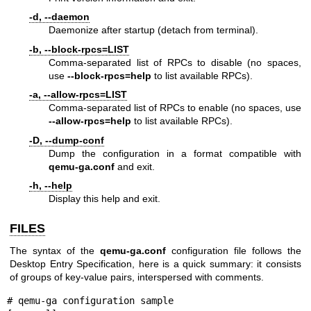
-d, --daemon
Daemonize after startup (detach from terminal).
-b, --block-rpcs=LIST
Comma-separated list of RPCs to disable (no spaces,
use
--block-rpcs=help
to list available RPCs).
-a, --allow-rpcs=LIST
Comma-separated list of RPCs to enable (no spaces, use
--allow-rpcs=help
to list available RPCs).
-D, --dump-conf
Dump the configuration in a format compatible with
qemu-ga.conf
and exit.
-h, --help
Display this help and exit.
FILES
The syntax of the
qemu-ga.conf
configuration file follows the
Desktop Entry Specification, here is a quick summary: it consists
of groups of key-value pairs, interspersed with comments.
# qemu-ga configuration sample
