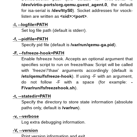
/dev/virtio-ports/org.qemu.guest_agent.0
, the default
for isa-serial is
/dev/ttyS0
). Socket addresses for vsock-
listen are written as
<cid>:<port>
.
-l, --logfile=PATH
Set log file path (default is stderr).
-f, --pidfile=PATH
Specify pid file (default is
/var/run/qemu-ga.pid
).
-F, --fsfreeze-hook=PATH
Enable fsfreeze hook. Accepts an optional argument that
specifies script to run on freeze/thaw. Script will be called
with 'freeze'/'thaw' arguments accordingly (default is
/etc/qemu
/fsfreeze-hook
). If using -F with an argument,
do not follow -F with a space (for example:
-
F/var/run/fsfreezehook.sh
).
-t, --statedir=PATH
Specify the directory to store state information (absolute
paths only, default is
/var/run
).
-v, --verbose
Log extra debugging information.
-V, --version
Print version information and exit.