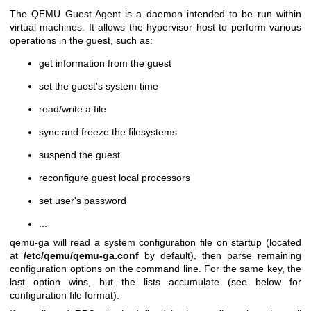
The QEMU Guest Agent is a daemon intended to be run within
virtual machines. It allows the hypervisor host to perform various
operations in the guest, such as:
get information from the guest
set the guest's system time
read/write a file
sync and freeze the filesystems
suspend the guest
reconfigure guest local processors
set user's password
...
qemu-ga will read a system configuration file on startup (located
at
/etc/qemu
/qemu-ga.conf
by default), then parse remaining
configuration options on the command line. For the same key, the
last option wins, but the lists accumulate (see below for
configuration file format).