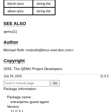
block-rpcs
string list
allow-rpcs
string list
SEE ALSO
qemu(1)
Author
Michael Roth <mdroth@linux.vnet.ibm.com>
Copyright
2026, The QEMU Project Developers
July 29, 2026
11.0.3
Package information:
Package name:
extra/qemu-guest-agent
Version:
11.0.3-1