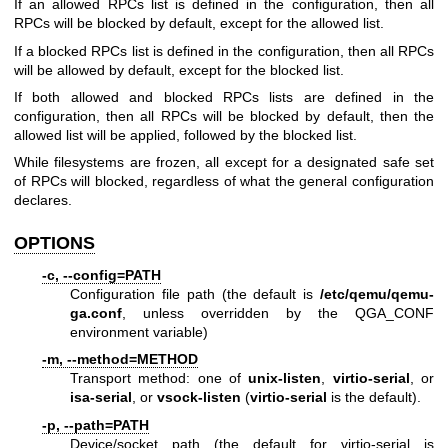
If an allowed RPCs list is defined in the configuration, then all
RPCs will be blocked by default, except for the allowed list.
If a blocked RPCs list is defined in the configuration, then all RPCs
will be allowed by default, except for the blocked list.
If both allowed and blocked RPCs lists are defined in the
configuration, then all RPCs will be blocked by default, then the
allowed list will be applied, followed by the blocked list.
While filesystems are frozen, all except for a designated safe set
of RPCs will blocked, regardless of what the general configuration
declares.
OPTIONS
-c, --config=PATH
Configuration file path (the default is
/etc/qemu
/qemu-
ga.conf
, unless overridden by the QGA_CONF
environment variable)
-m, --method=METHOD
Transport method: one of
unix-listen
,
virtio-serial
, or
isa-serial
, or
vsock-listen
(
virtio-serial
is the default).
-p, --path=PATH
Device/socket path (the default for virtio-serial is