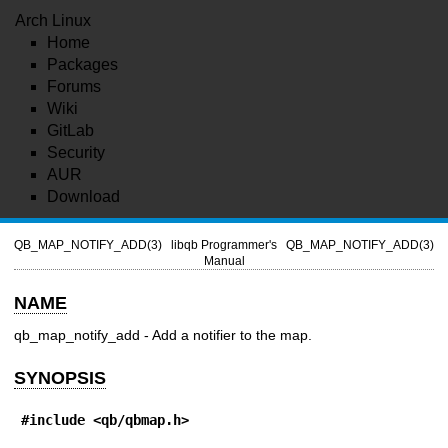
Arch Linux
Home
Packages
Forums
Wiki
GitLab
Security
AUR
Download
QB_MAP_NOTIFY_ADD(3)
libqb Programmer's
QB_MAP_NOTIFY_ADD(3)
Manual
NAME
qb_map_notify_add - Add a notifier to the map.
SYNOPSIS
#include <qb/qbmap.h>