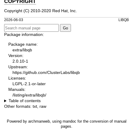
COPYRIGHT
Copyright (C) 2010-2020 Red Hat, Inc.
2026-06-03
LIBQB
Package information:
Package name:
extra/libqb
Version:
2.0.10-1
Upstream:
https://github.com/ClusterLabs/libqb
Licenses:
LGPL-2.1-or-later
Manuals:
/listing/extra/libqb/
Table of contents
Other formats:
txt
,
raw
Powered by
archmanweb
, using
mandoc
for the conversion of manual
pages.