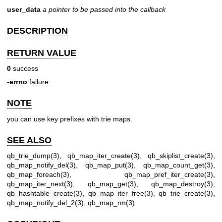
user_data
a pointer to be passed into the callback
DESCRIPTION
RETURN VALUE
0
success
-errno
failure
NOTE
you can use key prefixes with trie maps.
SEE ALSO
qb_trie_dump(3)
,
qb_map_iter_create(3)
,
qb_skiplist_create(3)
,
qb_map_notify_del(3)
,
qb_map_put(3)
,
qb_map_count_get(3)
,
qb_map_foreach(3)
,
qb_map_pref_iter_create(3)
,
qb_map_iter_next(3)
,
qb_map_get(3)
,
qb_map_destroy(3)
,
qb_hashtable_create(3)
,
qb_map_iter_free(3)
,
qb_trie_create(3)
,
qb_map_notify_del_2(3)
,
qb_map_rm(3)