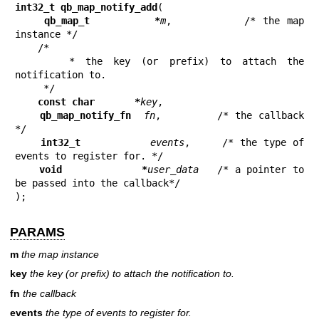
int32_t qb_map_notify_add
(

qb_map_t         *
m
,          /* the map 
instance */

    /*

     * the key (or prefix) to attach the 
notification to.

     */

const char       *
key
,

qb_map_notify_fn  
fn
,         /* the callback 
*/

int32_t           
events
,     /* the type of 
events to register for. */

void             *
user_data
   /* a pointer to 
be passed into the callback*/

);
PARAMS
m
the map instance
key
the key (or prefix) to attach the notification to.
fn
the callback
events
the type of events to register for.