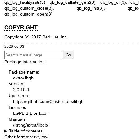
qb_log_facility2str(3)
,
qb_log_callsite_get2(3)
,
qb_log_ctl(3)
,
qb_l
qb_log_custom_close(3)
,
qb_log_init(3)
,
qb_lo
qb_log_custom_open(3)
COPYRIGHT
Copyright (c) 2017 Red Hat, Inc.
2026-06-03
Package information:
Package name:
extra/libqb
Version:
2.0.10-1
Upstream:
https://github.com/ClusterLabs/libqb
Licenses:
LGPL-2.1-or-later
Manuals:
/listing/extra/libqb/
Table of contents
Other formats:
txt
,
raw