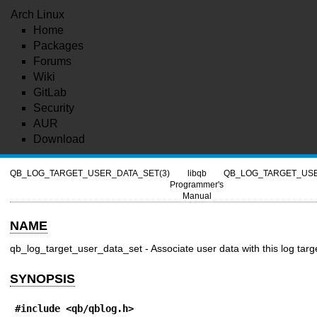
Arch Linux
Home
Packages
Forums
Wiki
GitLab
Security
AUR
Download
QB_LOG_TARGET_USER_DATA_SET(3)
libqb
QB_LOG_TARGET_USE
Programmer's
Manual
NAME
qb_log_target_user_data_set - Associate user data with this log targ
SYNOPSIS
#include <qb/qblog.h>