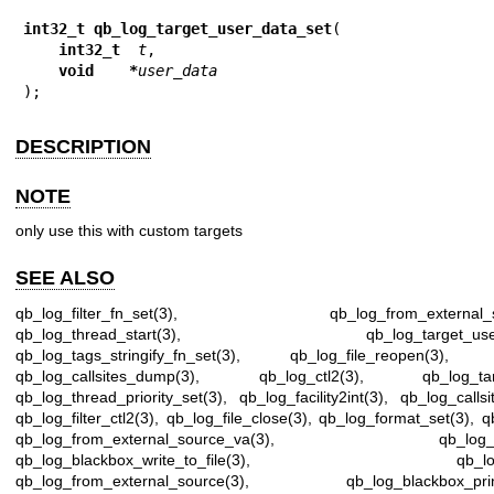
int32_t qb_log_target_user_data_set
(

int32_t  
t
,

void    *
user_data
);
DESCRIPTION
NOTE
only use this with custom targets
SEE ALSO
qb_log_filter_fn_set(3)
,
qb_log_from_external_
qb_log_thread_start(3)
,
qb_log_target_us
qb_log_tags_stringify_fn_set(3)
,
qb_log_file_reopen(3)
qb_log_callsites_dump(3)
,
qb_log_ctl2(3)
,
qb_log_ta
qb_log_thread_priority_set(3)
,
qb_log_facility2int(3)
,
qb_log_callsi
qb_log_filter_ctl2(3)
,
qb_log_file_close(3)
,
qb_log_format_set(3)
,
q
qb_log_from_external_source_va(3)
,
qb_log_
qb_log_blackbox_write_to_file(3)
,
qb_l
qb_log_from_external_source(3)
,
qb_log_blackbox_prin