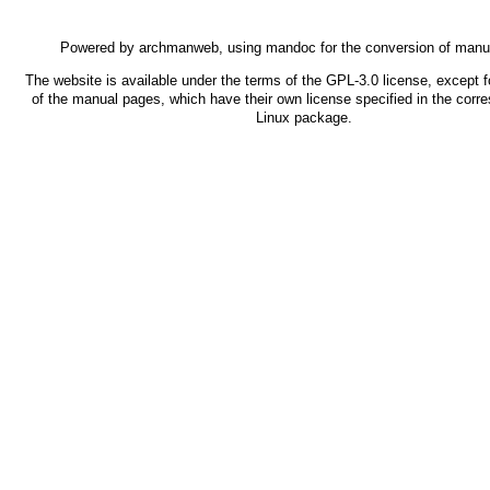
Powered by
archmanweb
, using
mandoc
for the conversion of manu
The website is available under the terms of the
GPL-3.0
license, except f
of the manual pages, which have their own license specified in the corr
Linux package.