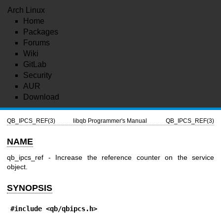
Arch Linux
Home
Packages
Forums
Wiki
GitLab
Security
AUR
Download
QB_IPCS_REF(3)
libqb Programmer's Manual
QB_IPCS_REF(3)
NAME
qb_ipcs_ref - Increase the reference counter on the service
object.
SYNOPSIS
#include <qb/qbipcs.h>