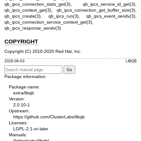
qb_ipcs_connection_stats_get(3)
,
qb_ipcs_service_id_get(3)
,
qb_ipcs_context_get(3)
,
qb_ipcs_connection_get_buffer_size(3)
,
qb_ipcs_create(3)
,
qb_ipcs_run(3)
,
qb_ipcs_event_sendv(3)
,
qb_ipcs_connection_service_context_get(3)
,
qb_ipcs_response_sendv(3)
COPYRIGHT
Copyright (C) 2010-2020 Red Hat, Inc.
2026-06-03
LIBQB
Package information:
Package name:
extra/libqb
Version:
2.0.10-1
Upstream:
https://github.com/ClusterLabs/libqb
Licenses:
LGPL-2.1-or-later
Manuals:
/listing/extra/libqb/