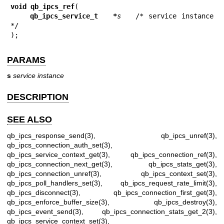
void qb_ipcs_ref
(

qb_ipcs_service_t   *
s
   /* service instance 
*/

);
PARAMS
s
service instance
DESCRIPTION
SEE ALSO
qb_ipcs_response_send(3)
,
qb_ipcs_unref(3)
,
qb_ipcs_connection_auth_set(3)
,
qb_ipcs_service_context_get(3)
,
qb_ipcs_connection_ref(3)
,
qb_ipcs_connection_next_get(3)
,
qb_ipcs_stats_get(3)
,
qb_ipcs_connection_unref(3)
,
qb_ipcs_context_set(3)
,
qb_ipcs_poll_handlers_set(3)
,
qb_ipcs_request_rate_limit(3)
,
qb_ipcs_disconnect(3)
,
qb_ipcs_connection_first_get(3)
,
qb_ipcs_enforce_buffer_size(3)
,
qb_ipcs_destroy(3)
,
qb_ipcs_event_send(3)
,
qb_ipcs_connection_stats_get_2(3)
,
qb_ipcs_service_context_set(3)
,