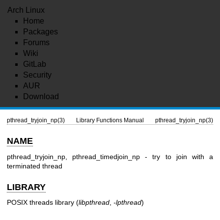
Arch Linux
Home
Packages
Forums
Wiki
GitLab
Security
AUR
Download
pthread_tryjoin_np(3)
Library Functions Manual
pthread_tryjoin_np(3)
NAME
pthread_tryjoin_np, pthread_timedjoin_np - try to join with a
terminated thread
LIBRARY
POSIX threads library (
libpthread
,
-lpthread
)