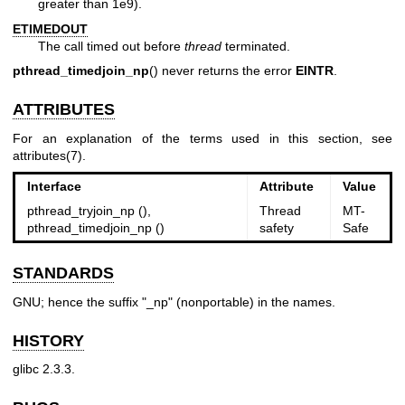
greater than 1e9).
ETIMEDOUT
The call timed out before
thread
terminated.
pthread_timedjoin_np
() never returns the error
EINTR
.
ATTRIBUTES
For an explanation of the terms used in this section, see
attributes(7)
.
Interface
Attribute
Value
pthread_tryjoin_np (),
Thread
MT-
pthread_timedjoin_np ()
safety
Safe
STANDARDS
GNU; hence the suffix "_np" (nonportable) in the names.
HISTORY
glibc 2.3.3.