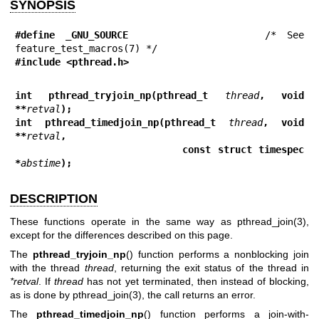
SYNOPSIS
#define _GNU_SOURCE
             /* See 
#include <pthread.h>
int pthread_tryjoin_np(pthread_t 
thread
, void 
**
retval
);
int pthread_timedjoin_np(pthread_t 
thread
, void 
**
retval
,
                         const struct timespec 
*
abstime
);
DESCRIPTION
These functions operate in the same way as
pthread_join(3)
,
except for the differences described on this page.
The
pthread_tryjoin_np
() function performs a nonblocking join
with the thread
thread
, returning the exit status of the thread in
*retval
. If
thread
has not yet terminated, then instead of blocking,
as is done by
pthread_join(3)
, the call returns an error.
The
pthread_timedjoin_np
() function performs a join-with-