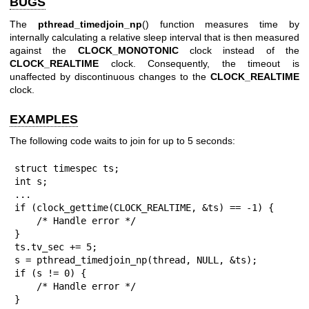
BUGS
The
pthread_timedjoin_np
() function measures time by
internally calculating a relative sleep interval that is then measured
against the
CLOCK_MONOTONIC
clock instead of the
CLOCK_REALTIME
clock. Consequently, the timeout is
unaffected by discontinuous changes to the
CLOCK_REALTIME
clock.
EXAMPLES
The following code waits to join for up to 5 seconds:
struct timespec ts;

int s;

...

if (clock_gettime(CLOCK_REALTIME, &ts) == -1) {

    /* Handle error */

}

ts.tv_sec += 5;

s = pthread_timedjoin_np(thread, NULL, &ts);

if (s != 0) {

    /* Handle error */

}