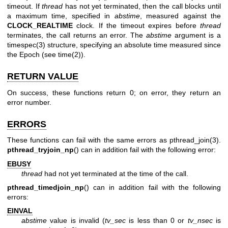
timeout. If
thread
has not yet terminated, then the call blocks until
a maximum time, specified in
abstime
, measured against the
CLOCK_REALTIME
clock. If the timeout expires before
thread
terminates, the call returns an error. The
abstime
argument is a
timespec(3)
structure, specifying an absolute time measured since
the Epoch (see
time(2)
).
RETURN VALUE
On success, these functions return 0; on error, they return an
error number.
ERRORS
These functions can fail with the same errors as
pthread_join(3)
.
pthread_tryjoin_np
() can in addition fail with the following error:
EBUSY
thread
had not yet terminated at the time of the call.
pthread_timedjoin_np
() can in addition fail with the following
errors:
EINVAL
abstime
value is invalid (
tv_sec
is less than 0 or
tv_nsec
is