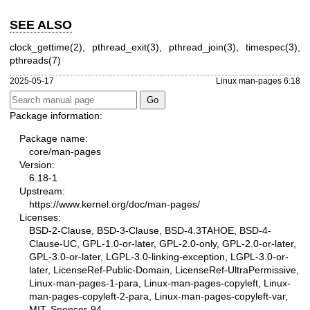
SEE ALSO
clock_gettime(2)
,
pthread_exit(3)
,
pthread_join(3)
,
timespec(3)
,
pthreads(7)
2025-05-17
Linux man-pages 6.18
Package information:
Package name:
core/man-pages
Version:
6.18-1
Upstream:
https://www.kernel.org/doc/man-pages/
Licenses:
BSD-2-Clause, BSD-3-Clause, BSD-4.3TAHOE, BSD-4-
Clause-UC, GPL-1.0-or-later, GPL-2.0-only, GPL-2.0-or-later,
GPL-3.0-or-later, LGPL-3.0-linking-exception, LGPL-3.0-or-
later, LicenseRef-Public-Domain, LicenseRef-UltraPermissive,
Linux-man-pages-1-para, Linux-man-pages-copyleft, Linux-
man-pages-copyleft-2-para, Linux-man-pages-copyleft-var,
MIT, Spencer-94