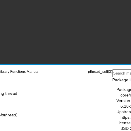
ibrary Functions Manual
pthread_self(3)
Package i
Packag
ing thread
core
Version
6.18-
Upstre
-lpthread
)
https
License
BSD-2