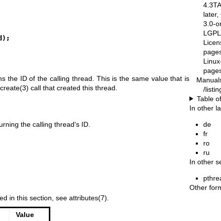
4.3T
later
3.0-o
LGPL-
d);
Licen
pages
Linux
pages
rns the ID of the calling thread. This is the same value that is
Manual
create(3)
call that created this thread.
/list
Table o
In other 
de
rning the calling thread's ID.
fr
ro
ru
In other s
pthre
Other for
ed in this section, see
attributes(7)
.
Value