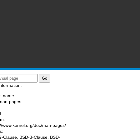
nformation:
e name:
/man-pages
:
1
am:
://www.kernel.org/doc/man-pages/
s:
-Clause, BSD-3-Clause, BSD-