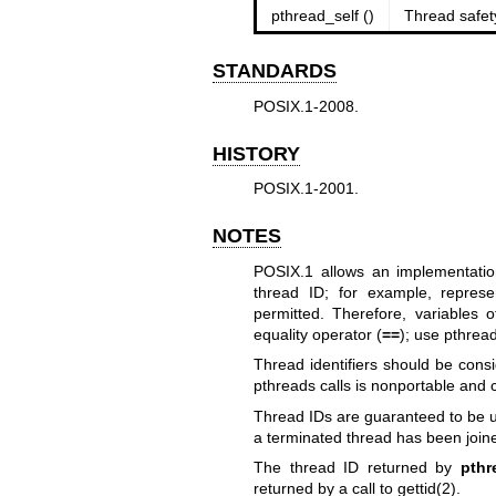
pthread_self ()
Thread safet
STANDARDS
POSIX.1-2008.
HISTORY
POSIX.1-2001.
NOTES
POSIX.1 allows an implementatio
thread ID; for example, represe
permitted. Therefore, variables 
equality operator (
==
); use
pthrea
Thread identifiers should be cons
pthreads calls is nonportable and c
Thread IDs are guaranteed to be u
a terminated thread has been join
The thread ID returned by
pthr
returned by a call to
gettid(2)
.