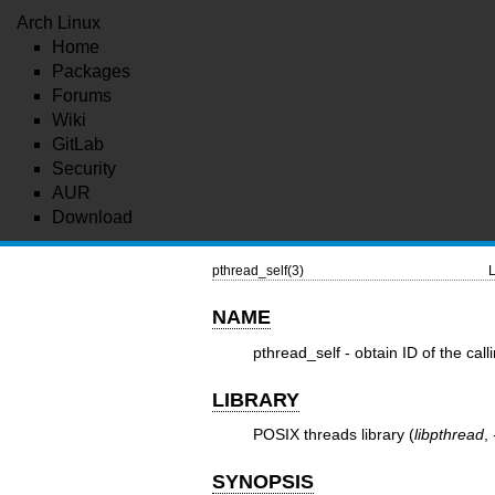
Arch Linux
Home
Packages
Forums
Wiki
GitLab
Security
AUR
Download
pthread_self(3)
L
NAME
pthread_self - obtain ID of the call
LIBRARY
POSIX threads library (
libpthread
,
SYNOPSIS