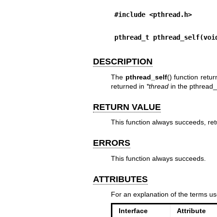
#include <pthread.h>
pthread_t pthread_self(voi
DESCRIPTION
The
pthread_self
() function retu
returned in
*thread
in the
pthread_
RETURN VALUE
This function always succeeds, retu
ERRORS
This function always succeeds.
ATTRIBUTES
For an explanation of the terms us
Interface
Attribute