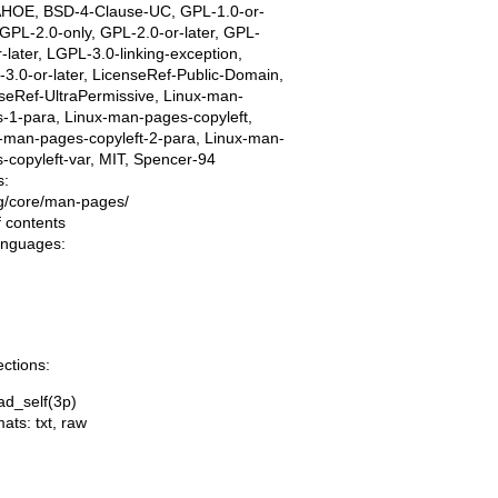
AHOE, BSD-4-Clause-UC, GPL-1.0-or-
, GPL-2.0-only, GPL-2.0-or-later, GPL-
r-later, LGPL-3.0-linking-exception,
3.0-or-later, LicenseRef-Public-Domain,
seRef-UltraPermissive, Linux-man-
-1-para, Linux-man-pages-copyleft,
-man-pages-copyleft-2-para, Linux-man-
-copyleft-var, MIT, Spencer-94
s:
ing/core/man-pages/
f contents
languages:
ections:
ad_self(3p)
mats:
txt
,
raw