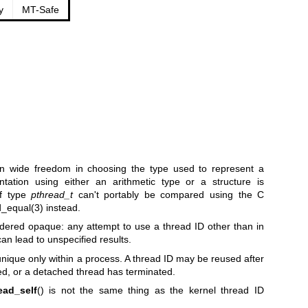
y
MT-Safe
n wide freedom in choosing the type used to represent a
ntation using either an arithmetic type or a structure is
of type
pthread_t
can't portably be compared using the C
d_equal(3)
instead.
idered opaque: any attempt to use a thread ID other than in
an lead to unspecified results.
nique only within a process. A thread ID may be reused after
ed, or a detached thread has terminated.
ead_self
() is not the same thing as the kernel thread ID