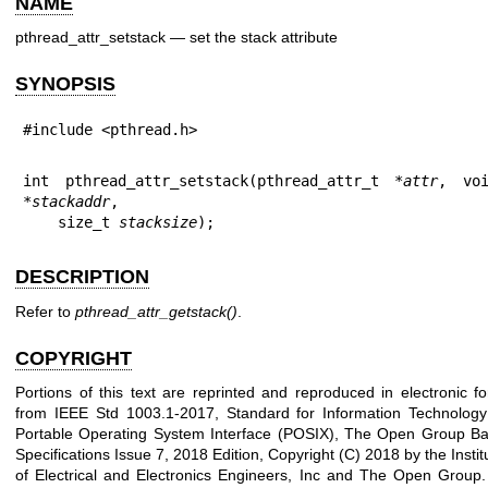
NAME
pthread_attr_setstack — set the stack attribute
SYNOPSIS
#include <pthread.h>
int pthread_attr_setstack(pthread_attr_t *
attr
, voi
*
stackaddr
,

    size_t 
stacksize
);
DESCRIPTION
Refer to
pthread_attr_getstack
()
.
COPYRIGHT
Portions of this text are reprinted and reproduced in electronic f
from IEEE Std 1003.1-2017, Standard for Information Technology
Portable Operating System Interface (POSIX), The Open Group B
Specifications Issue 7, 2018 Edition, Copyright (C) 2018 by the Instit
of Electrical and Electronics Engineers, Inc and The Open Group.