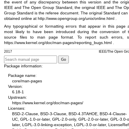
the event of any discrepancy between this version and the origi
IEEE and The Open Group Standard, the original IEEE and The O
Group Standard is the referee document. The original Standard can
obtained online at
http://www.opengroup.org/unix/online.html
.
Any typographical or formatting errors that appear in this page 
most likely to have been introduced during the conversion of 
source files to man page format. To report such errors, 
https://www.kernel.org/doc/man-pages/reporting_bugs.html
.
2017
IEEE/The Open Gr
Package information:
Package name:
core/man-pages
Version:
6.18-1
Upstream:
https://www.kernel.org/doc/man-pages/
Licenses:
BSD-2-Clause, BSD-3-Clause, BSD-4.3TAHOE, BSD-4-Clause-
UC, GPL-1.0-or-later, GPL-2.0-only, GPL-2.0-or-later, GPL-3.0-o
later, LGPL-3.0-linking-exception, LGPL-3.0-or-later, LicenseRef