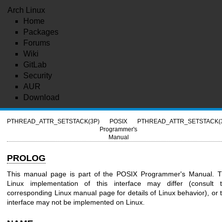
Arch Linux
Home
Packages
Forums
Wiki
GitLab
Security
AUR
Download
PTHREAD_ATTR_SETSTACK(3P)
POSIX
PTHREAD_ATTR_SETSTACK(
Programmer's
Manual
PROLOG
This manual page is part of the POSIX Programmer's Manual. 
Linux implementation of this interface may differ (consult 
corresponding Linux manual page for details of Linux behavior), or 
interface may not be implemented on Linux.