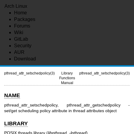
Arch Linux
Home
Packages
Forums
Wiki
GitLab
Security
AUR
Download
pthread_attr_setschedpolicy(3)
Library
pthread_attr_setschedpolicy(3)
Functions
Manual
NAME
pthread_attr_setschedpolicy, pthread_attr_getschedpolicy -
set/get scheduling policy attribute in thread attributes object
LIBRARY
POSIX threads library (
libpthread
,
-lpthread
)