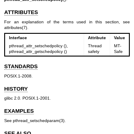
ATTRIBUTES
For an explanation of the terms used in this section, see
attributes(7)
.
Interface
Attribute
Value
pthread_attr_setschedpolicy (),
Thread
MT-
pthread_attr_getschedpolicy ()
safety
Safe
STANDARDS
POSIX.1-2008.
HISTORY
glibc 2.0. POSIX.1-2001.
EXAMPLES
See
pthread_setschedparam(3)
.
SEE ALSO