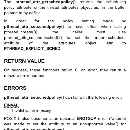
The
pthread_attr_getschedpolicy
() returns the scheduling
policy attribute of the thread attributes object
attr
in the buffer
pointed to by
policy
.
In order for the policy setting made by
pthread_attr_setschedpolicy
() to have effect when calling
pthread_create(3)
, the caller must use
pthread_attr_setinheritsched(3)
to set the inherit-scheduler
attribute of the attributes object
attr
to
PTHREAD_EXPLICIT_SCHED
.
RETURN VALUE
On success, these functions return 0; on error, they return a
nonzero error number.
ERRORS
pthread_attr_setschedpolicy
() can fail with the following error:
EINVAL
Invalid value in
policy
.
POSIX.1 also documents an optional
ENOTSUP
error ("attempt
was made to set the attribute to an unsupported value") for
pthread_attr_setschedpolicy
().