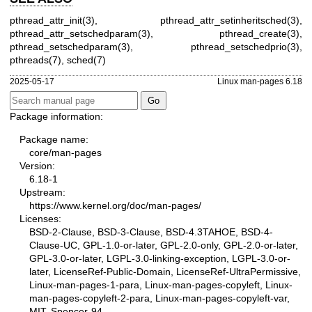
pthread_attr_init(3)
,
pthread_attr_setinheritsched(3)
,
pthread_attr_setschedparam(3)
,
pthread_create(3)
,
pthread_setschedparam(3)
,
pthread_setschedprio(3)
,
pthreads(7)
,
sched(7)
2025-05-17
Linux man-pages 6.18
Package information:
Package name:
core/man-pages
Version:
6.18-1
Upstream:
https://www.kernel.org/doc/man-pages/
Licenses:
BSD-2-Clause, BSD-3-Clause, BSD-4.3TAHOE, BSD-4-
Clause-UC, GPL-1.0-or-later, GPL-2.0-only, GPL-2.0-or-later,
GPL-3.0-or-later, LGPL-3.0-linking-exception, LGPL-3.0-or-
later, LicenseRef-Public-Domain, LicenseRef-UltraPermissive,
Linux-man-pages-1-para, Linux-man-pages-copyleft, Linux-
man-pages-copyleft-2-para, Linux-man-pages-copyleft-var,
MIT, Spencer-94