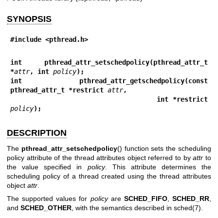
SYNOPSIS
#include <pthread.h>
int pthread_attr_setschedpolicy(pthread_attr_t 
*
attr
, int 
policy
);
int pthread_attr_getschedpolicy(const 
pthread_attr_t *restrict 
attr
,
                                int *restrict 
policy
);
DESCRIPTION
The
pthread_attr_setschedpolicy
() function sets the scheduling
policy attribute of the thread attributes object referred to by
attr
to
the value specified in
policy
. This attribute determines the
scheduling policy of a thread created using the thread attributes
object
attr
.
The supported values for
policy
are
SCHED_FIFO
,
SCHED_RR
,
and
SCHED_OTHER
, with the semantics described in
sched(7)
.