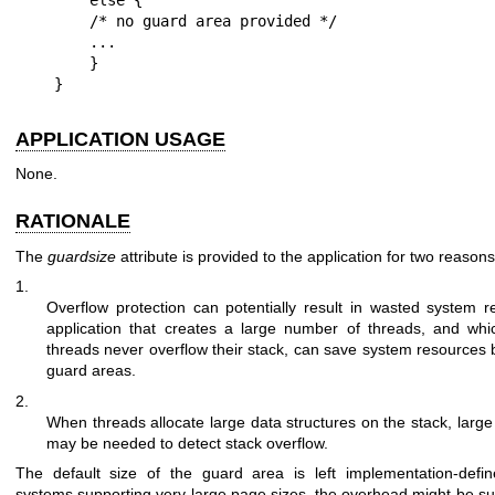
    /* no guard area provided */

    ...

    }

}
APPLICATION USAGE
None.
RATIONALE
The
guardsize
attribute is provided to the application for two reasons
1.
Overflow protection can potentially result in wasted system 
application that creates a large number of threads, and whi
threads never overflow their stack, can save system resources b
guard areas.
2.
When threads allocate large data structures on the stack, larg
may be needed to detect stack overflow.
The default size of the guard area is left implementation-defi
systems supporting very large page sizes, the overhead might be subs