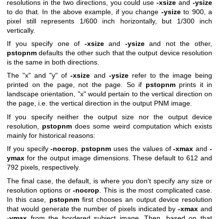
resolutions in the two directions, you could use
-xsize
and
-ysize
to do that. In the above example, if you change
-ysize
to 900, a
pixel still represents 1/600 inch horizontally, but 1/300 inch
vertically.
If you specify one of
-xsize
and
-ysize
and not the other,
pstopnm
defaults the other such that the output device resolution
is the same in both directions.
The "x" and "y" of
-xsize
and
-ysize
refer to the image being
printed on the page, not the page. So if
pstopnm
prints it in
landscape orientation, "x" would pertain to the vertical direction on
the page, i.e. the vertical direction in the output PNM image.
If you specify neither the output size nor the output device
resolution,
pstopnm
does some weird computation which exists
mainly for historical reasons:
If you specify
-nocrop
,
pstopnm
uses the values of
-xmax
and
-
ymax
for the output image dimensions. These default to 612 and
792 pixels, respectively.
The final case, the default, is where you don't specify any size or
resolution options or
-nocrop
. This is the most complicated case.
In this case,
pstopnm
first chooses an output device resolution
that would generate the number of pixels indicated by
-xmax
and
-ymax
from the bordered subject image. Then, based on that