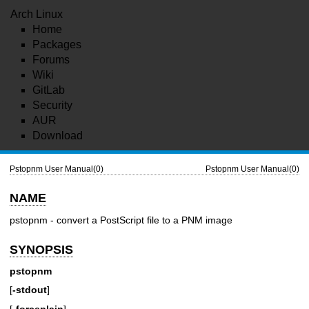
Arch Linux
Home
Packages
Forums
Wiki
GitLab
Security
AUR
Download
Pstopnm User Manual(0)
Pstopnm User Manual(0)
NAME
pstopnm - convert a PostScript file to a PNM image
SYNOPSIS
pstopnm
[
-stdout
]
[
-forceplain
]