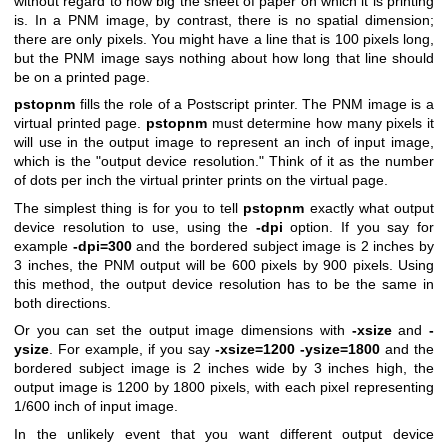
without regard to how big the sheet of paper on which it is printing
is. In a PNM image, by contrast, there is no spatial dimension;
there are only pixels. You might have a line that is 100 pixels long,
but the PNM image says nothing about how long that line should
be on a printed page.
pstopnm
fills the role of a Postscript printer. The PNM image is a
virtual printed page.
pstopnm
must determine how many pixels it
will use in the output image to represent an inch of input image,
which is the "output device resolution." Think of it as the number
of dots per inch the virtual printer prints on the virtual page.
The simplest thing is for you to tell
pstopnm
exactly what output
device resolution to use, using the
-dpi
option. If you say for
example
-dpi=300
and the bordered subject image is 2 inches by
3 inches, the PNM output will be 600 pixels by 900 pixels. Using
this method, the output device resolution has to be the same in
both directions.
Or you can set the output image dimensions with
-xsize
and
-
ysize
. For example, if you say
-xsize=1200 -ysize=1800
and the
bordered subject image is 2 inches wide by 3 inches high, the
output image is 1200 by 1800 pixels, with each pixel representing
1/600 inch of input image.
In the unlikely event that you want different output device