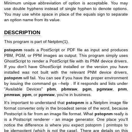
Minimum unique abbreviation of option is acceptable. You may
use double hyphens instead of single hyphen to denote options.
You may use white space in place of the equals sign to separate
an option name from its value.
DESCRIPTION
This program is part of
Netpbm(1)
.
pstopnm
reads a PostScript or PDF file as input and produces
PBM, PGM, or PPM images as output. This program simply uses
GhostScript to render a PostScript file with its PNM device drivers.
If you don't have GhostScript installed or the version you have
installed was not built with the relevant PNM device drivers,
pstopnm
will fail. You can see if you have the proper environment
by issuing the command
gs --help
. If it responds and lists under
"Available Devices"
pbm
,
pbmraw
,
pgm
,
pgmraw
,
pnm
,
pnmraw
,
ppm
, or
ppmraw
, you're in business.
It's important to understand that
pstopnm
is a Netpbm image file
format converter only in the broadest sense of the word, because
Postscript is far from an image file format. What
pstopnm
really is
is a Postscript renderer - an image generator. One place you'll
notice the difference is where you expect
pstopnm | pnmtops
to
be idempotent (which is not the case). There are details on this