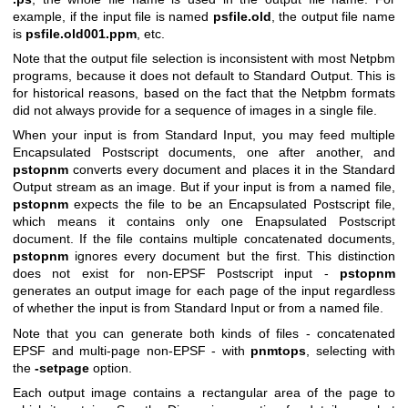
example, if the input file is named
psfile.old
, the output file name
is
psfile.old001.ppm
, etc.
Note that the output file selection is inconsistent with most Netpbm
programs, because it does not default to Standard Output. This is
for historical reasons, based on the fact that the Netpbm formats
did not always provide for a sequence of images in a single file.
When your input is from Standard Input, you may feed multiple
Encapsulated Postscript documents, one after another, and
pstopnm
converts every document and places it in the Standard
Output stream as an image. But if your input is from a named file,
pstopnm
expects the file to be an Encapsulated Postscript file,
which means it contains only one Enapsulated Postscript
document. If the file contains multiple concatenated documents,
pstopnm
ignores every document but the first. This distinction
does not exist for non-EPSF Postscript input -
pstopnm
generates an output image for each page of the input regardless
of whether the input is from Standard Input or from a named file.
Note that you can generate both kinds of files - concatenated
EPSF and multi-page non-EPSF - with
pnmtops
, selecting with
the
-setpage
option.
Each output image contains a rectangular area of the page to