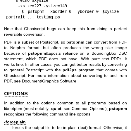
    $ echo $xysize
     -xsize=227 -ysize=149
    $ pstopnm -xborder=0 -yborder=0 $xysize -
portrait ... testimg.ps
Note that Ghostscript bugs can keep this from doing a perfect
reversible conversion.
PDF is a subset of Postscript, so
pstopnm
can convert from PDF
to Netpbm format, but often produces the wrong size image
because of
pstopnm
&apos;s reliance on a BoundingBox DSC
statement, which PDF does not have. With pure text PDFs, it
works fine. In other cases, you can get better results by converting
to general Postscript with the
pdf2ps
program that comes with
Ghostscript. For more information about converting to and from
PDF, see
Document/Graphics Software
.
OPTIONS
In addition to the options common to all programs based on
libnetpbm (most notably
-quiet
, see
Common Options
),
pstopnm
recognizes the following command line options:
-forceplain
forces the output file to be in plain (text) format. Otherwise, it