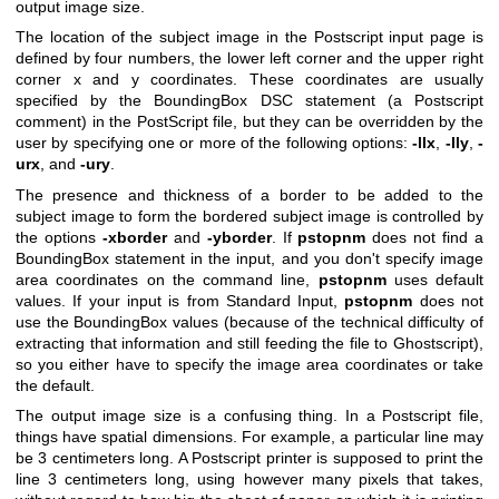
output image size.
The location of the subject image in the Postscript input page is
defined by four numbers, the lower left corner and the upper right
corner x and y coordinates. These coordinates are usually
specified by the BoundingBox DSC statement (a Postscript
comment) in the PostScript file, but they can be overridden by the
user by specifying one or more of the following options:
-llx
,
-lly
,
-
urx
, and
-ury
.
The presence and thickness of a border to be added to the
subject image to form the bordered subject image is controlled by
the options
-xborder
and
-yborder
. If
pstopnm
does not find a
BoundingBox statement in the input, and you don't specify image
area coordinates on the command line,
pstopnm
uses default
values. If your input is from Standard Input,
pstopnm
does not
use the BoundingBox values (because of the technical difficulty of
extracting that information and still feeding the file to Ghostscript),
so you either have to specify the image area coordinates or take
the default.
The output image size is a confusing thing. In a Postscript file,
things have spatial dimensions. For example, a particular line may
be 3 centimeters long. A Postscript printer is supposed to print the
line 3 centimeters long, using however many pixels that takes,