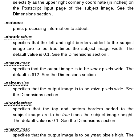
selects
ty
as the upper right corner y coordinate (in inches) on
the Postscript input page of the subject image. See
the
Dimensions section
.
-verbose
prints processing information to stdout.
-xborder=
frac
specifies that the left and right borders added to the subject
image are to be
frac
times the subject image width. The
default value is 0.1. See
the Dimensions section
.
-xmax=
xmax
specifies that the output image is to be
xmax
pixels wide. The
default is 612. See
the Dimensions section
.
-xsize=
xsize
specifies that the output image is to be
xsize
pixels wide. See
the Dimensions section
.
-yborder=
frac
specifies that the top and bottom borders added to the
subject image are to be
frac
times the subject image height.
The default value is 0.1. See
the Dimensions section
.
-ymax=
ymax
specifies that the output image is to be
ymax
pixels high. The