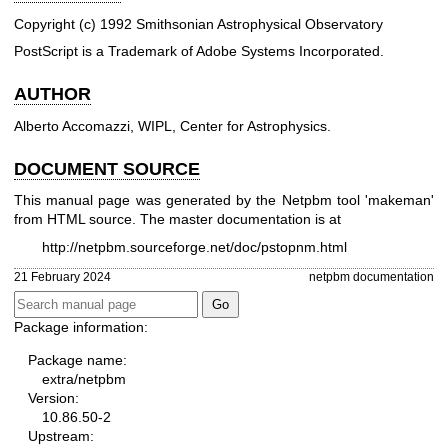
Copyright (c) 1992 Smithsonian Astrophysical Observatory
PostScript is a Trademark of Adobe Systems Incorporated.
AUTHOR
Alberto Accomazzi, WIPL, Center for Astrophysics.
DOCUMENT SOURCE
This manual page was generated by the Netpbm tool 'makeman'
from HTML source. The master documentation is at
http://netpbm.sourceforge.net/doc/pstopnm.html
21 February 2024
netpbm documentation
Package information:
Package name:
extra/netpbm
Version:
10.86.50-2
Upstream: