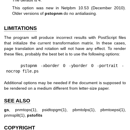
This option was new in Netpbm 10.53 (December 2010).
Older versions of
pstopnm
do no antialiasing.
LIMITATIONS
The program will produce incorrect results with PostScript files
that initialize the current transformation matrix. In these cases,
page translation and rotation will not have any effect. To render
these files, probably the best bet is to use the following options:
    pstopnm -xborder 0 -yborder 0 -portrait -
nocrop file.ps
Additional options may be needed if the document is supposed to
be rendered on a medium different from letter-size paper.
SEE ALSO
gs
,
pnmtops(1)
,
psidtopgm(1)
,
pbmtolps(1)
,
pbmtoepsi(1)
,
pnmsplit(1)
,
pstofits
COPYRIGHT