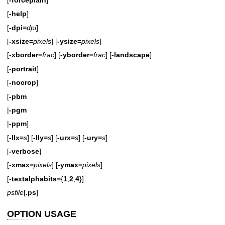
[
-help
]
[
-dpi=
dpi
]
[
-xsize=
pixels
] [
-ysize=
pixels
]
[
-xborder=
frac
] [
-yborder=
frac
] [
-landscape
]
[
-portrait
]
[
-nocrop
]
[
-pbm
|
-pgm
|
-ppm
]
[
-llx=
s
] [
-lly=
s
] [
-urx=
s
] [
-ury=
s
]
[
-verbose
]
[
-xmax=
pixels
] [
-ymax=
pixels
]
[
-textalphabits=
{
1
,
2
,
4
}]
psfile
[
.ps
]
OPTION USAGE