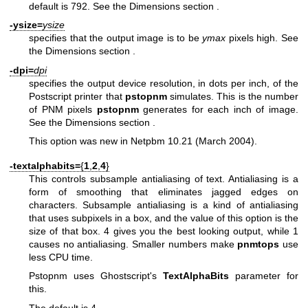
default is 792. See
the Dimensions section
.
-ysize=
ysize
specifies that the output image is to be
ymax
pixels high. See
the Dimensions section
.
-dpi=
dpi
specifies the output device resolution, in dots per inch, of the
Postscript printer that
pstopnm
simulates. This is the number
of PNM pixels
pstopnm
generates for each inch of image.
See
the Dimensions section
.
This option was new in Netpbm 10.21 (March 2004).
-textalphabits=
{
1
,
2
,
4
}
This controls subsample antialiasing of text. Antialiasing is a
form of smoothing that eliminates jagged edges on
characters. Subsample antialiasing is a kind of antialiasing
that uses subpixels in a box, and the value of this option is the
size of that box. 4 gives you the best looking output, while 1
causes no antialiasing. Smaller numbers make
pnmtops
use
less CPU time.
Pstopnm uses Ghostscript's
TextAlphaBits
parameter for
this.
The default is 4.