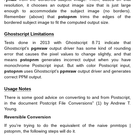
resolution, it chooses an output image size that is just large
enough to accommodate the subject image (no borders).
Remember (above) that
pstopnm
trims the edges of the
bordered subject image to fit the computed output size.
Ghostscript Limitations
Tests done in 2013 with Ghostscript 8.71 indicate that
Ghostscript's
pgmraw
output driver has some kind of rounding
error that causes the pixel values to change slightly, and that
means
pstopnm
generates incorrect output when you have
monochrome Postscript input. But with color Postscript input,
pstopnm
uses Ghostscript's
ppmraw
output driver and generates
correct PPM output.
Usage Notes
There is some good advice on converting to and from Postscript,
in the document
Postcript File Conversions" (1) by Andrew T.
Young.
Reversible Conversion
If you're trying to do the equivalent of the naive
pnmtops |
pstopnm
, the following steps will do it.