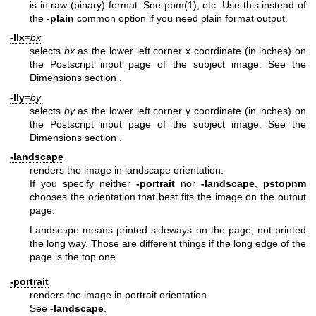
is in raw (binary) format. See
pbm(1)
, etc. Use this instead of
the
-plain
common option if you need plain format output.
-llx=
bx
selects
bx
as the lower left corner x coordinate (in inches) on
the Postscript input page of the subject image. See
the
Dimensions section
.
-lly=
by
selects
by
as the lower left corner y coordinate (in inches) on
the Postscript input page of the subject image. See
the
Dimensions section
.
-landscape
renders the image in landscape orientation.
If you specify neither
-portrait
nor
-landscape
,
pstopnm
chooses the orientation that best fits the image on the output
page.
Landscape means printed sideways on the page, not printed
the long way. Those are different things if the long edge of the
page is the top one.
-portrait
renders the image in portrait orientation.
See
-landscape
.