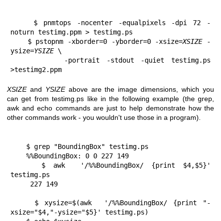
    $ pnmtops -nocenter -equalpixels -dpi 72 -
noturn testimg.ppm > testimg.ps
    $ pstopnm -xborder=0 -yborder=0 -xsize=
XSIZE
 -
ysize=
YSIZE
 \
        -portrait -stdout -quiet testimg.ps 
>testimg2.ppm
XSIZE
and
YSIZE
above are the image dimensions, which you
can get from testimg.ps like in the following example (the grep,
awk and echo commands are just to help demonstrate how the
other commands work - you wouldn't use those in a program).
    $ grep "BoundingBox" testimg.ps
    %%BoundingBox: 0 0 227 149
    $ awk  '/%%BoundingBox/ {print $4,$5}' 
testimg.ps
     227 149
    $ xysize=$(awk  '/%%BoundingBox/ {print "-
xsize="$4,"-ysize="$5}' testimg.ps)