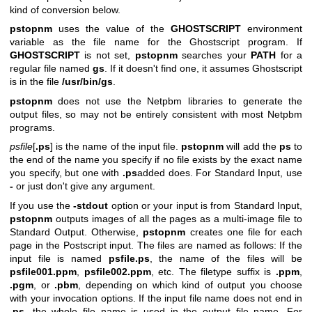
kind of conversion below.
pstopnm
uses the value of the
GHOSTSCRIPT
environment
variable as the file name for the Ghostscript program. If
GHOSTSCRIPT
is not set,
pstopnm
searches your
PATH
for a
regular file named
gs
. If it doesn't find one, it assumes Ghostscript
is in the file
/usr/bin/gs
.
pstopnm
does not use the Netpbm libraries to generate the
output files, so may not be entirely consistent with most Netpbm
programs.
psfile
[
.ps
] is the name of the input file.
pstopnm
will add the
ps
to
the end of the name you specify if no file exists by the exact name
you specify, but one with
.ps
added does. For Standard Input, use
-
or just don't give any argument.
If you use the
-stdout
option or your input is from Standard Input,
pstopnm
outputs images of all the pages as a multi-image file to
Standard Output. Otherwise,
pstopnm
creates one file for each
page in the Postscript input. The files are named as follows: If the
input file is named
psfile.ps
, the name of the files will be
psfile001.ppm
,
psfile002.ppm
, etc. The filetype suffix is
.ppm
,
.pgm
, or
.pbm
, depending on which kind of output you choose
with your invocation options. If the input file name does not end in
.ps
, the whole file name is used in the output file name. For