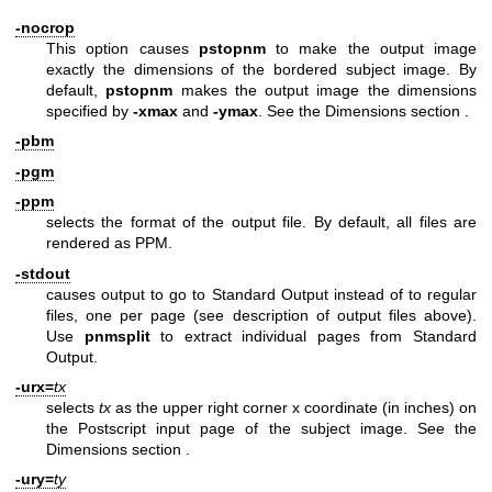
-nocrop
This option causes
pstopnm
to make the output image
exactly the dimensions of the bordered subject image. By
default,
pstopnm
makes the output image the dimensions
specified by
-xmax
and
-ymax
. See
the Dimensions section
.
-pbm
-pgm
-ppm
selects the format of the output file. By default, all files are
rendered as PPM.
-stdout
causes output to go to Standard Output instead of to regular
files, one per page (see description of output files above).
Use
pnmsplit
to extract individual pages from Standard
Output.
-urx=
tx
selects
tx
as the upper right corner x coordinate (in inches) on
the Postscript input page of the subject image. See
the
Dimensions section
.
-ury=
ty