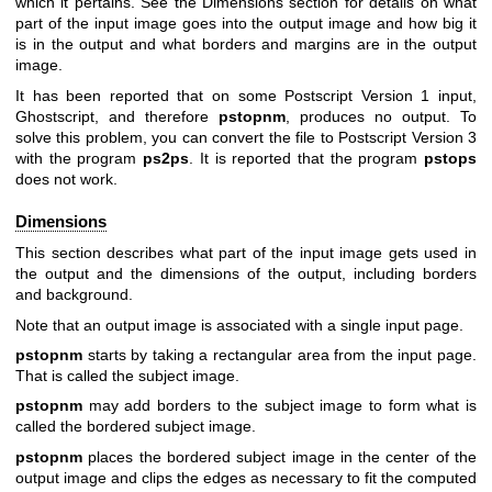
which it pertains. See
the Dimensions section
for details on what
part of the input image goes into the output image and how big it
is in the output and what borders and margins are in the output
image.
It has been reported that on some Postscript Version 1 input,
Ghostscript, and therefore
pstopnm
, produces no output. To
solve this problem, you can convert the file to Postscript Version 3
with the program
ps2ps
. It is reported that the program
pstops
does not work.
Dimensions
This section describes what part of the input image gets used in
the output and the dimensions of the output, including borders
and background.
Note that an output image is associated with a single input page.
pstopnm
starts by taking a rectangular area from the input page.
That is called the subject image.
pstopnm
may add borders to the subject image to form what is
called the bordered subject image.
pstopnm
places the bordered subject image in the center of the
output image and clips the edges as necessary to fit the computed