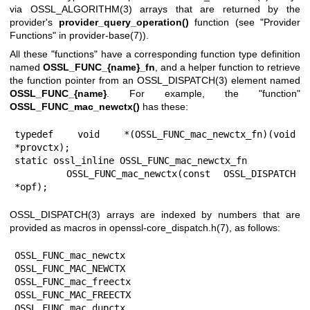
via
OSSL_ALGORITHM(3)
arrays that are returned by the
provider's
provider_query_operation()
function (see "Provider
Functions" in
provider-base(7)
).
All these "functions" have a corresponding function type definition
named
OSSL_FUNC_{name}_fn
, and a helper function to retrieve
the function pointer from an
OSSL_DISPATCH(3)
element named
OSSL_FUNC_{name}
. For example, the "function"
OSSL_FUNC_mac_newctx()
has these:
typedef void *(OSSL_FUNC_mac_newctx_fn)(void 
*provctx);

static ossl_inline OSSL_FUNC_mac_newctx_fn

    OSSL_FUNC_mac_newctx(const OSSL_DISPATCH 
*opf);
OSSL_DISPATCH(3)
arrays are indexed by numbers that are
provided as macros in
openssl-core_dispatch.h(7)
, as follows:
OSSL_FUNC_mac_newctx               
OSSL_FUNC_MAC_NEWCTX

OSSL_FUNC_mac_freectx              
OSSL_FUNC_MAC_FREECTX

OSSL_FUNC_mac_dupctx               