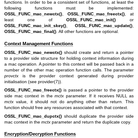
functions. In order to be a consistent set of functions, at least the
following functions must be implemented:
OSSL_FUNC_mac_newctx()
,
OSSL_FUNC_mac_freectx()
, at
least one of
OSSL_FUNC_mac_init()
or
OSSL_FUNC_mac_init_skey()
,
OSSL_FUNC_mac_update()
,
OSSL_FUNC_mac_final()
. All other functions are optional.
Context Management Functions
OSSL_FUNC_mac_newctx()
should create and return a pointer
to a provider side structure for holding context information during
a mac operation. A pointer to this context will be passed back in a
number of the other mac operation function calls. The parameter
provctx
is the provider context generated during provider
initialisation (see
provider(7)
).
OSSL_FUNC_mac_freectx()
is passed a pointer to the provider
side mac context in the
mctx
parameter. If it receives NULL as
mctx
value, it should not do anything other than return. This
function should free any resources associated with that context.
OSSL_FUNC_mac_dupctx()
should duplicate the provider side
mac context in the
mctx
parameter and return the duplicate copy.
Encryption/Decryption Functions