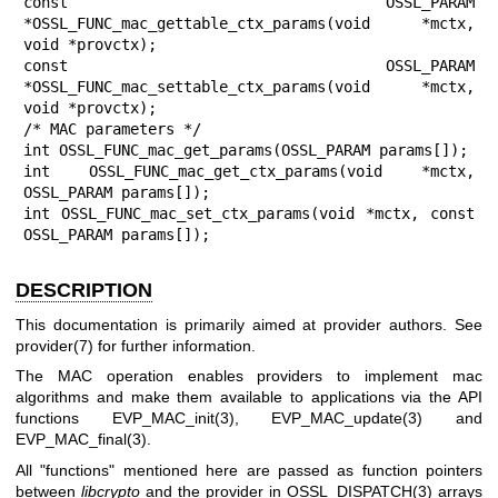
const OSSL_PARAM 
*OSSL_FUNC_mac_gettable_ctx_params(void *mctx, 
void *provctx);

const OSSL_PARAM 
*OSSL_FUNC_mac_settable_ctx_params(void *mctx, 
void *provctx);

/* MAC parameters */

int OSSL_FUNC_mac_get_params(OSSL_PARAM params[]);

int OSSL_FUNC_mac_get_ctx_params(void *mctx, 
OSSL_PARAM params[]);

int OSSL_FUNC_mac_set_ctx_params(void *mctx, const 
OSSL_PARAM params[]);
DESCRIPTION
This documentation is primarily aimed at provider authors. See
provider(7)
for further information.
The MAC operation enables providers to implement mac
algorithms and make them available to applications via the API
functions
EVP_MAC_init(3)
,
EVP_MAC_update(3)
and
EVP_MAC_final(3)
.
All "functions" mentioned here are passed as function pointers
between
libcrypto
and the provider in
OSSL_DISPATCH(3)
arrays