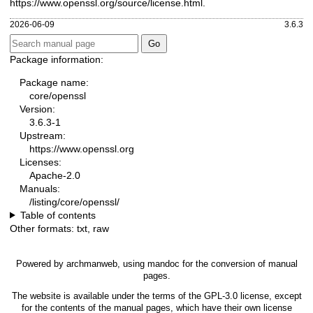
https://www.openssl.org/source/license.html
.
2026-06-09
3.6.3
Package information:
Package name:
core/openssl
Version:
3.6.3-1
Upstream:
https://www.openssl.org
Licenses:
Apache-2.0
Manuals:
/listing/core/openssl/
Table of contents
Other formats:
txt
,
raw
Powered by
archmanweb
, using
mandoc
for the conversion of manual
pages.
The website is available under the terms of the
GPL-3.0
license, except
for the contents of the manual pages, which have their own license