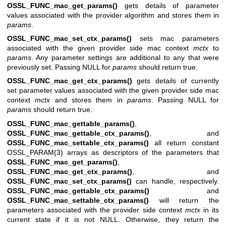
OSSL_FUNC_mac_get_params()
gets details of parameter
values associated with the provider algorithm and stores them in
params
.
OSSL_FUNC_mac_set_ctx_params()
sets mac parameters
associated with the given provider side mac context
mctx
to
params
. Any parameter settings are additional to any that were
previously set. Passing NULL for
params
should return true.
OSSL_FUNC_mac_get_ctx_params()
gets details of currently
set parameter values associated with the given provider side mac
context
mctx
and stores them in
params
. Passing NULL for
params
should return true.
OSSL_FUNC_mac_gettable_params()
,
OSSL_FUNC_mac_gettable_ctx_params()
, and
OSSL_FUNC_mac_settable_ctx_params()
all return constant
OSSL_PARAM(3)
arrays as descriptors of the parameters that
OSSL_FUNC_mac_get_params()
,
OSSL_FUNC_mac_get_ctx_params()
, and
OSSL_FUNC_mac_set_ctx_params()
can handle, respectively.
OSSL_FUNC_mac_gettable_ctx_params()
and
OSSL_FUNC_mac_settable_ctx_params()
will return the
parameters associated with the provider side context
mctx
in its
current state if it is not NULL. Otherwise, they return the