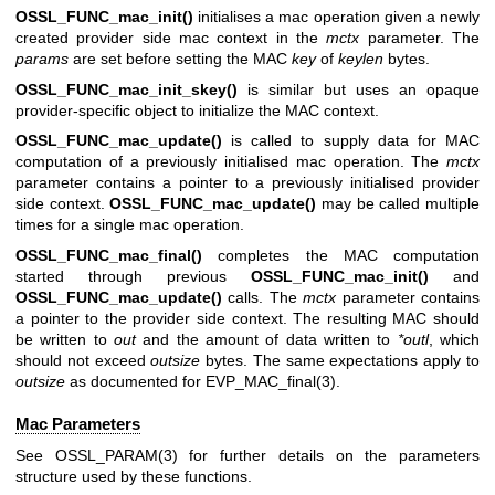
OSSL_FUNC_mac_init()
initialises a mac operation given a newly
created provider side mac context in the
mctx
parameter. The
params
are set before setting the MAC
key
of
keylen
bytes.
OSSL_FUNC_mac_init_skey()
is similar but uses an opaque
provider-specific object to initialize the MAC context.
OSSL_FUNC_mac_update()
is called to supply data for MAC
computation of a previously initialised mac operation. The
mctx
parameter contains a pointer to a previously initialised provider
side context.
OSSL_FUNC_mac_update()
may be called multiple
times for a single mac operation.
OSSL_FUNC_mac_final()
completes the MAC computation
started through previous
OSSL_FUNC_mac_init()
and
OSSL_FUNC_mac_update()
calls. The
mctx
parameter contains
a pointer to the provider side context. The resulting MAC should
be written to
out
and the amount of data written to
*outl
, which
should not exceed
outsize
bytes. The same expectations apply to
outsize
as documented for
EVP_MAC_final(3)
.
Mac Parameters
See
OSSL_PARAM(3)
for further details on the parameters
structure used by these functions.