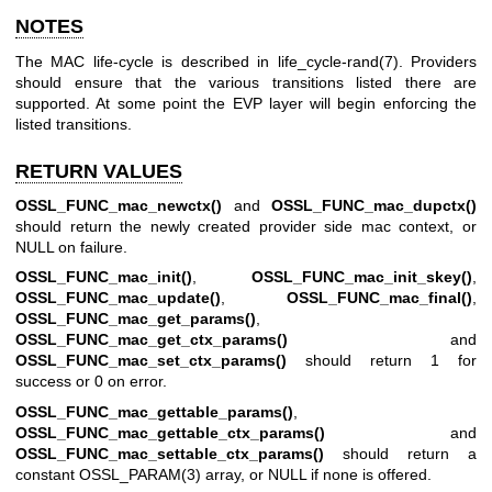
NOTES
The MAC life-cycle is described in
life_cycle-rand(7)
. Providers
should ensure that the various transitions listed there are
supported. At some point the EVP layer will begin enforcing the
listed transitions.
RETURN VALUES
OSSL_FUNC_mac_newctx()
and
OSSL_FUNC_mac_dupctx()
should return the newly created provider side mac context, or
NULL on failure.
OSSL_FUNC_mac_init()
,
OSSL_FUNC_mac_init_skey()
,
OSSL_FUNC_mac_update()
,
OSSL_FUNC_mac_final()
,
OSSL_FUNC_mac_get_params()
,
OSSL_FUNC_mac_get_ctx_params()
and
OSSL_FUNC_mac_set_ctx_params()
should return 1 for
success or 0 on error.
OSSL_FUNC_mac_gettable_params()
,
OSSL_FUNC_mac_gettable_ctx_params()
and
OSSL_FUNC_mac_settable_ctx_params()
should return a
constant
OSSL_PARAM(3)
array, or NULL if none is offered.