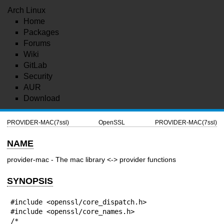
Arch Linux
Home
Packages
Forums
Wiki
GitLab
Security
AUR
Download
PROVIDER-MAC(7ssl)
OpenSSL
PROVIDER-MAC(7ssl)
NAME
provider-mac - The mac library <-> provider functions
SYNOPSIS
#include <openssl/core_dispatch.h>

#include <openssl/core_names.h>

/*
