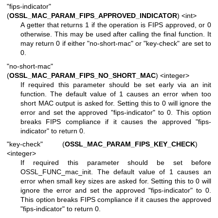
"fips-indicator"
(
OSSL_MAC_PARAM_FIPS_APPROVED_INDICATOR
) <int>
A getter that returns 1 if the operation is FIPS approved, or 0
otherwise. This may be used after calling the final function. It
may return 0 if either "no-short-mac" or "key-check" are set to
0.
"no-short-mac"
(
OSSL_MAC_PARAM_FIPS_NO_SHORT_MAC
) <integer>
If required this parameter should be set early via an init
function. The default value of 1 causes an error when too
short MAC output is asked for. Setting this to 0 will ignore the
error and set the approved "fips-indicator" to 0. This option
breaks FIPS compliance if it causes the approved "fips-
indicator" to return 0.
"key-check" (
OSSL_MAC_PARAM_FIPS_KEY_CHECK
)
<integer>
If required this parameter should be set before
OSSL_FUNC_mac_init. The default value of 1 causes an
error when small key sizes are asked for. Setting this to 0 will
ignore the error and set the approved "fips-indicator" to 0.
This option breaks FIPS compliance if it causes the approved
"fips-indicator" to return 0.