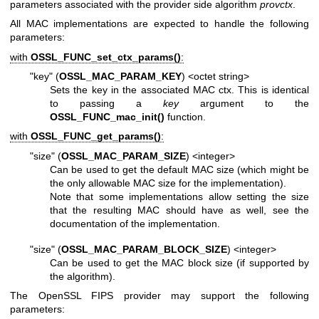
parameters associated with the provider side algorithm
provctx
.
All MAC implementations are expected to handle the following
parameters:
with
OSSL_FUNC_set_ctx_params()
:
"key" (
OSSL_MAC_PARAM_KEY
) <octet string>
Sets the key in the associated MAC ctx. This is identical
to passing a
key
argument to the
OSSL_FUNC_mac_init()
function.
with
OSSL_FUNC_get_params()
:
"size" (
OSSL_MAC_PARAM_SIZE
) <integer>
Can be used to get the default MAC size (which might be
the only allowable MAC size for the implementation).
Note that some implementations allow setting the size
that the resulting MAC should have as well, see the
documentation of the implementation.
"size" (
OSSL_MAC_PARAM_BLOCK_SIZE
) <integer>
Can be used to get the MAC block size (if supported by
the algorithm).
The OpenSSL FIPS provider may support the following
parameters: