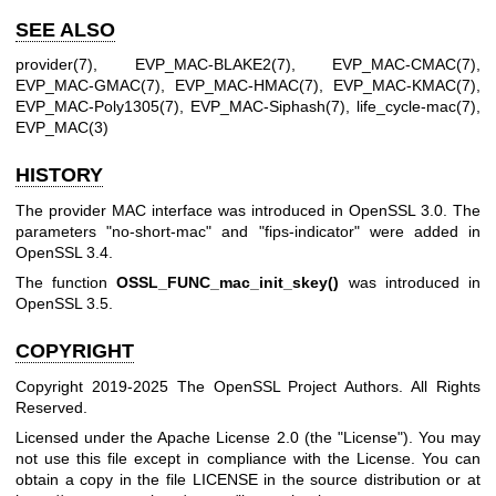
SEE ALSO
provider(7)
,
EVP_MAC-BLAKE2(7)
,
EVP_MAC-CMAC(7)
,
EVP_MAC-GMAC(7)
,
EVP_MAC-HMAC(7)
,
EVP_MAC-KMAC(7)
,
EVP_MAC-Poly1305(7)
,
EVP_MAC-Siphash(7)
,
life_cycle-mac(7)
,
EVP_MAC(3)
HISTORY
The provider MAC interface was introduced in OpenSSL 3.0. The
parameters "no-short-mac" and "fips-indicator" were added in
OpenSSL 3.4.
The function
OSSL_FUNC_mac_init_skey()
was introduced in
OpenSSL 3.5.
COPYRIGHT
Copyright 2019-2025 The OpenSSL Project Authors. All Rights
Reserved.
Licensed under the Apache License 2.0 (the "License"). You may
not use this file except in compliance with the License. You can
obtain a copy in the file LICENSE in the source distribution or at