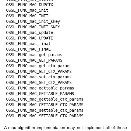
OSSL_FUNC_MAC_DUPCTX

OSSL_FUNC_mac_init                 
OSSL_FUNC_MAC_INIT

OSSL_FUNC_mac_init_skey            
OSSL_FUNC_MAC_INIT_SKEY

OSSL_FUNC_mac_update               
OSSL_FUNC_MAC_UPDATE

OSSL_FUNC_mac_final                
OSSL_FUNC_MAC_FINAL

OSSL_FUNC_mac_get_params           
OSSL_FUNC_MAC_GET_PARAMS

OSSL_FUNC_mac_get_ctx_params       
OSSL_FUNC_MAC_GET_CTX_PARAMS

OSSL_FUNC_mac_set_ctx_params       
OSSL_FUNC_MAC_SET_CTX_PARAMS

OSSL_FUNC_mac_gettable_params      
OSSL_FUNC_MAC_GETTABLE_PARAMS

OSSL_FUNC_mac_gettable_ctx_params  
OSSL_FUNC_MAC_GETTABLE_CTX_PARAMS

OSSL_FUNC_mac_settable_ctx_params  
OSSL_FUNC_MAC_SETTABLE_CTX_PARAMS
A mac algorithm implementation may not implement all of these