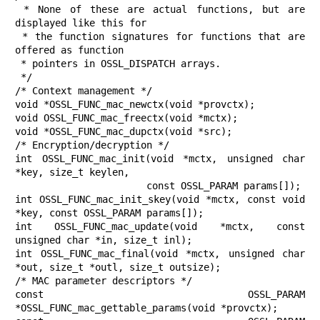
 * None of these are actual functions, but are 
displayed like this for

 * the function signatures for functions that are 
offered as function

 * pointers in OSSL_DISPATCH arrays.

 */

/* Context management */

void *OSSL_FUNC_mac_newctx(void *provctx);

void OSSL_FUNC_mac_freectx(void *mctx);

void *OSSL_FUNC_mac_dupctx(void *src);

/* Encryption/decryption */

int OSSL_FUNC_mac_init(void *mctx, unsigned char 
*key, size_t keylen,

                       const OSSL_PARAM params[]);

int OSSL_FUNC_mac_init_skey(void *mctx, const void 
*key, const OSSL_PARAM params[]);

int OSSL_FUNC_mac_update(void *mctx, const 
unsigned char *in, size_t inl);

int OSSL_FUNC_mac_final(void *mctx, unsigned char 
*out, size_t *outl, size_t outsize);

/* MAC parameter descriptors */

const OSSL_PARAM 
*OSSL_FUNC_mac_gettable_params(void *provctx);
