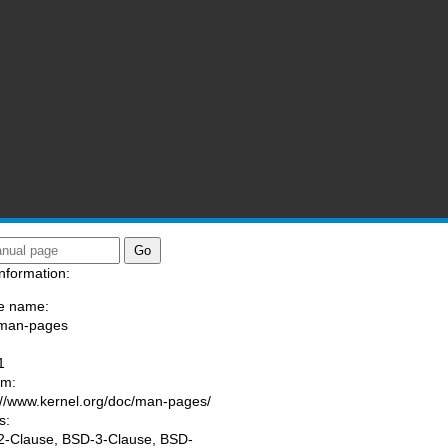
nformation:
e name:
/man-pages
:
1
am:
://www.kernel.org/doc/man-pages/
s:
-Clause, BSD-3-Clause, BSD-