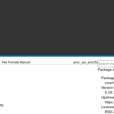
File Formats Manual
proc_sys_proc(5)
Package i
Packag
core
Version
6.18-
Upstre
https
ty.
License
BSD-2