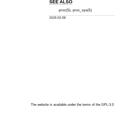
SEE ALSO
proc(5)
,
proc_sys(5)
2026-02-08
The website is available under the terms of the
GPL-3.0