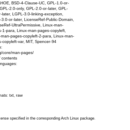
AHOE, BSD-4-Clause-UC, GPL-1.0-or-
, GPL-2.0-only, GPL-2.0-or-later, GPL-
r-later, LGPL-3.0-linking-exception,
3.0-or-later, LicenseRef-Public-Domain,
seRef-UltraPermissive, Linux-man-
-1-para, Linux-man-pages-copyleft,
-man-pages-copyleft-2-para, Linux-man-
-copyleft-var, MIT, Spencer-94
s:
ing/core/man-pages/
f contents
languages:
mats:
txt
,
raw
cense specified in the corresponding Arch Linux package.