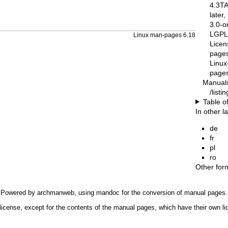
4.3T
later
3.0-o
LGPL-
Linux man-pages 6.18
Licen
pages
Linux
pages
Manual
/list
Table o
In other 
de
fr
pl
ro
Other for
Powered by
archmanweb
, using
mandoc
for the conversion of manual pages.
license, except for the contents of the manual pages, which have their own li