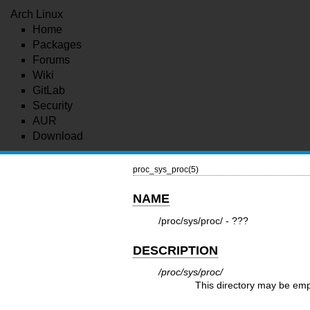
Arch Linux
Home
Packages
Forums
Wiki
GitLab
Security
AUR
Download
proc_sys_proc(5)
NAME
/proc/sys/proc/ - ???
DESCRIPTION
/proc/sys/proc/
This directory may be emp