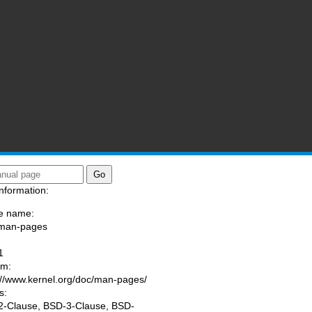
nformation:
e name:
/man-pages
:
1
am:
://www.kernel.org/doc/man-pages/
s:
-Clause, BSD-3-Clause, BSD-