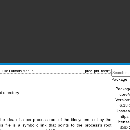
File Formats Manual
proc_pid_root(5)
Package i
Packag
ot directory
core
Version
6.18-
Upstre
https
e idea of a per-process root of the filesystem, set by the
License
s file is a symbolic link that points to the process's root
BSD-2