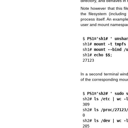
directory, and behaves i
Note however that this fil
the filesystem (includi
process itself. An example 
user and mount namespace
$
 PS1='sh1# ' unsha
sh1#
 mount -t tmpfs
sh1#
 mount --bind /
sh1#
 echo $$
;

In a second terminal wind
of the corresponding moun
$
 PS1='sh2# ' sudo 
sh2#
 ls /etc | wc -
309

sh2#
 ls /proc/27123
0                   
sh2#
 ls /dev | wc -
205
