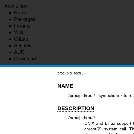
Arch Linux
Home
Packages
Forums
Wiki
GitLab
Security
AUR
Download
proc_pid_root(5)
NAME
/proc/pid/root/ - symbolic link to ro
DESCRIPTION
/proc/
pid
/root/
UNIX and Linux support th
chroot(2)
system call. Thi