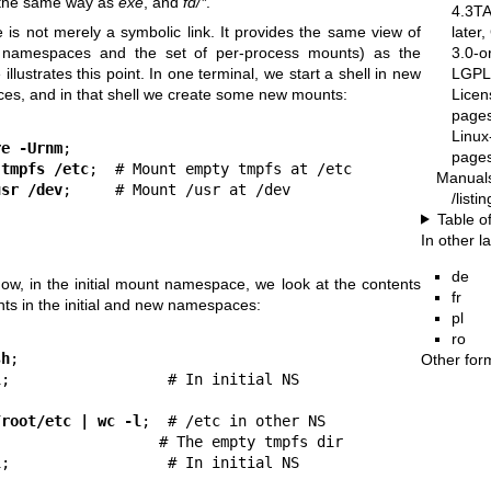
n the same way as
exe
, and
fd/*
.
4.3T
later
e is not merely a symbolic link. It provides the same view of
3.0-o
ng namespaces and the set of per-process mounts) as the
LGPL-
illustrates this point. In one terminal, we start a shell in new
Licen
s, and in that shell we create some new mounts:
pages
Linux
re -Urnm
;

pages
 tmpfs /etc
;  # Mount empty tmpfs at /etc

Manual
usr /dev
;     # Mount /usr at /dev

/list
Table o
In other 
de
ow, in the initial mount namespace, we look at the contents
fr
ts in the initial and new namespaces:
pl
ro
sh
;

Other for
l
;                  # In initial NS

/root/etc | wc -l
;  # /etc in other NS

                  # The empty tmpfs dir

l
;                  # In initial NS
