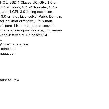
AHOE, BSD-4-Clause-UC, GPL-1.0-or-
, GPL-2.0-only, GPL-2.0-or-later, GPL-
r-later, LGPL-3.0-linking-exception,
3.0-or-later, LicenseRef-Public-Domain,
seRef-UltraPermissive, Linux-man-
-1-para, Linux-man-pages-copyleft,
-man-pages-copyleft-2-para, Linux-man-
-copyleft-var, MIT, Spencer-94
s:
ing/core/man-pages/
f contents
languages:
mats:
txt
,
raw