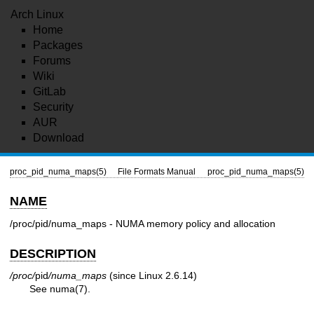
Arch Linux
Home
Packages
Forums
Wiki
GitLab
Security
AUR
Download
proc_pid_numa_maps(5)
File Formats Manual
proc_pid_numa_maps(5)
NAME
/proc/pid/numa_maps - NUMA memory policy and allocation
DESCRIPTION
/proc/
pid
/numa_maps
(since Linux 2.6.14)
See
numa(7)
.