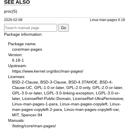
SEE ALSO
proc(5)
2026-02-08
Linux man-pages 6.18
Package information:
Package name:
core/man-pages
Version:
6.18-1
Upstream:
https://www.kernel.org/doc/man-pages/
Licenses:
BSD-2-Clause, BSD-3-Clause, BSD-4.3TAHOE, BSD-4-
Clause-UC, GPL-1.0-or-later, GPL-2.0-only, GPL-2.0-or-later,
GPL-3.0-or-later, LGPL-3.0-linking-exception, LGPL-3.0-or-
later, LicenseRef-Public-Domain, LicenseRef-UltraPermissive,
Linux-man-pages-1-para, Linux-man-pages-copyleft, Linux-
man-pages-copyleft-2-para, Linux-man-pages-copyleft-var,
MIT, Spencer-94
Manuals:
/listing/core/man-pages/