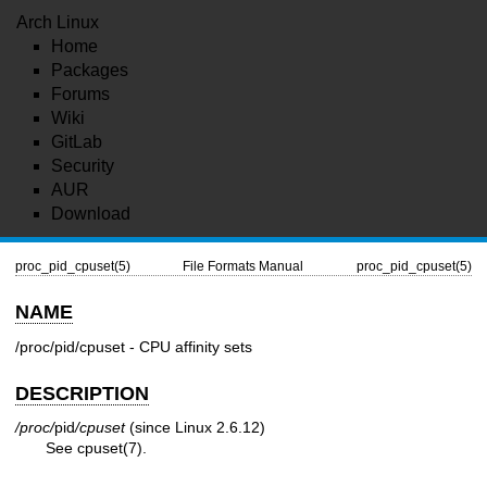
Arch Linux
Home
Packages
Forums
Wiki
GitLab
Security
AUR
Download
proc_pid_cpuset(5)
File Formats Manual
proc_pid_cpuset(5)
NAME
/proc/pid/cpuset - CPU affinity sets
DESCRIPTION
/proc/
pid
/cpuset
(since Linux 2.6.12)
See
cpuset(7)
.