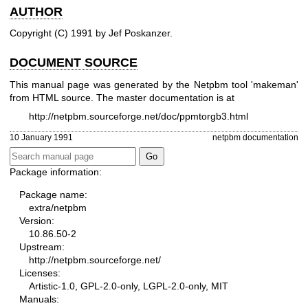
AUTHOR
Copyright (C) 1991 by Jef Poskanzer.
DOCUMENT SOURCE
This manual page was generated by the Netpbm tool 'makeman'
from HTML source. The master documentation is at
http://netpbm.sourceforge.net/doc/ppmtorgb3.html
10 January 1991
netpbm documentation
Package information:
Package name:
extra/netpbm
Version:
10.86.50-2
Upstream:
http://netpbm.sourceforge.net/
Licenses:
Artistic-1.0, GPL-2.0-only, LGPL-2.0-only, MIT
Manuals: