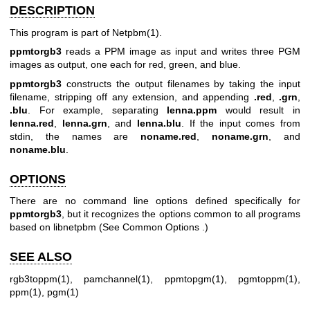
DESCRIPTION
This program is part of
Netpbm(1)
.
ppmtorgb3
reads a PPM image as input and writes three PGM
images as output, one each for red, green, and blue.
ppmtorgb3
constructs the output filenames by taking the input
filename, stripping off any extension, and appending
.red
,
.grn
,
.blu
. For example, separating
lenna.ppm
would result in
lenna.red
,
lenna.grn
, and
lenna.blu
. If the input comes from
stdin, the names are
noname.red
,
noname.grn
, and
noname.blu
.
OPTIONS
There are no command line options defined specifically for
ppmtorgb3
, but it recognizes the options common to all programs
based on libnetpbm (See
Common Options
.)
SEE ALSO
rgb3toppm(1)
,
pamchannel(1)
,
ppmtopgm(1)
,
pgmtoppm(1)
,
ppm(1)
,
pgm(1)