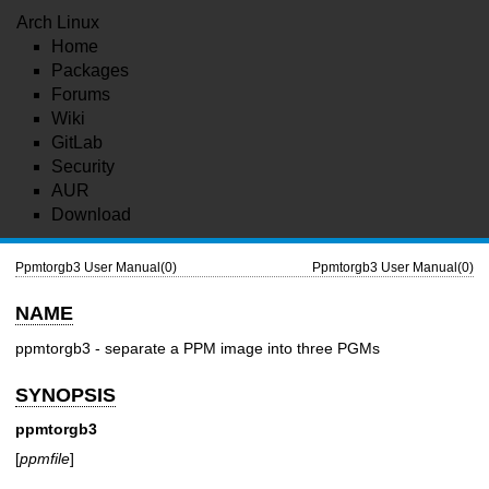
Arch Linux
Home
Packages
Forums
Wiki
GitLab
Security
AUR
Download
Ppmtorgb3 User Manual(0)
Ppmtorgb3 User Manual(0)
NAME
ppmtorgb3 - separate a PPM image into three PGMs
SYNOPSIS
ppmtorgb3
[
ppmfile
]