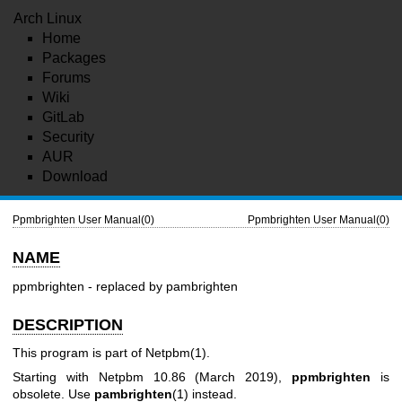
Arch Linux
Home
Packages
Forums
Wiki
GitLab
Security
AUR
Download
Ppmbrighten User Manual(0)
Ppmbrighten User Manual(0)
NAME
ppmbrighten - replaced by pambrighten
DESCRIPTION
This program is part of
Netpbm(1)
.
Starting with Netpbm 10.86 (March 2019),
ppmbrighten
is
obsolete. Use
pambrighten
(1) instead.