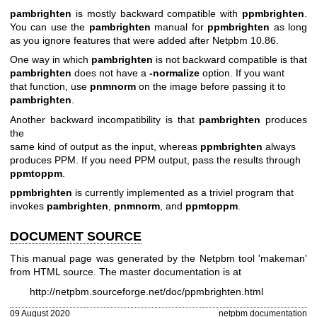
pambrighten
is mostly backward compatible with
ppmbrighten
.
You can use the
pambrighten
manual for
ppmbrighten
as long
as you ignore features that were added after Netpbm 10.86.
One way in which
pambrighten
is not backward compatible is that
pambrighten
does not have a
-normalize
option. If you want
that function, use
pnmnorm
on the image before passing it to
pambrighten
.
Another backward incompatibility is that
pambrighten
produces
the
same kind of output as the input, whereas
ppmbrighten
always
produces PPM. If you need PPM output, pass the results through
ppmtoppm
.
ppmbrighten
is currently implemented as a triviel program that
invokes
pambrighten
,
pnmnorm
, and
ppmtoppm
.
DOCUMENT SOURCE
This manual page was generated by the Netpbm tool 'makeman'
from HTML source. The master documentation is at
http://netpbm.sourceforge.net/doc/ppmbrighten.html
09 August 2020
netpbm documentation