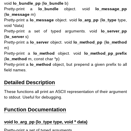
void
lo_bundle_pp
(
lo_bundle
b)
Pretty-print a
lo_bundle
object. void
lo_message_pp
(
lo_message
m)
Pretty-print a
lo_message
object. void
lo_arg_pp
(
lo_type
type,
void *data)
Pretty-print a set of typed arguments. void
lo_server_pp
(
lo_server
s)
Pretty-print a
lo_server
object. void
lo_method_pp
(
lo_method
m)
Pretty-print a
lo_method
object. void
lo_method_pp_prefix
(
lo_method
m, const char *p)
Pretty-print a
lo_method
object, but prepend a given prefix to all
field names.
Detailed Description
These functions all print an ASCII representation of their argument
to stdout. Useful for debugging.
Function Documentation
void lo_arg_pp (
lo_type
type, void * data)
Pretty-print a set of typed arguments.