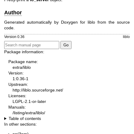
Author
Generated automatically by Doxygen for liblo from the source
code.
Version 0.36
liblo
Package information:
Package name:
extra/liblo
Version:
1:0.36-1
Upstream:
http://liblo.sourceforge.net/
Licenses:
LGPL-2.1-or-later
Manuals:
/listing/extra/liblo/
Table of contents
In other sections: