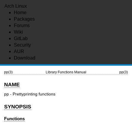
Arch Linux
Home
Packages
Forums
Wiki
GitLab
Security
AUR
Download
pp(3)
Library Functions Manual
pp(3)
NAME
pp - Prettyprinting functions
SYNOPSIS
Functions