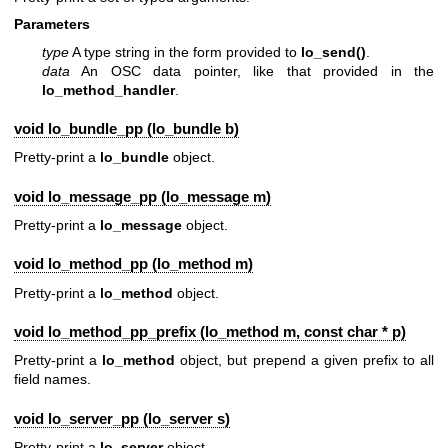
Parameters
type
A type string in the form provided to
lo_send()
.
data
An OSC data pointer, like that provided in the
lo_method_handler
.
void lo_bundle_pp (
lo_bundle
b)
Pretty-print a
lo_bundle
object.
void lo_message_pp (
lo_message
m)
Pretty-print a
lo_message
object.
void lo_method_pp (
lo_method
m)
Pretty-print a
lo_method
object.
void lo_method_pp_prefix (
lo_method
m, const char * p)
Pretty-print a
lo_method
object, but prepend a given prefix to all
field names.
void lo_server_pp (
lo_server
s)
Pretty-print a
lo_server
object.