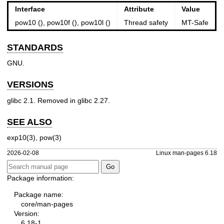
Interface
Attribute
Value
pow10 (), pow10f (), pow10l ()
Thread safety
MT-Safe
STANDARDS
GNU.
VERSIONS
glibc 2.1. Removed in glibc 2.27.
SEE ALSO
exp10(3)
,
pow(3)
2026-02-08
Linux man-pages 6.18
Package information:
Package name:
core/man-pages
Version:
6.18-1