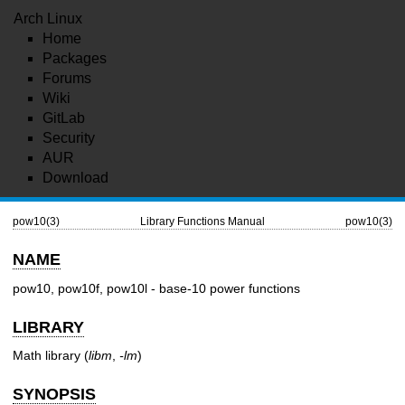
Arch Linux
Home
Packages
Forums
Wiki
GitLab
Security
AUR
Download
pow10(3)
Library Functions Manual
pow10(3)
NAME
pow10, pow10f, pow10l - base-10 power functions
LIBRARY
Math library (
libm
,
-lm
)
SYNOPSIS