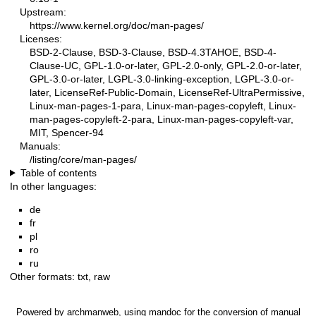
Upstream:
https://www.kernel.org/doc/man-pages/
Licenses:
BSD-2-Clause, BSD-3-Clause, BSD-4.3TAHOE, BSD-4-
Clause-UC, GPL-1.0-or-later, GPL-2.0-only, GPL-2.0-or-later,
GPL-3.0-or-later, LGPL-3.0-linking-exception, LGPL-3.0-or-
later, LicenseRef-Public-Domain, LicenseRef-UltraPermissive,
Linux-man-pages-1-para, Linux-man-pages-copyleft, Linux-
man-pages-copyleft-2-para, Linux-man-pages-copyleft-var,
MIT, Spencer-94
Manuals:
/listing/core/man-pages/
Table of contents
In other languages:
de
fr
pl
ro
ru
Other formats:
txt
,
raw
Powered by
archmanweb
, using
mandoc
for the conversion of manual