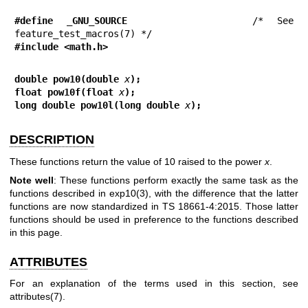
#define _GNU_SOURCE
         /* See 
#include <math.h>
double pow10(double 
x
);
float pow10f(float 
x
);
long double pow10l(long double 
x
);
DESCRIPTION
These functions return the value of 10 raised to the power
x
.
Note well
: These functions perform exactly the same task as the
functions described in
exp10(3)
, with the difference that the latter
functions are now standardized in TS 18661-4:2015. Those latter
functions should be used in preference to the functions described
in this page.
ATTRIBUTES
For an explanation of the terms used in this section, see
attributes(7)
.