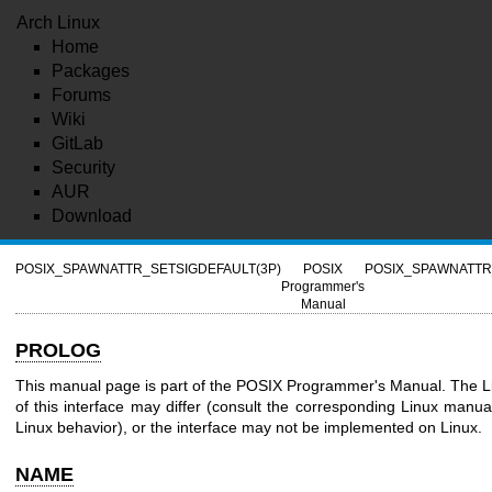
Arch Linux
Home
Packages
Forums
Wiki
GitLab
Security
AUR
Download
POSIX_SPAWNATTR_SETSIGDEFAULT(3P)
POSIX
POSIX_SPAWNATTR
Programmer's
Manual
PROLOG
This manual page is part of the POSIX Programmer's Manual. The L
of this interface may differ (consult the corresponding Linux manual
Linux behavior), or the interface may not be implemented on Linux.
NAME