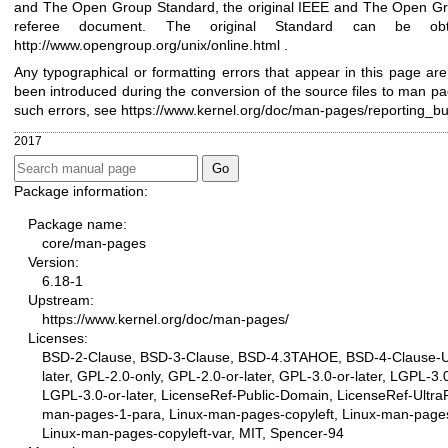
and The Open Group Standard, the original IEEE and The Open Gr
referee document. The original Standard can be obt
http://www.opengroup.org/unix/online.html
.
Any typographical or formatting errors that appear in this page are
been introduced during the conversion of the source files to man pa
such errors, see
https://www.kernel.org/doc/man-pages/reporting_b
2017
Package information:
Package name:
core/man-pages
Version:
6.18-1
Upstream:
https://www.kernel.org/doc/man-pages/
Licenses:
BSD-2-Clause, BSD-3-Clause, BSD-4.3TAHOE, BSD-4-Clause-U
later, GPL-2.0-only, GPL-2.0-or-later, GPL-3.0-or-later, LGPL-3.0
LGPL-3.0-or-later, LicenseRef-Public-Domain, LicenseRef-UltraP
man-pages-1-para, Linux-man-pages-copyleft, Linux-man-pages
Linux-man-pages-copyleft-var, MIT, Spencer-94