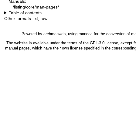
Manuals:
/listing/core/man-pages/
Table of contents
Other formats:
txt
,
raw
Powered by
archmanweb
, using
mandoc
for the conversion of m
The website is available under the terms of the
GPL-3.0
license, except fo
manual pages, which have their own license specified in the correspondin