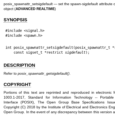
posix_spawnattr_setsigdefault — set the spawn-sigdefault attribute o
object (
ADVANCED REALTIME
)
SYNOPSIS
#include <signal.h>

#include <spawn.h>
int posix_spawnattr_setsigdefault(posix_spawnattr_t *
    const sigset_t *restrict 
sigdefault
);
DESCRIPTION
Refer to
posix_spawnattr_getsigdefault
()
.
COPYRIGHT
Portions of this text are reprinted and reproduced in electronic
1003.1-2017, Standard for Information Technology -- Portabl
Interface (POSIX), The Open Group Base Specifications Issu
Copyright (C) 2018 by the Institute of Electrical and Electronics En
Open Group. In the event of any discrepancy between this version a