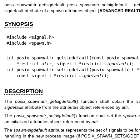
posix_spawnattr_getsigdefault, posix_spawnattr_setsigdefault — ge
sigdefault attribute of a spawn attributes object (
ADVANCED REALT
SYNOPSIS
#include <signal.h>

#include <spawn.h>
int posix_spawnattr_getsigdefault(const posix_spawnatt
    *restrict 
attr
, sigset_t *restrict 
sigdefault
);

int posix_spawnattr_setsigdefault(posix_spawnattr_t *
    const sigset_t *restrict 
sigdefault
);
DESCRIPTION
The
posix_spawnattr_getsigdefault
() function shall obtain the 
sigdefault
attribute from the attributes object referenced by
attr
.
The
posix_spawnattr_setsigdefault
() function shall set the
spawn-si
an initialized attributes object referenced by
attr
.
The
spawn-sigdefault
attribute represents the set of signals to be fo
handling in the new process image (if POSIX_SPAWN_SETSIGDEF i