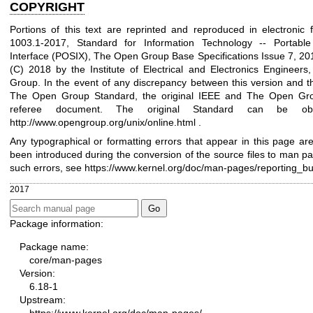
COPYRIGHT
Portions of this text are reprinted and reproduced in electronic
1003.1-2017, Standard for Information Technology -- Portabl
Interface (POSIX), The Open Group Base Specifications Issue 7, 201
(C) 2018 by the Institute of Electrical and Electronics Engineer
Group. In the event of any discrepancy between this version and t
The Open Group Standard, the original IEEE and The Open Gro
referee document. The original Standard can be obt
http://www.opengroup.org/unix/online.html
.
Any typographical or formatting errors that appear in this page are
been introduced during the conversion of the source files to man pa
such errors, see
https://www.kernel.org/doc/man-pages/reporting_b
2017
Package information:
Package name:
core/man-pages
Version:
6.18-1
Upstream: