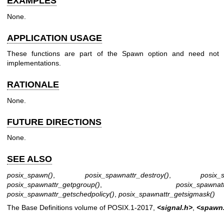
EXAMPLES
None.
APPLICATION USAGE
These functions are part of the Spawn option and need not 
implementations.
RATIONALE
None.
FUTURE DIRECTIONS
None.
SEE ALSO
posix_spawn
()
,
posix_spawnattr_destroy
()
,
posix_s
posix_spawnattr_getpgroup
()
,
posix_spawnat
posix_spawnattr_getschedpolicy
()
,
posix_spawnattr_getsigmask
()
The Base Definitions volume of POSIX.1‐2017,
<signal.h>
,
<spawn