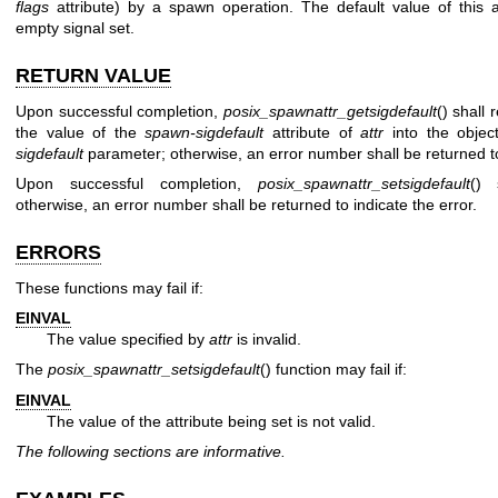
flags
attribute) by a spawn operation. The default value of this a
empty signal set.
RETURN VALUE
Upon successful completion,
posix_spawnattr_getsigdefault
() shall 
the value of the
spawn-sigdefault
attribute of
attr
into the objec
sigdefault
parameter; otherwise, an error number shall be returned to 
Upon successful completion,
posix_spawnattr_setsigdefault
() 
otherwise, an error number shall be returned to indicate the error.
ERRORS
These functions may fail if:
EINVAL
The value specified by
attr
is invalid.
The
posix_spawnattr_setsigdefault
() function may fail if:
EINVAL
The value of the attribute being set is not valid.
The following sections are informative.