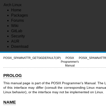
Arch Linux
Home
Packages
Forums
Wiki
GitLab
Security
AUR
Download
POSIX_SPAWNATTR_GETSIGDEFAULT(3P)
POSIX
POSIX_SPAWNATTR
Programmer's
Manual
PROLOG
This manual page is part of the POSIX Programmer's Manual. The L
of this interface may differ (consult the corresponding Linux manua
Linux behavior), or the interface may not be implemented on Linux.
NAME