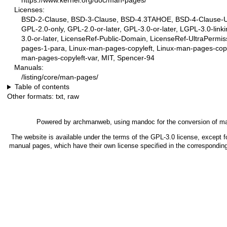
https://www.kernel.org/doc/man-pages/
Licenses:
BSD-2-Clause, BSD-3-Clause, BSD-4.3TAHOE, BSD-4-Clause-UC
GPL-2.0-only, GPL-2.0-or-later, GPL-3.0-or-later, LGPL-3.0-link
3.0-or-later, LicenseRef-Public-Domain, LicenseRef-UltraPermis
pages-1-para, Linux-man-pages-copyleft, Linux-man-pages-copy
man-pages-copyleft-var, MIT, Spencer-94
Manuals:
/listing/core/man-pages/
Table of contents
Other formats:
txt
,
raw
Powered by
archmanweb
, using
mandoc
for the conversion of m
The website is available under the terms of the
GPL-3.0
license, except fo
manual pages, which have their own license specified in the correspondin