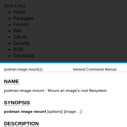
Arch Linux
Home
Packages
Forums
Wiki
GitLab
Security
AUR
Download
podman-image-mount(1)
General Commands Manual
NAME
podman-image-mount - Mount an image's root filesystem
SYNOPSIS
podman image mount
[
options
] [
image
...]
DESCRIPTION