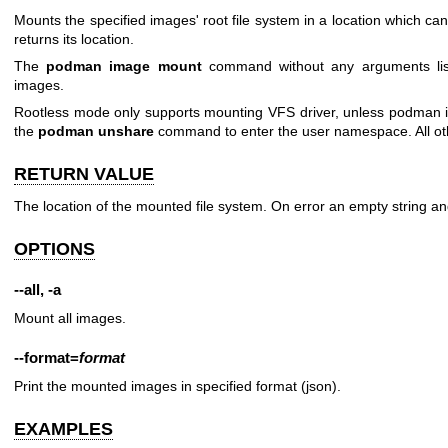
Mounts the specified images' root file system in a location which c
returns its location.
The
podman image mount
command without any arguments list
images.
Rootless mode only supports mounting VFS driver, unless podman 
the
podman unshare
command to enter the user namespace. All othe
RETURN VALUE
The location of the mounted file system. On error an empty string an
OPTIONS
--all
,
-a
Mount all images.
--format
=
format
Print the mounted images in specified format (json).
EXAMPLES