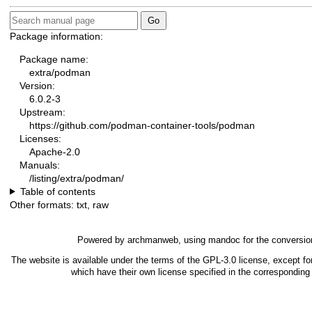
Package information:
Package name:
extra/podman
Version:
6.0.2-3
Upstream:
https://github.com/podman-container-tools/podman
Licenses:
Apache-2.0
Manuals:
/listing/extra/podman/
Table of contents
Other formats:
txt
,
raw
Powered by
archmanweb
, using
mandoc
for the conversio
The website is available under the terms of the
GPL-3.0
license, except fo
which have their own license specified in the correspondin