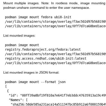
Mount multiple images. Note: In rootless mode, image mounting 
podman unshare command to enter the user namespace.
podman image mount fedora ubi8-init

/var/lib/containers/storage/overlay/f3ac502d97b568198
/var/lib/containers/storage/overlay/0ff7d7ca68bed1ace
List mounted images:
podman image mount

registry.fedoraproject.org/fedora:latest 
/var/lib/containers/storage/overlay/f3ac502d97b568198
registry.access.redhat.com/ubi8-init:latest 
/var/lib/containers/storage/overlay/0ff7d7ca68bed1ace
List mounted images in JSON format:
podman image mount --format json

[

 {

  "id": "00ff39a8bf19f810a7e641f7eb3ddc47635913a19c4996debd91fafb6b379069",

  "Names": [

   "sha256:58de585a231aca14a511347bc85b912a6f000159b49bc2b0582032911e5d3a6c"
