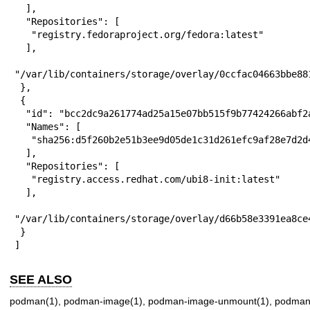
  ],

  "Repositories": [

   "registry.fedoraproject.org/fedora:latest"

  ],

  "mountpoint
"/var/lib/containers/storage/overlay/0ccfac04663bbe88
 },

 {

  "id": "bcc2dc9a261774ad25a15e07bb515f9b77424266abf2a1252ec7bcfed1dd0ac2",

  "Names": [

   "sha256:d5f260b2e51b3ee9d05de1c31d261efc9af28e7d2d47cedf054c496d71424d63"

  ],

  "Repositories": [

   "registry.access.redhat.com/ubi8-init:latest"

  ],

  "mountpoint
"/var/lib/containers/storage/overlay/d66b58e3391ea8ce
 }

]
SEE ALSO
podman(1)
,
podman-image(1)
,
podman-image-unmount(1)
,
podman