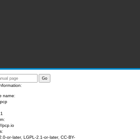
nformation:
e name:
/pcp
:
-1
am:
//pcp.io
s:
.0-or-later, LGPL-2.1-or-later, CC-BY-