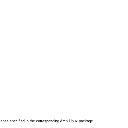
cense specified in the corresponding Arch Linux package.