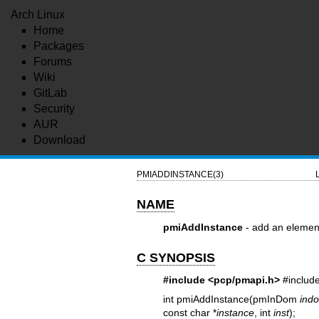
Arch Linux
Home
Packages
Forums
Wiki
GitLab
Security
AUR
Download
PMIADDINSTANCE(3)
NAME
pmiAddInstance
- add an elemen
C SYNOPSIS
#include <pcp/pmapi.h>
#includ
int pmiAddInstance(pmInDom
ind
const char *
instance
, int
inst
);