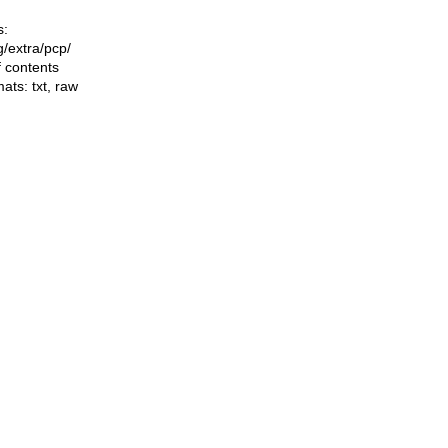
s:
ng/extra/pcp/
f contents
mats:
txt
,
raw