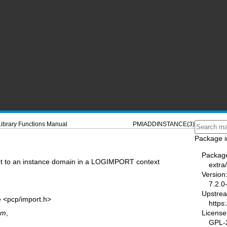
Library Functions Manual
PMIADDINSTANCE(3)
Package i
Packag
t to an instance domain in a LOGIMPORT context
extra
Version
7.2.0
Upstre
e <pcp/import.h>
https:
License
om
,
GPL-2