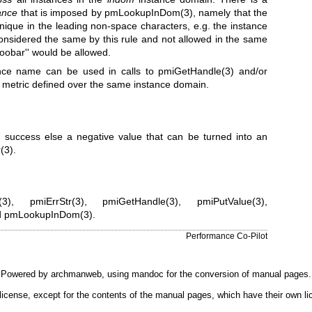
ance
that is imposed by
pmLookupInDom(3)
, namely that the
ique in the leading non-space characters, e.g. the instance
considered the same by this rule and not allowed in the same
foobar'' would be allowed.
ance name can be used in calls to
pmiGetHandle(3)
and/or
 metric defined over the same instance domain.
 success else a negative value that can be turned into an
(3)
.
(3)
,
pmiErrStr(3)
,
pmiGetHandle(3)
,
pmiPutValue(3)
,
d
pmLookupInDom(3)
.
Performance Co-Pilot
Powered by
archmanweb
, using
mandoc
for the conversion of manual pages.
license, except for the contents of the manual pages, which have their own li