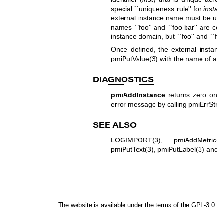
special ``uniqueness rule'' for
inst
external instance name must be un
names ``foo'' and ``foo bar'' are 
instance domain, but ``foo'' and ``
Once defined, the external inst
pmiPutValue(3)
with the name of a
DIAGNOSTICS
pmiAddInstance
returns zero on
error message by calling
pmiErrStr
SEE ALSO
LOGIMPORT(3)
,
pmiAddMetric
pmiPutText(3)
,
pmiPutLabel(3)
an
The website is available under the terms of the
GPL-3.0