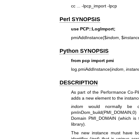
cc ... -lpcp_import -lpcp
Perl SYNOPSIS
use PCP::LogImport;
pmiAddInstance($
indom
, $
instanc
Python SYNOPSIS
from pcp import pmi
log.pmiAddInstance(
indom
,
instan
DESCRIPTION
As part of the Performance Co-Pi
adds a new element to the instanc
indom
would normally be c
pmInDom_build(PMI_DOMAIN,0) fo
Domain PMI_DOMAIN (which is t
library).
The new instance must have bo
identifier (
inst
) that is unique acr