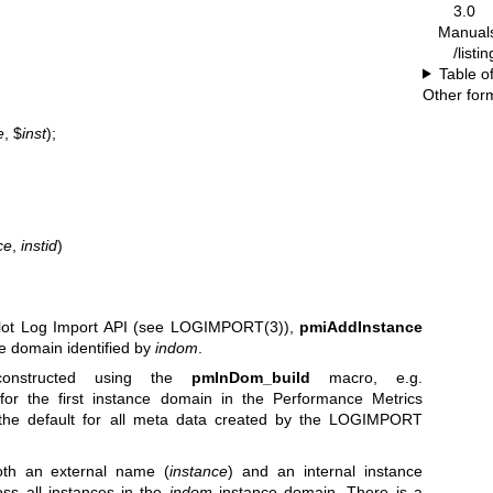
3.0
Manual
/listi
Table o
Other for
e
, $
inst
);
ce
,
instid
)
lot Log Import API (see
LOGIMPORT(3)
),
pmiAddInstance
e domain identified by
indom
.
onstructed using the
pmInDom_build
macro, e.g.
r the first instance domain in the Performance Metrics
he default for all meta data created by the LOGIMPORT
th an external name (
instance
) and an internal instance
oss all instances in the
indom
instance domain. There is a