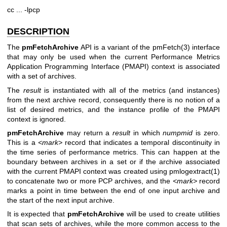
cc ... -lpcp
DESCRIPTION
The
pmFetchArchive
API is a variant of the
pmFetch(3)
interface
that may only be used when the current Performance Metrics
Application Programming Interface (PMAPI) context is associated
with a set of archives.
The
result
is instantiated with all of the metrics (and instances)
from the next archive record, consequently there is no notion of a
list of desired metrics, and the instance profile of the PMAPI
context is ignored.
pmFetchArchive
may return a
result
in which
numpmid
is zero.
This is a
<mark>
record that indicates a temporal discontinuity in
the time series of performance metrics. This can happen at the
boundary between archives in a set or if the archive associated
with the current PMAPI context was created using
pmlogextract(1)
to concatenate two or more PCP archives, and the
<mark>
record
marks a point in time between the end of one input archive and
the start of the next input archive.
It is expected that
pmFetchArchive
will be used to create utilities
that scan sets of archives, while the more common access to the