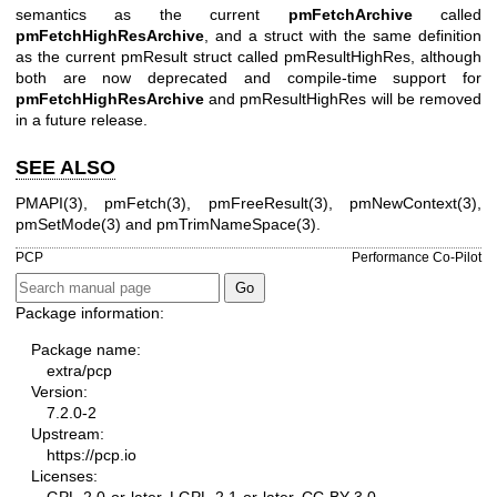
semantics as the current
pmFetchArchive
called
pmFetchHighResArchive
, and a struct with the same definition
as the current
pmResult
struct called
pmResultHighRes
, although
both are now deprecated and compile-time support for
pmFetchHighResArchive
and
pmResultHighRes
will be removed
in a future release.
SEE ALSO
PMAPI(3)
,
pmFetch(3)
,
pmFreeResult(3)
,
pmNewContext(3)
,
pmSetMode(3)
and
pmTrimNameSpace(3)
.
PCP
Performance Co-Pilot
Package information:
Package name:
extra/pcp
Version:
7.2.0-2
Upstream:
https://pcp.io
Licenses:
GPL-2.0-or-later, LGPL-2.1-or-later, CC-BY-3.0