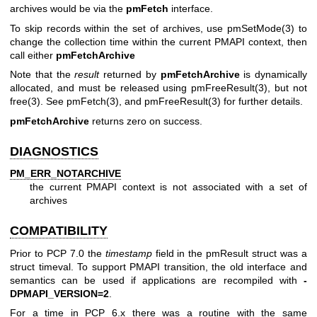
archives would be via the
pmFetch
interface.
To skip records within the set of archives, use
pmSetMode(3)
to
change the collection time within the current PMAPI context, then
call either
pmFetchArchive
Note that the
result
returned by
pmFetchArchive
is dynamically
allocated, and must be released using
pmFreeResult(3)
, but not
free(3)
. See
pmFetch(3)
, and
pmFreeResult(3)
for further details.
pmFetchArchive
returns zero on success.
DIAGNOSTICS
PM_ERR_NOTARCHIVE
the current PMAPI context is not associated with a set of
archives
COMPATIBILITY
Prior to PCP 7.0 the
timestamp
field in the
pmResult
struct was a
struct timeval
. To support PMAPI transition, the old interface and
semantics can be used if applications are recompiled with
-
DPMAPI_VERSION=2
.
For a time in PCP 6.x there was a routine with the same