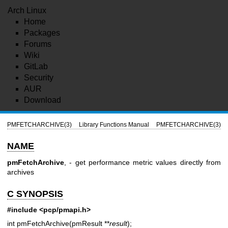
Arch Linux
Home
Packages
Forums
Wiki
GitLab
Security
AUR
Download
PMFETCHARCHIVE(3)
Library Functions Manual
PMFETCHARCHIVE(3)
NAME
pmFetchArchive
, - get performance metric values directly from
archives
C SYNOPSIS
#include <pcp/pmapi.h>
int pmFetchArchive(pmResult **
result
);