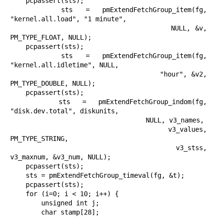
    pcpassert(sts);

    sts = pmExtendFetchGroup_item(fg, 
"kernel.all.load", "1 minute",

                                  NULL, &v, 
PM_TYPE_FLOAT, NULL);

    pcpassert(sts);

    sts = pmExtendFetchGroup_item(fg, 
"kernel.all.idletime", NULL,

                                  "hour", &v2, 
PM_TYPE_DOUBLE, NULL);

    pcpassert(sts);

    sts = pmExtendFetchGroup_indom(fg, 
"disk.dev.total", diskunits,

                                   NULL, v3_names,

                                   v3_values, 
PM_TYPE_STRING,

                                   v3_stss, 
v3_maxnum, &v3_num, NULL);

    pcpassert(sts);

    sts = pmExtendFetchGroup_timeval(fg, &t);

    pcpassert(sts);

    for (i=0; i < 10; i++) {

        unsigned int j;

        char stamp[28];
