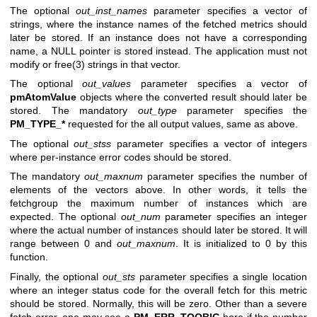
The optional
out_inst_names
parameter specifies a vector of
strings, where the instance names of the fetched metrics should
later be stored. If an instance does not have a corresponding
name, a NULL pointer is stored instead. The application must not
modify or
free(3)
strings in that vector.
The optional
out_values
parameter specifies a vector of
pmAtomValue
objects where the converted result should later be
stored. The mandatory
out_type
parameter specifies the
PM_TYPE_*
requested for the all output values, same as above.
The optional
out_stss
parameter specifies a vector of integers
where per-instance error codes should be stored.
The mandatory
out_maxnum
parameter specifies the number of
elements of the vectors above. In other words, it tells the
fetchgroup the maximum number of instances which are
expected. The optional
out_num
parameter specifies an integer
where the actual number of instances should later be stored. It will
range between 0 and
out_maxnum
. It is initialized to 0 by this
function.
Finally, the optional
out_sts
parameter specifies a single location
where an integer status code for the overall fetch for this metric
should be stored. Normally, this will be zero. Other than a severe
fetch error, one may see a
PM_ERR_TOOBIG
here if the number