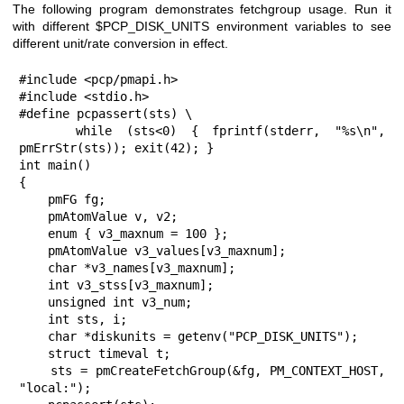
The following program demonstrates fetchgroup usage. Run it
with different $PCP_DISK_UNITS environment variables to see
different unit/rate conversion in effect.
#include <pcp/pmapi.h>

#include <stdio.h>

#define pcpassert(sts) \

    while (sts<0) { fprintf(stderr, "%s\n", 
pmErrStr(sts)); exit(42); }

int main()

{

    pmFG fg;

    pmAtomValue v, v2;

    enum { v3_maxnum = 100 };

    pmAtomValue v3_values[v3_maxnum];

    char *v3_names[v3_maxnum];

    int v3_stss[v3_maxnum];

    unsigned int v3_num;

    int sts, i;

    char *diskunits = getenv("PCP_DISK_UNITS");

    struct timeval t;

    sts = pmCreateFetchGroup(&fg, PM_CONTEXT_HOST, 
"local:");
