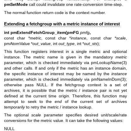
pmSetMode
call could invalidate one rate-conversion time-step.
The normal function return code is the context number.
Extending a fetchgroup with a metric instance of interest
int pmExtendFetchGroup_item(pmFG
pmfg
,
const char *
metric
, const char *
instance
, const char *
scale
,
pmAtomValue *
out_value
, int
out_type
, int *
out_sts
);
This function registers interest in a single metric and optional
instance. The metric name is given in the mandatory
metric
parameter, which is checked immediately via
pmLookupName(3)
and other calls. If and only if the metric has an instance domain,
the specific instance of interest may be named by the
instance
parameter, which is checked immediately via
pmNameInDom(3)
;
otherwise pass NULL. If the fetchgroup context is a set of
archives, it is possible that the metric / instance pair is not yet
defined at the current time origin. Therefore, this function may
attempt to seek to the
end
of the current set of archives
temporarily
to retry the metric / instance lookup.
The optional
scale
parameter specifies desired unit/scale/rate
conversions for the metric value. It can take the following values:
NULL