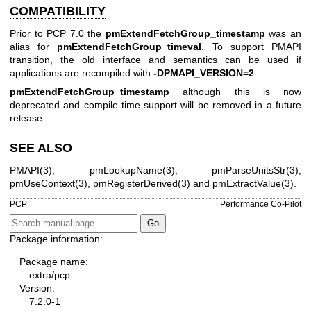
COMPATIBILITY
Prior to PCP 7.0 the
pmExtendFetchGroup_timestamp
was an
alias for
pmExtendFetchGroup_timeval
. To support PMAPI
transition, the old interface and semantics can be used if
applications are recompiled with
-DPMAPI_VERSION=2
.
pmExtendFetchGroup_timestamp
although this is now
deprecated and compile-time support will be removed in a future
release.
SEE ALSO
PMAPI(3)
,
pmLookupName(3)
,
pmParseUnitsStr(3)
,
pmUseContext(3)
,
pmRegisterDerived(3)
and
pmExtractValue(3)
.
PCP
Performance Co-Pilot
Package information:
Package name:
extra/pcp
Version:
7.2.0-1