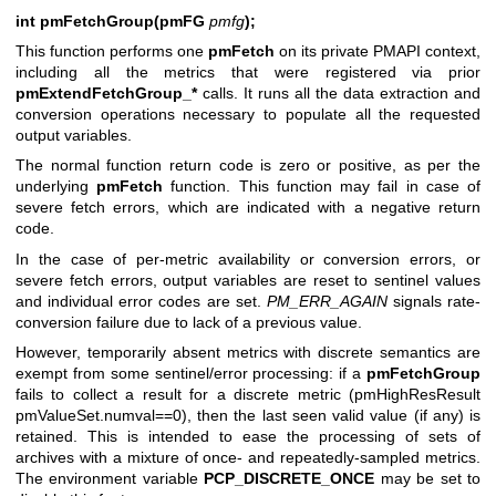
int pmFetchGroup(pmFG
pmfg
);
This function performs one
pmFetch
on its private PMAPI context,
including all the metrics that were registered via prior
pmExtendFetchGroup_*
calls. It runs all the data extraction and
conversion operations necessary to populate all the requested
output variables.
The normal function return code is zero or positive, as per the
underlying
pmFetch
function. This function may fail in case of
severe fetch errors, which are indicated with a negative return
code.
In the case of per-metric availability or conversion errors, or
severe fetch errors, output variables are reset to sentinel values
and individual error codes are set.
PM_ERR_AGAIN
signals rate-
conversion failure due to lack of a previous value.
However, temporarily absent metrics with discrete semantics are
exempt from some sentinel/error processing: if a
pmFetchGroup
fails to collect a result for a discrete metric (pmHighResResult
pmValueSet.numval==0), then the last seen valid value (if any) is
retained. This is intended to ease the processing of sets of
archives with a mixture of once- and repeatedly-sampled metrics.
The environment variable
PCP_DISCRETE_ONCE
may be set to