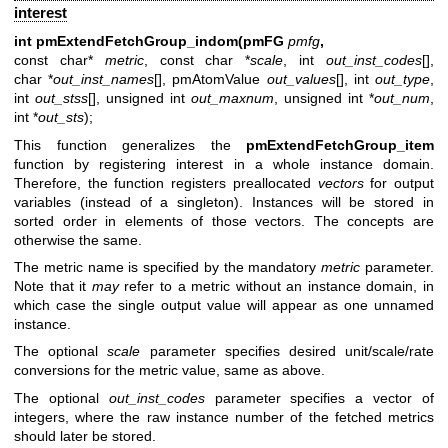
interest
int pmExtendFetchGroup_indom(pmFG
pmfg
,
const char*
metric
, const char *
scale
, int
out_inst_codes
[],
char *
out_inst_names
[], pmAtomValue
out_values
[], int
out_type
,
int
out_stss
[], unsigned int
out_maxnum
, unsigned int *
out_num
,
int *
out_sts
);
This function generalizes the
pmExtendFetchGroup_item
function by registering interest in a whole instance domain.
Therefore, the function registers preallocated
vectors
for output
variables (instead of a singleton). Instances will be stored in
sorted order in elements of those vectors. The concepts are
otherwise the same.
The metric name is specified by the mandatory
metric
parameter.
Note that it
may
refer to a metric without an instance domain, in
which case the single output value will appear as one unnamed
instance.
The optional
scale
parameter specifies desired unit/scale/rate
conversions for the metric value, same as above.
The optional
out_inst_codes
parameter specifies a vector of
integers, where the raw instance number of the fetched metrics
should later be stored.