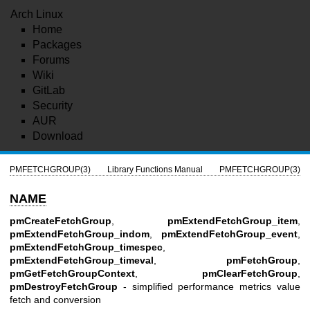
Arch Linux
Home
Packages
Forums
Wiki
GitLab
Security
AUR
Download
PMFETCHGROUP(3)
Library Functions Manual
PMFETCHGROUP(3)
NAME
pmCreateFetchGroup
,
pmExtendFetchGroup_item
,
pmExtendFetchGroup_indom
,
pmExtendFetchGroup_event
,
pmExtendFetchGroup_timespec
,
pmExtendFetchGroup_timeval
,
pmFetchGroup
,
pmGetFetchGroupContext
,
pmClearFetchGroup
,
pmDestroyFetchGroup
- simplified performance metrics value
fetch and conversion