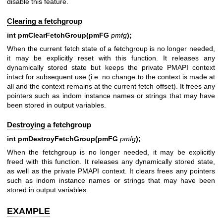
disable this feature.
Clearing a fetchgroup
int pmClearFetchGroup(pmFG
pmfg
);
When the current fetch state of a fetchgroup is no longer needed,
it may be explicitly reset with this function. It releases any
dynamically stored state but keeps the private PMAPI context
intact for subsequent use (i.e. no change to the context is made at
all and the context remains at the current fetch offset). It frees any
pointers such as indom instance names or strings that may have
been stored in output variables.
Destroying a fetchgroup
int pmDestroyFetchGroup(pmFG
pmfg
);
When the fetchgroup is no longer needed, it may be explicitly
freed with this function. It releases any dynamically stored state,
as well as the private PMAPI context. It clears frees any pointers
such as indom instance names or strings that may have been
stored in output variables.
EXAMPLE