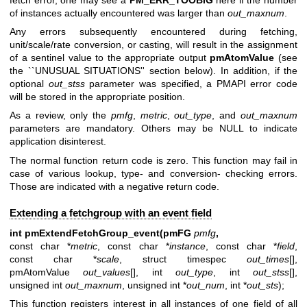
of instances actually encountered was larger than
out_maxnum
.
Any errors subsequently encountered during fetching,
unit/scale/rate conversion, or casting, will result in the assignment
of a sentinel value to the appropriate output
pmAtomValue
(see
the ``UNUSUAL SITUATIONS'' section below). In addition, if the
optional
out_stss
parameter was specified, a PMAPI error code
will be stored in the appropriate position.
As a review, only the
pmfg
,
metric
,
out_type
, and
out_maxnum
parameters are mandatory. Others may be NULL to indicate
application disinterest.
The normal function return code is zero. This function may fail in
case of various lookup, type- and conversion- checking errors.
Those are indicated with a negative return code.
Extending a fetchgroup with an event field
int pmExtendFetchGroup_event(pmFG
pmfg
,
const char *
metric
, const char *
instance
, const char *
field
,
const char *
scale
, struct timespec
out_times
[],
pmAtomValue
out_values
[], int
out_type
, int
out_stss
[],
unsigned int
out_maxnum
, unsigned int *
out_num
, int *
out_sts
);
This function registers interest in all instances of one field of all