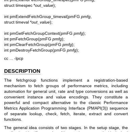
struct timespec *
out_value
);
int pmExtendFetchGroup_timeval(pmFG
pmfg
,
struct timeval *
out_value
);
int pmGetFetchGroupContext(pmFG
pmfg
);
int pmFetchGroup(pmFG
pmfg
);
int pmClearFetchGroup(pmFG
pmfg
);
int pmDestroyFetchGroup(pmFG
pmfg
);
cc ... -lpcp
DESCRIPTION
The fetchgroup functions implement a registration-based
mechanism to fetch groups of performance metrics, including
automation for general unit, rate and type conversions as well as
convenient instance and value encodings. They constitute a
powerful and compact alternative to the classic Performance
Metrics Application Programming Interface (
PMAPI(3)
) sequence
of separate lookup, check, fetch, iterate, extract and convert
functions.
The general idea consists of two stages. In the setup stage, the