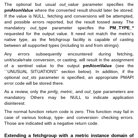
The optional but usual
out_value
parameter specifies the
pmAtomValue
where the converted result should later be stored.
If the value is NULL, fetching and conversions will be attempted,
and possible errors reported, but the result tossed away. The
mandatory
out_type
parameter specifes the
PM_TYPE_*
requested for the output value. It need not match the metric's
native type, as the fetchgroup facility is capable of casting
between all supported types (including to and from strings).
Any errors subsequently encountered during fetching,
unit/scale/rate conversion, or casting, will result in the assignment
of a sentinel value to the output
pmAtomValue
(see the
``UNUSUAL SITUATIONS'' section below). In addition, if the
optional
out_sts
parameter is specified, an appropriate PMAPI
error code will be stored there.
As a review, only the
pmfg
,
metric
, and
out_type
parameters are
mandatory. Others may be NULL to indicate application
disinterest.
The normal function return code is zero. This function may fail in
case of various lookup, type- and conversion- checking errors.
Those are indicated with a negative return code.
Extending a fetchgroup with a metric instance domain of