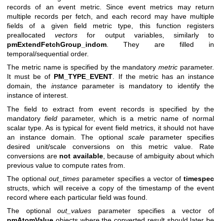
records of an event metric. Since event metrics may return
multiple records per fetch, and each record may have multiple
fields of a given field metric type, this function registers
preallocated
vectors
for output variables, similarly to
pmExtendFetchGroup_indom
. They are filled in
temporal/sequential order.
The metric name is specified by the mandatory
metric
parameter.
It must be of
PM_TYPE_EVENT
. If the metric has an instance
domain, the
instance
parameter is mandatory to identify the
instance of interest.
The field to extract from event records is specified by the
mandatory
field
parameter, which is a metric name of normal
scalar type. As is typical for event field metrics, it should not have
an instance domain. The optional
scale
parameter specifies
desired unit/scale conversions on this metric value. Rate
conversions are
not available
, because of ambiguity about which
previous value to compute rates from.
The optional
out_times
parameter specifies a vector of
timespec
structs, which will receive a copy of the timestamp of the event
record where each particular field was found.
The optional
out_values
parameter specifies a vector of
pmAtomValue
objects where the converted result should later be