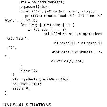
        sts = pmFetchGroup(fg);

        pcpassert(sts);

        printf("%s", pmCtime(&t.tv_sec, stamp));

        printf("1-minute load: %f; idletime: %f 
h\n", v.f, v2.d);

        for (j=0; j < v3_num; j++) {

            if (v3_stss[j] == 0)

                 printf("disk %s i/o operations 
(%s): %s\n",

                        v3_names[j] ? v3_names[j] 
: "?",

                        diskunits ? diskunits : "-
",

                        v3_values[j].cp);

        }

        sleep(1);

    }

    sts = pmDestroyFetchGroup(fg);

    pcpassert(sts);

    return 0;

}
UNUSUAL SITUATIONS