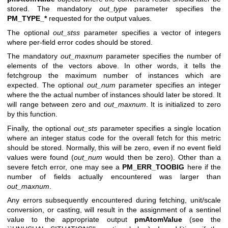
stored. The mandatory
out_type
parameter specifies the
PM_TYPE_*
requested for the output values.
The optional
out_stss
parameter specifies a vector of integers
where per-field error codes should be stored.
The mandatory
out_maxnum
parameter specifies the number of
elements of the vectors above. In other words, it tells the
fetchgroup the maximum number of instances which are
expected. The optional
out_num
parameter specifies an integer
where the the actual number of instances should later be stored. It
will range between zero and
out_maxnum
. It is initialized to zero
by this function.
Finally, the optional
out_sts
parameter specifies a single location
where an integer status code for the overall fetch for this metric
should be stored. Normally, this will be zero, even if no event field
values were found (
out_num
would then be zero). Other than a
severe fetch error, one may see a
PM_ERR_TOOBIG
here if the
number of fields actually encountered was larger than
out_maxnum
.
Any errors subsequently encountered during fetching, unit/scale
conversion, or casting, will result in the assignment of a sentinel
value to the appropriate output
pmAtomValue
(see the