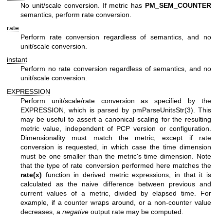
No unit/scale conversion. If metric has
PM_SEM_COUNTER
semantics, perform rate conversion.
rate
Perform rate conversion regardless of semantics, and no
unit/scale conversion.
instant
Perform no rate conversion regardless of semantics, and no
unit/scale conversion.
EXPRESSION
Perform unit/scale/rate conversion as specified by the
EXPRESSION, which is parsed by
pmParseUnitsStr(3)
. This
may be useful to assert a canonical scaling for the resulting
metric value, independent of PCP version or configuration.
Dimensionality must match the metric, except if rate
conversion is requested, in which case the time dimension
must be one smaller than the metric's time dimension. Note
that the type of rate conversion performed here matches the
rate(x)
function in derived metric expressions, in that it is
calculated as the naive difference between previous and
current values of a metric, divided by elapsed time. For
example, if a counter wraps around, or a non-counter value
decreases, a
negative
output rate may be computed.