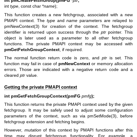
int pmCreateFetchGroup(pmFG *
ptr
,
int
type
, const char *
name
);
This function creates a new fetchgroup, associated with a new
PMAPI context. The
type
and
name
parameters are relayed to
pmNewContext(3)
for creation of the context. The fetchgroup
identifier is returned upon success through the
ptr
pointer. This
object is later used as a parameter to all other fetchgroup
functions. The private PMAPI context may be accessed with
pmGetFetchGroupContext
, if required.
The normal function return code is zero, and
ptr
is set. This
function may fail in case of
pmNewContext
or memory allocation
errors. Those are indicated with a negative return code and a
cleared
ptr
value.
Getting the private PMAPI context
int pmGetFetchGroupContext(pmFG
pmfg
);
This function returns the private PMAPI context used by the given
fetchgroup. It may be safely used to adjust some configuration
parameters of the context, such as via
pmSetMode(3)
, before
fetchgroup extension and fetching begins.
However,
mutation
of this context by PMAPI functions after this
time may disrupt fetchgroup functionality. For example, a