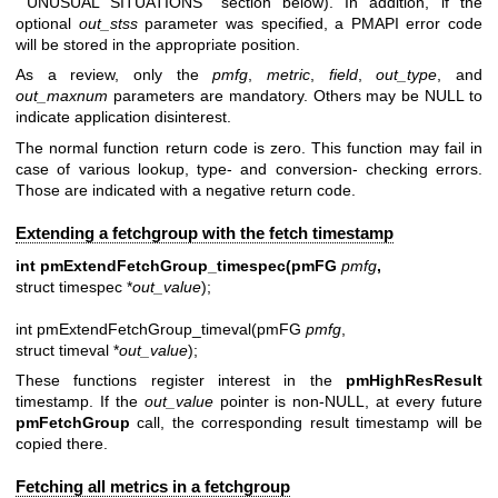
``UNUSUAL SITUATIONS'' section below). In addition, if the
optional
out_stss
parameter was specified, a PMAPI error code
will be stored in the appropriate position.
As a review, only the
pmfg
,
metric
,
field
,
out_type
, and
out_maxnum
parameters are mandatory. Others may be NULL to
indicate application disinterest.
The normal function return code is zero. This function may fail in
case of various lookup, type- and conversion- checking errors.
Those are indicated with a negative return code.
Extending a fetchgroup with the fetch timestamp
int pmExtendFetchGroup_timespec(pmFG
pmfg
,
struct timespec *
out_value
);
int pmExtendFetchGroup_timeval(pmFG
pmfg
,
struct timeval *
out_value
);
These functions register interest in the
pmHighResResult
timestamp. If the
out_value
pointer is non-NULL, at every future
pmFetchGroup
call, the corresponding result timestamp will be
copied there.
Fetching all metrics in a fetchgroup