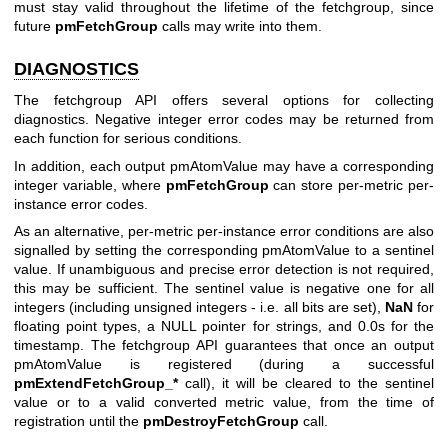
must stay valid throughout the lifetime of the fetchgroup, since
future
pmFetchGroup
calls may write into them.
DIAGNOSTICS
The fetchgroup API offers several options for collecting
diagnostics. Negative integer error codes may be returned from
each function for serious conditions.
In addition, each output pmAtomValue may have a corresponding
integer variable, where
pmFetchGroup
can store per-metric per-
instance error codes.
As an alternative, per-metric per-instance error conditions are also
signalled by setting the corresponding pmAtomValue to a sentinel
value. If unambiguous and precise error detection is not required,
this may be sufficient. The sentinel value is negative one for all
integers (including unsigned integers - i.e. all bits are set),
NaN
for
floating point types, a NULL pointer for strings, and 0.0s for the
timestamp. The fetchgroup API guarantees that once an output
pmAtomValue is registered (during a successful
pmExtendFetchGroup_*
call), it will be cleared to the sentinel
value or to a valid converted metric value, from the time of
registration until the
pmDestroyFetchGroup
call.