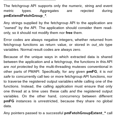
The fetchgroup API supports only the numeric, string and event
metric types. Aggregates are rejected during
pmExtendFetchGroup_*
.
Any strings supplied by the fetchgroup API to the application are
"owned" by the API. The application should consider them read-
only, so it should not modify them nor
free
them.
Error codes are always negative integers, whether returned from
fetchgroup functions as return value, or stored in
out_sts
type
variables. Normal result codes are always zero.
Because of the unique ways in which extracted data is shared
between the application and a fetchgroup, the functions in this API
are
not
protected
by the multi-threading mutexes conventional in
other parts of PMAPI. Specifically, for any given
pmFG
, it is
not
safe
to concurrently call two or more fetchgroup API functions, nor
to traverse the registered output variables while calling one of the
functions. Instead, the calling application must ensure that only
one thread at a time uses these calls
and
the registered output
variables. On the other hand, concurrency between different
pmFG
instances is unrestricted, because they share no global
data.
Any pointers passed to a successful
pmFetchGroupExtent_*
call