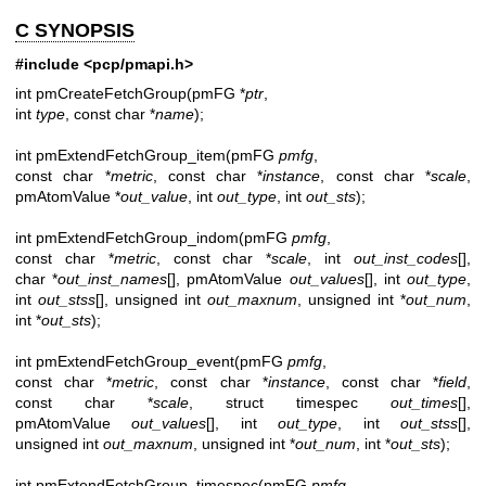
C SYNOPSIS
#include <pcp/pmapi.h>
int pmCreateFetchGroup(pmFG *
ptr
,
int
type
, const char *
name
);
int pmExtendFetchGroup_item(pmFG
pmfg
,
const char *
metric
, const char *
instance
, const char *
scale
,
pmAtomValue *
out_value
, int
out_type
, int
out_sts
);
int pmExtendFetchGroup_indom(pmFG
pmfg
,
const char *
metric
, const char *
scale
, int
out_inst_codes
[],
char *
out_inst_names
[], pmAtomValue
out_values
[], int
out_type
,
int
out_stss
[], unsigned int
out_maxnum
, unsigned int *
out_num
,
int *
out_sts
);
int pmExtendFetchGroup_event(pmFG
pmfg
,
const char *
metric
, const char *
instance
, const char *
field
,
const char *
scale
, struct timespec
out_times
[],
pmAtomValue
out_values
[], int
out_type
, int
out_stss
[],
unsigned int
out_maxnum
, unsigned int *
out_num
, int *
out_sts
);
int pmExtendFetchGroup_timespec(pmFG
pmfg
,