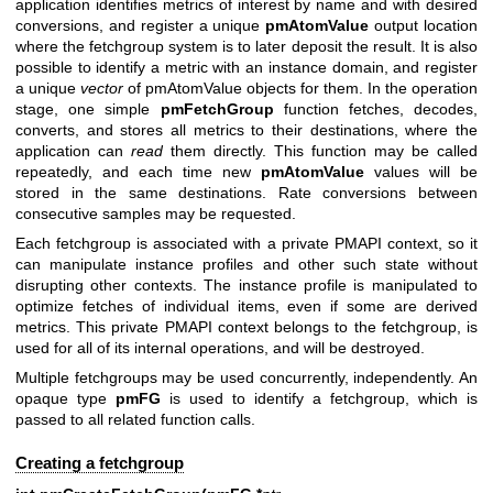
application identifies metrics of interest by name and with desired
conversions, and register a unique
pmAtomValue
output location
where the fetchgroup system is to later deposit the result. It is also
possible to identify a metric with an instance domain, and register
a unique
vector
of pmAtomValue objects for them. In the operation
stage, one simple
pmFetchGroup
function fetches, decodes,
converts, and stores all metrics to their destinations, where the
application can
read
them directly. This function may be called
repeatedly, and each time new
pmAtomValue
values will be
stored in the same destinations. Rate conversions between
consecutive samples may be requested.
Each fetchgroup is associated with a private PMAPI context, so it
can manipulate instance profiles and other such state without
disrupting other contexts. The instance profile is manipulated to
optimize fetches of individual items, even if some are derived
metrics. This private PMAPI context belongs to the fetchgroup, is
used for all of its internal operations, and will be destroyed.
Multiple fetchgroups may be used concurrently, independently. An
opaque type
pmFG
is used to identify a fetchgroup, which is
passed to all related function calls.
Creating a fetchgroup