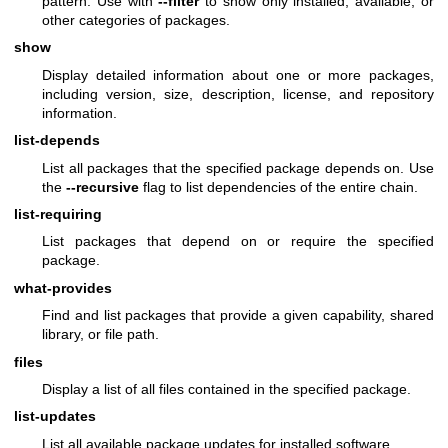
pattern. Use with
--filter
to show only installed, available, or
other categories of packages.
show
Display detailed information about one or more packages,
including version, size, description, license, and repository
information.
list-depends
List all packages that the specified package depends on. Use
the
--recursive
flag to list dependencies of the entire chain.
list-requiring
List packages that depend on or require the specified
package.
what-provides
Find and list packages that provide a given capability, shared
library, or file path.
files
Display a list of all files contained in the specified package.
list-updates
List all available package updates for installed software.