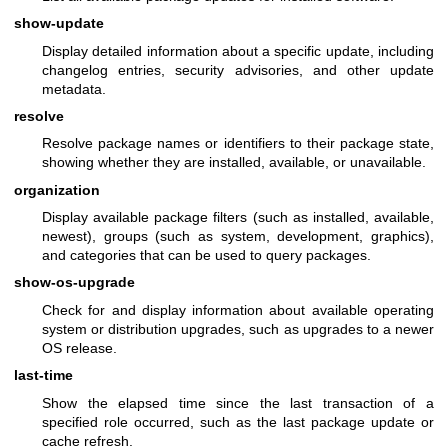
show-update
Display detailed information about a specific update, including
changelog entries, security advisories, and other update
metadata.
resolve
Resolve package names or identifiers to their package state,
showing whether they are installed, available, or unavailable.
organization
Display available package filters (such as installed, available,
newest), groups (such as system, development, graphics),
and categories that can be used to query packages.
show-os-upgrade
Check for and display information about available operating
system or distribution upgrades, such as upgrades to a newer
OS release.
last-time
Show the elapsed time since the last transaction of a
specified role occurred, such as the last package update or
cache refresh.