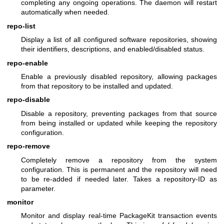
completing any ongoing operations. The daemon will restart
automatically when needed.
repo-list
Display a list of all configured software repositories, showing
their identifiers, descriptions, and enabled/disabled status.
repo-enable
Enable a previously disabled repository, allowing packages
from that repository to be installed and updated.
repo-disable
Disable a repository, preventing packages from that source
from being installed or updated while keeping the repository
configuration.
repo-remove
Completely remove a repository from the system
configuration. This is permanent and the repository will need
to be re-added if needed later. Takes a repository-ID as
parameter.
monitor
Monitor and display real-time PackageKit transaction events