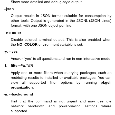
Show more detailed and debug-style output.
--json
Output results in JSON format suitable for consumption by
other tools. Output is generated in the JSONL (JSON Lines)
format, with one JSON object per line.
--no-color
Disable colored terminal output. This is also enabled when
the
NO_COLOR
environment variable is set.
-y
,
--yes
Answer “yes” to all questions and run in non-interactive mode.
-f
,
--filter
=
FILTER
Apply one or more filters when querying packages, such as
restricting results to installed or available packages. You can
view all supported filter options by running
pkgcli
organization
.
-n
,
--background
Hint that the command is not urgent and may use idle
network bandwidth and power-saving settings where
supported.