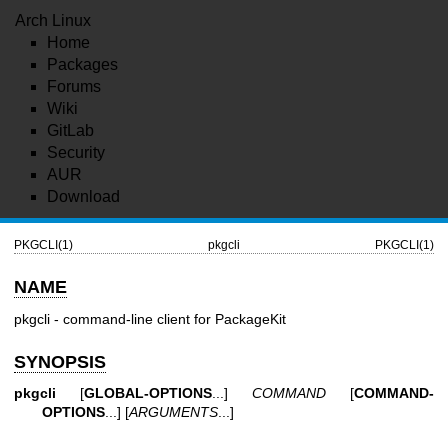
Arch Linux
Home
Packages
Forums
Wiki
GitLab
Security
AUR
Download
PKGCLI(1)
pkgcli
PKGCLI(1)
NAME
pkgcli - command-line client for PackageKit
SYNOPSIS
pkgcli
[
GLOBAL-OPTIONS
...]
COMMAND
[
COMMAND-
OPTIONS
...] [
ARGUMENTS
...]