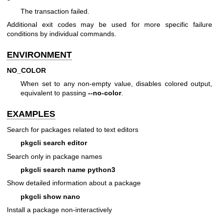
The transaction failed.
Additional exit codes may be used for more specific failure
conditions by individual commands.
ENVIRONMENT
NO_COLOR
When set to any non-empty value, disables colored output,
equivalent to passing
--no-color
.
EXAMPLES
Search for packages related to text editors
pkgcli search editor
Search only in package names
pkgcli search name python3
Show detailed information about a package
pkgcli show nano
Install a package non-interactively