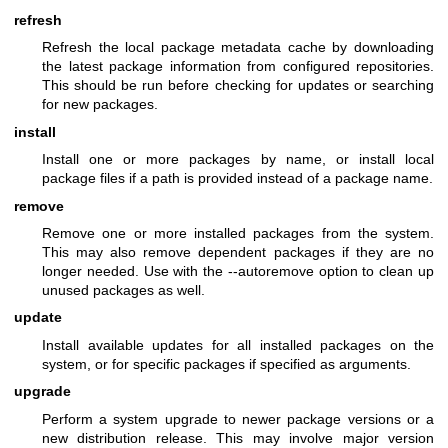
refresh
Refresh the local package metadata cache by downloading
the latest package information from configured repositories.
This should be run before checking for updates or searching
for new packages.
install
Install one or more packages by name, or install local
package files if a path is provided instead of a package name.
remove
Remove one or more installed packages from the system.
This may also remove dependent packages if they are no
longer needed. Use with the --autoremove option to clean up
unused packages as well.
update
Install available updates for all installed packages on the
system, or for specific packages if specified as arguments.
upgrade
Perform a system upgrade to newer package versions or a
new distribution release. This may involve major version