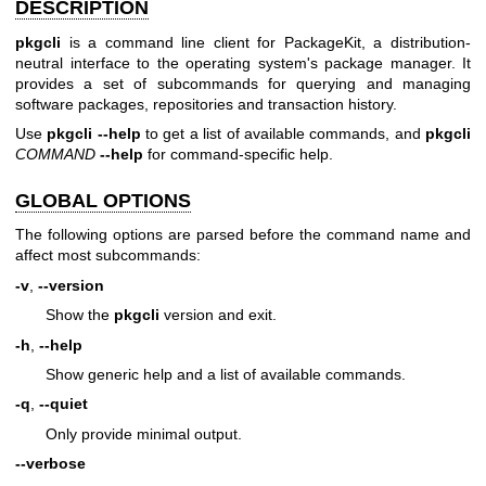
DESCRIPTION
pkgcli
is a command line client for PackageKit, a distribution-
neutral interface to the operating system's package manager. It
provides a set of subcommands for querying and managing
software packages, repositories and transaction history.
Use
pkgcli
--help
to get a list of available commands, and
pkgcli
COMMAND
--help
for command-specific help.
GLOBAL OPTIONS
The following options are parsed before the command name and
affect most subcommands:
-v
,
--version
Show the
pkgcli
version and exit.
-h
,
--help
Show generic help and a list of available commands.
-q
,
--quiet
Only provide minimal output.
--verbose