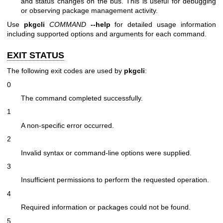
and status changes on the bus. This is useful for debugging
or observing package management activity.
Use
pkgcli
COMMAND
--help
for detailed usage information
including supported options and arguments for each command.
EXIT STATUS
The following exit codes are used by
pkgcli
:
0
The command completed successfully.
1
A non-specific error occurred.
2
Invalid syntax or command-line options were supplied.
3
Insufficient permissions to perform the requested operation.
4
Required information or packages could not be found.
5