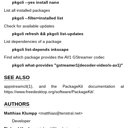
pkgcli --yes install nano
List all installed packages
pkgcli --filter=installed list
Check for available updates
pkgcli refresh && pkgcli list-updates
List dependencies of a package
pkgcli list-depends inkscape
Find which package provides the AV1 GStreamer codec
pkgcli what-provides "gstreamer1(decoder-video/x-av1)"
SEE ALSO
appstreamcli(1)
, and the PackageKit documentation at
https://www.freedesktop.org/software/PackageKit/
.
AUTHORS
Matthias Klumpp
<matthias@tenstral.net>
Developer