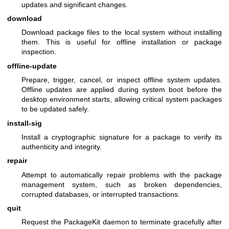
updates and significant changes.
download
Download package files to the local system without installing
them. This is useful for offline installation or package
inspection.
offline-update
Prepare, trigger, cancel, or inspect offline system updates.
Offline updates are applied during system boot before the
desktop environment starts, allowing critical system packages
to be updated safely.
install-sig
Install a cryptographic signature for a package to verify its
authenticity and integrity.
repair
Attempt to automatically repair problems with the package
management system, such as broken dependencies,
corrupted databases, or interrupted transactions.
quit
Request the PackageKit daemon to terminate gracefully after