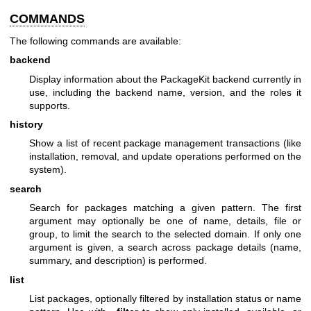
COMMANDS
The following commands are available:
backend
Display information about the PackageKit backend currently in
use, including the backend name, version, and the roles it
supports.
history
Show a list of recent package management transactions (like
installation, removal, and update operations performed on the
system).
search
Search for packages matching a given pattern. The first
argument may optionally be one of name, details, file or
group, to limit the search to the selected domain. If only one
argument is given, a search across package details (name,
summary, and description) is performed.
list
List packages, optionally filtered by installation status or name