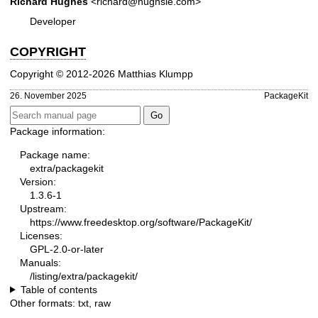
Richard Hughes
<richard@hughsie.com>
Developer
COPYRIGHT
Copyright © 2012-2026 Matthias Klumpp
26. November 2025
PackageKit
Package information:
Package name:
extra/packagekit
Version:
1.3.6-1
Upstream:
https://www.freedesktop.org/software/PackageKit/
Licenses:
GPL-2.0-or-later
Manuals:
/listing/extra/packagekit/
Table of contents
Other formats:
txt
,
raw